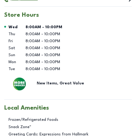
Store Hours
Day of the Week
Hours
Wed
8:00AM
-
10:00PM
Thu
8:00AM
-
10:00PM
Fri
8:00AM
-
10:00PM
Sat
8:00AM
-
10:00PM
Sun
8:00AM
-
10:00PM
Mon
8:00AM
-
10:00PM
Tue
8:00AM
-
10:00PM
New Items, Great Value
Local Amenities
Frozen/Refrigerated Foods
Snack Zone™
Greeting Cards: Expressions from Hallmark