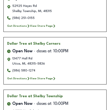
52925 Hayes Rd
Shelby Township
,
MI
,
48315
(586) 251-0155
Get Directions
View Store Page
Dollar Tree
at Shelby Corners
Open Now
closes at
10:00PM
13477 Hall Rd
Utica
,
MI
,
48315-5836
(586) 580-1274
Get Directions
View Store Page
Dollar Tree
at Shelby Township
Open Now
closes at
10:00PM