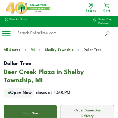
Stores
Cart
Select a Store
Same-Day
Delivery
All Stores
MI
Shelby Township
Dollar Tree
Dollar Tree
Deer Creek Plaza in Shelby
Township, MI
Open Now
closes at
10:00PM
Order Same Day
Shop Now
Delivery