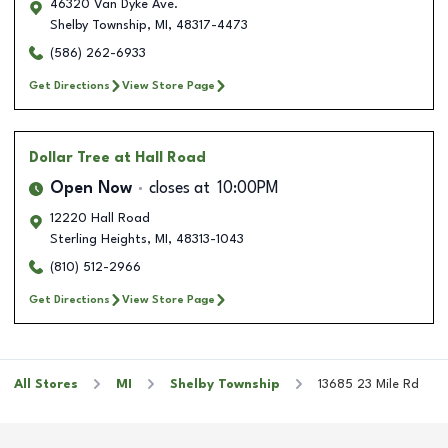
46320 Van Dyke Ave.
Shelby Township
,
MI
,
48317-4473
(586) 262-6933
Get Directions
View Store Page
Dollar Tree
at Hall Road
Open Now
closes at
10:00PM
12220 Hall Road
Sterling Heights
,
MI
,
48313-1043
(810) 512-2966
Get Directions
View Store Page
All Stores
MI
Shelby Township
13685 23 Mile Rd