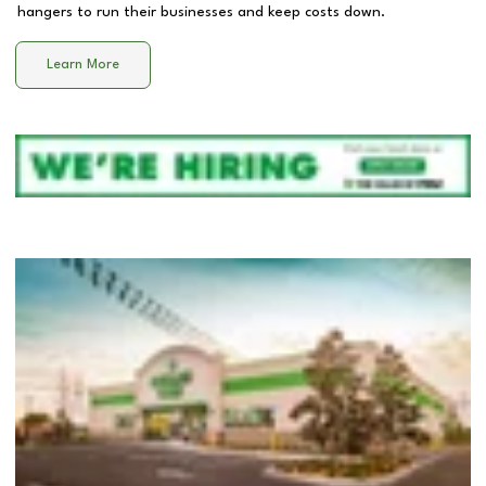
hangers to run their businesses and keep costs down.
Learn More