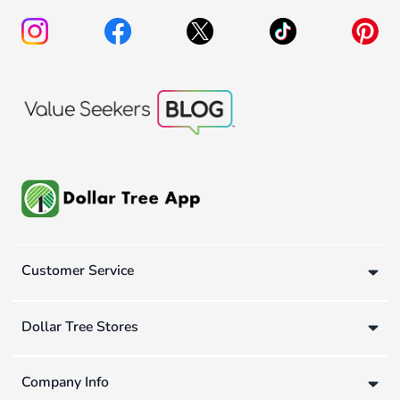
Customer Service
Dollar Tree Stores
Company Info