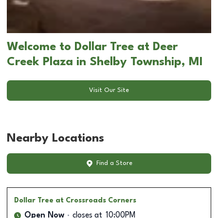
Welcome to Dollar Tree at Deer
Creek Plaza in Shelby Township, MI
Visit Our Site
Nearby Locations
Find a Store
Dollar Tree
at Crossroads Corners
Open Now
closes at
10:00PM