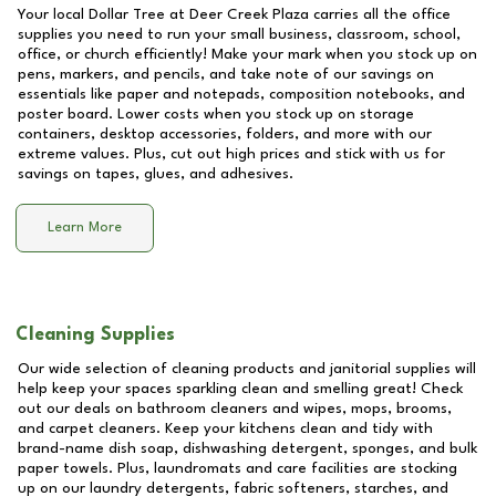
Your local Dollar Tree at
Deer Creek Plaza
carries all the office
supplies you need to run your small business, classroom, school,
office, or church efficiently! Make your mark when you stock up on
pens, markers, and pencils, and take note of our savings on
essentials like paper and notepads, composition notebooks, and
poster board. Lower costs when you stock up on storage
containers, desktop accessories, folders, and more with our
extreme values. Plus, cut out high prices and stick with us for
savings on tapes, glues, and adhesives.
Learn More
Cleaning Supplies
Our wide selection of cleaning products and janitorial supplies will
help keep your spaces sparkling clean and smelling great! Check
out our deals on bathroom cleaners and wipes, mops, brooms,
and carpet cleaners. Keep your kitchens clean and tidy with
brand-name dish soap, dishwashing detergent, sponges, and bulk
paper towels. Plus, laundromats and care facilities are stocking
up on our laundry detergents, fabric softeners, starches, and