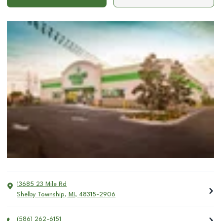
13685 23 Mile Rd
Shelby Township
,
MI
,
48315-2906
(586) 262-6151