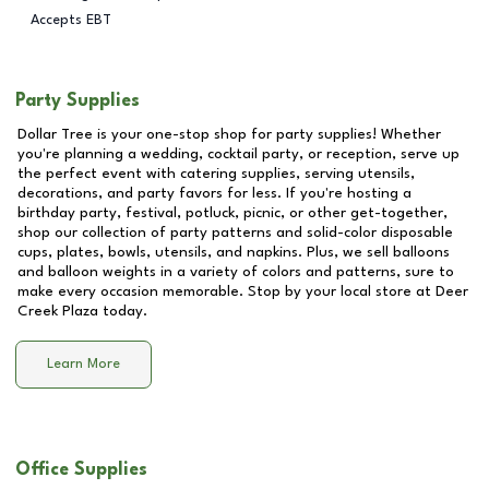
Accepts EBT
Party Supplies
Dollar Tree is your one-stop shop for party supplies! Whether
you're planning a wedding, cocktail party, or reception, serve up
the perfect event with catering supplies, serving utensils,
decorations, and party favors for less. If you're hosting a
birthday party, festival, potluck, picnic, or other get-together,
shop our collection of party patterns and solid-color disposable
cups, plates, bowls, utensils, and napkins. Plus, we sell balloons
and balloon weights in a variety of colors and patterns, sure to
make every occasion memorable. Stop by your local store at
Deer
Creek Plaza
today.
Learn More
Office Supplies