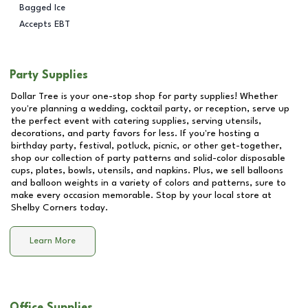
Bagged Ice
Accepts EBT
Party Supplies
Dollar Tree is your one-stop shop for party supplies! Whether
you're planning a wedding, cocktail party, or reception, serve up
the perfect event with catering supplies, serving utensils,
decorations, and party favors for less. If you're hosting a
birthday party, festival, potluck, picnic, or other get-together,
shop our collection of party patterns and solid-color disposable
cups, plates, bowls, utensils, and napkins. Plus, we sell balloons
and balloon weights in a variety of colors and patterns, sure to
make every occasion memorable. Stop by your local store at
Shelby Corners
today.
Learn More
Office Supplies