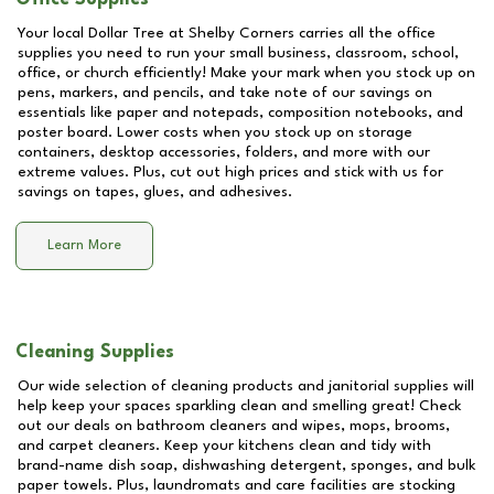
Your local Dollar Tree at
Shelby Corners
carries all the office
supplies you need to run your small business, classroom, school,
office, or church efficiently! Make your mark when you stock up on
pens, markers, and pencils, and take note of our savings on
essentials like paper and notepads, composition notebooks, and
poster board. Lower costs when you stock up on storage
containers, desktop accessories, folders, and more with our
extreme values. Plus, cut out high prices and stick with us for
savings on tapes, glues, and adhesives.
Learn More
Cleaning Supplies
Our wide selection of cleaning products and janitorial supplies will
help keep your spaces sparkling clean and smelling great! Check
out our deals on bathroom cleaners and wipes, mops, brooms,
and carpet cleaners. Keep your kitchens clean and tidy with
brand-name dish soap, dishwashing detergent, sponges, and bulk
paper towels. Plus, laundromats and care facilities are stocking