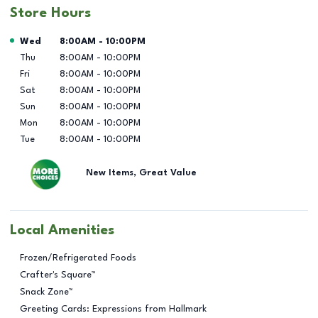
Store Hours
Day of the Week
Hours
Wed
8:00AM
-
10:00PM
Thu
8:00AM
-
10:00PM
Fri
8:00AM
-
10:00PM
Sat
8:00AM
-
10:00PM
Sun
8:00AM
-
10:00PM
Mon
8:00AM
-
10:00PM
Tue
8:00AM
-
10:00PM
New Items, Great Value
Local Amenities
Frozen/Refrigerated Foods
Crafter's Square™
Snack Zone™
Greeting Cards: Expressions from Hallmark