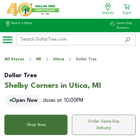
Stores
Cart
Select a Store
Same-Day
Delivery
All Stores
MI
Utica
Dollar Tree
Dollar Tree
Shelby Corners in Utica, MI
Open Now
closes at
10:00PM
Order Same Day
Shop Now
Delivery