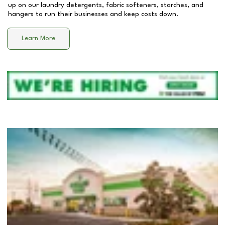
up on our laundry detergents, fabric softeners, starches, and
hangers to run their businesses and keep costs down.
Learn More