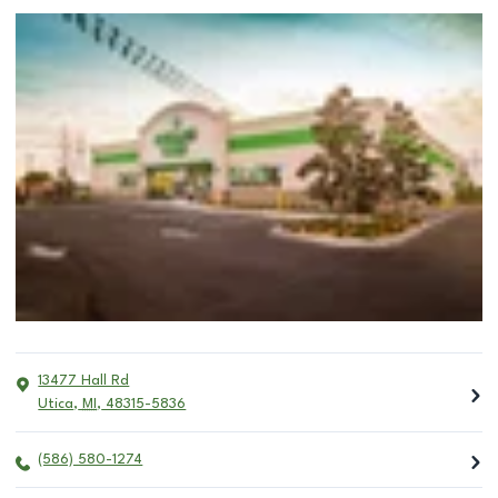
13477 Hall Rd
Utica
,
MI
,
48315-5836
(586) 580-1274