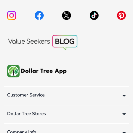
Customer Service
Dollar Tree Stores
Company Info