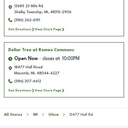
13685 23 Mile Rd
Shelby Township
,
MI
,
48315-2906
(586) 262-6151
Get Directions
View Store Page
Dollar Tree
at Romeo Commons
Open Now
closes at
10:00PM
18477 Hall Road
Macomb
,
MI
,
48044-4227
(586) 307-6612
Get Directions
View Store Page
All Stores
MI
Utica
13477 Hall Rd