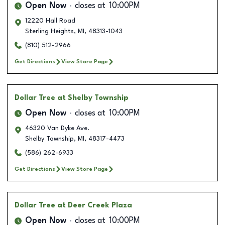
Open Now
closes at
10:00PM
12220 Hall Road
Sterling Heights
,
MI
,
48313-1043
(810) 512-2966
Get Directions
View Store Page
Dollar Tree
at Shelby Township
Open Now
closes at
10:00PM
46320 Van Dyke Ave.
Shelby Township
,
MI
,
48317-4473
(586) 262-6933
Get Directions
View Store Page
Dollar Tree
at Deer Creek Plaza
Open Now
closes at
10:00PM