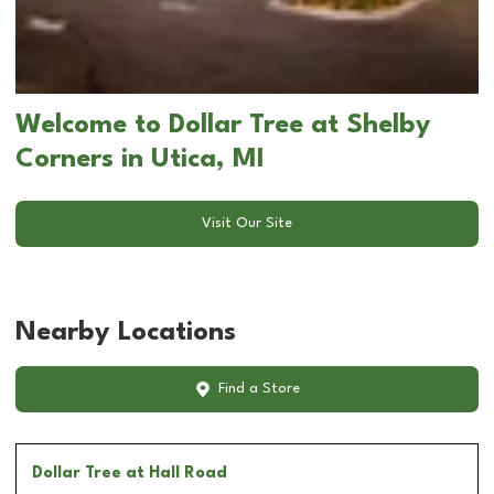
Welcome to Dollar Tree at Shelby
Corners in Utica, MI
Visit Our Site
Nearby Locations
Find a Store
Dollar Tree
at Hall Road