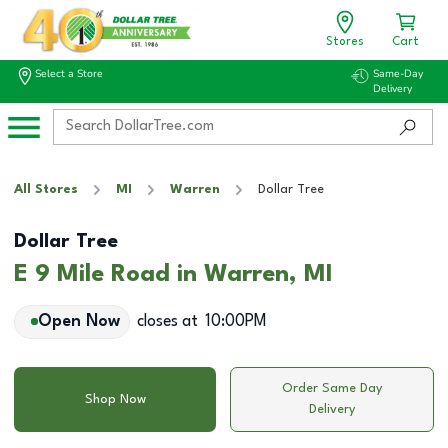
Stores
Cart
Select a Store
Same-Day
Delivery
All Stores
MI
Warren
Dollar Tree
Dollar Tree
E 9 Mile Road in Warren, MI
Open Now
closes at
10:00PM
Order Same Day
Shop Now
Delivery