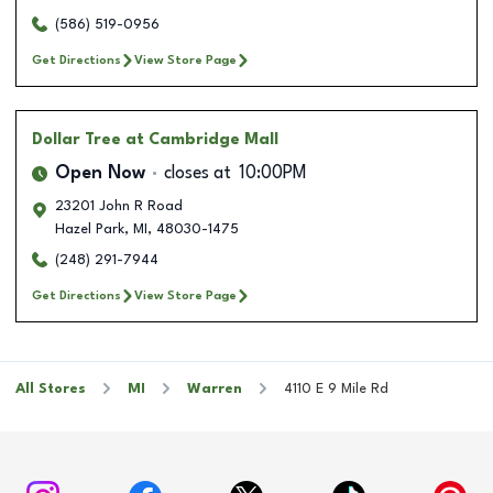
(586) 519-0956
Get Directions
View Store Page
Dollar Tree
at Cambridge Mall
Open Now
closes at
10:00PM
23201 John R Road
Hazel Park
,
MI
,
48030-1475
(248) 291-7944
Get Directions
View Store Page
All Stores
MI
Warren
4110 E 9 Mile Rd