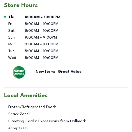
Store Hours
Day of the Week
Hours
Thu
8:00AM
-
10:00PM
Fri
8:00AM
-
10:00PM
Sat
8:00AM
-
10:00PM
Sun
9:00AM
-
9:00PM
Mon
8:00AM
-
10:00PM
Tue
8:00AM
-
10:00PM
Wed
8:00AM
-
10:00PM
New Items, Great Value
Local Amenities
Frozen/Refrigerated Foods
Snack Zone™
Greeting Cards: Expressions from Hallmark
Accepts EBT