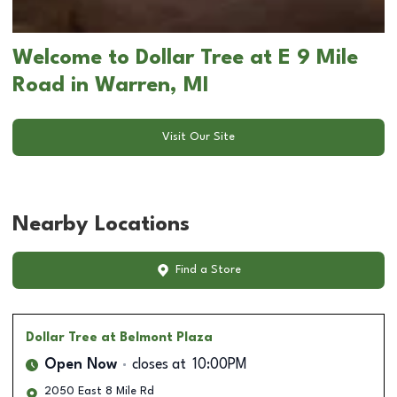
Welcome to Dollar Tree at E 9 Mile
Road in Warren, MI
Visit Our Site
Nearby Locations
Find a Store
Dollar Tree
at Belmont Plaza
Open Now
closes at
10:00PM
2050 East 8 Mile Rd