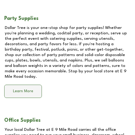
Party Supplies
Dollar Tree is your one-stop shop for party supplies! Whether
you're planning a wedding, cocktail party, or reception, serve up
the perfect event with catering supplies, serving utensils,
decorations, and party favors for less. If you're hosting a
birthday party, festival, potluck, picnic, or other get-together,
shop our collection of party patterns and solid-color disposable
cups, plates, bowls, utensils, and napkins. Plus, we sell balloons
and balloon weights in a variety of colors and patterns, sure to
make every occasion memorable. Stop by your local store at
E 9
Mile Road
today.
Learn More
Office Supplies
Your local Dollar Tree at
E 9 Mile Road
carries all the office