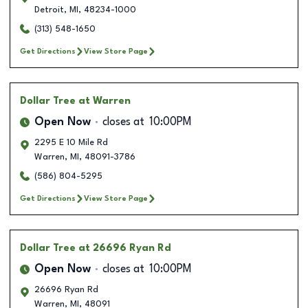
Detroit
,
MI
,
48234-1000
(313) 548-1650
Get Directions
View Store Page
Dollar Tree
at Warren
Open Now
closes at
10:00PM
2295 E 10 Mile Rd
Warren
,
MI
,
48091-3786
(586) 804-5295
Get Directions
View Store Page
Dollar Tree
at 26696 Ryan Rd
Open Now
closes at
10:00PM
26696 Ryan Rd
Warren
,
MI
,
48091