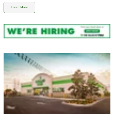
Learn More