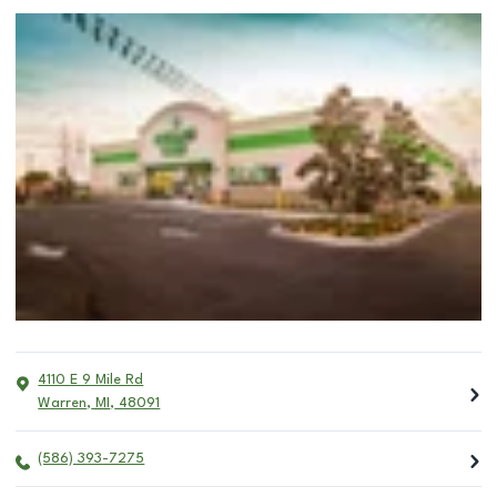
4110 E 9 Mile Rd
Warren
,
MI
,
48091
(586) 393-7275