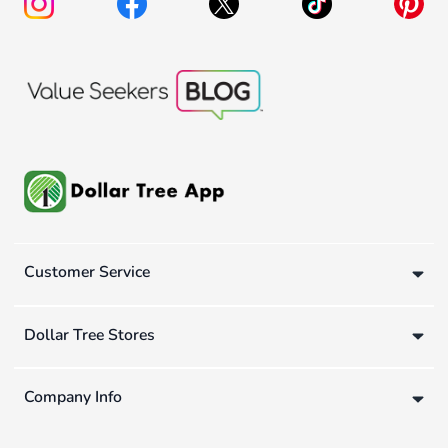
Customer Service
Dollar Tree Stores
Company Info