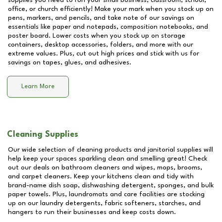
supplies you need to run your small business, classroom, school,
office, or church efficiently! Make your mark when you stock up on
pens, markers, and pencils, and take note of our savings on
essentials like paper and notepads, composition notebooks, and
poster board. Lower costs when you stock up on storage
containers, desktop accessories, folders, and more with our
extreme values. Plus, cut out high prices and stick with us for
savings on tapes, glues, and adhesives.
Learn More
Cleaning Supplies
Our wide selection of cleaning products and janitorial supplies will
help keep your spaces sparkling clean and smelling great! Check
out our deals on bathroom cleaners and wipes, mops, brooms,
and carpet cleaners. Keep your kitchens clean and tidy with
brand-name dish soap, dishwashing detergent, sponges, and bulk
paper towels. Plus, laundromats and care facilities are stocking
up on our laundry detergents, fabric softeners, starches, and
hangers to run their businesses and keep costs down.