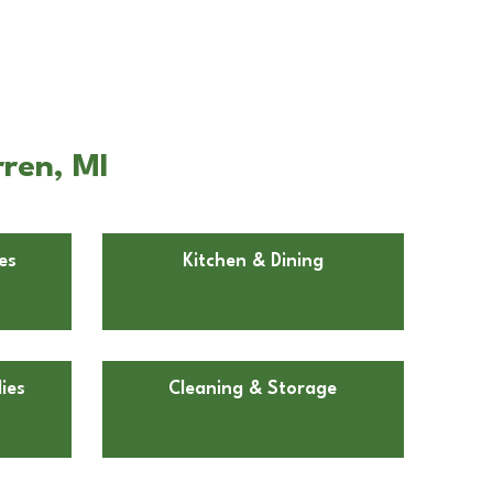
ren, MI
es
Kitchen & Dining
ies
Cleaning & Storage