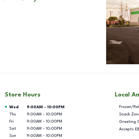
Store Hours
Local A
Day of the Week
Hours
Frozen/Re
Wed
9:00AM
-
10:00PM
Thu
9:00AM
-
10:00PM
Snack Zon
Fri
9:00AM
-
10:00PM
Greeting 
Sat
9:00AM
-
10:00PM
Accepts E
Sun
9:00AM
-
10:00PM