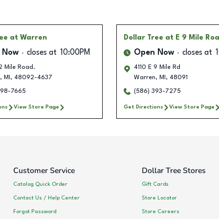
ree
at Warren
Dollar Tree
at E 9 Mile Ro
 Now
closes at
10:00PM
Open Now
closes at
2 Mile Road.
4110 E 9 Mile Rd
,
MI
,
48092-4637
Warren
,
MI
,
48091
698-7665
(586) 393-7275
ons
View Store Page
Get Directions
View Store Page
Customer Service
Dollar Tree Stores
Catalog Quick Order
Gift Cards
Contact Us / Help Center
Store Locator
Forgot Password
Store Careers