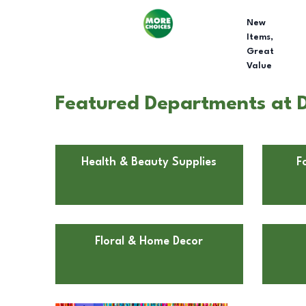
New
Items,
Great
Value
Featured Departments at D
Health & Beauty Supplies
F
Floral & Home Decor