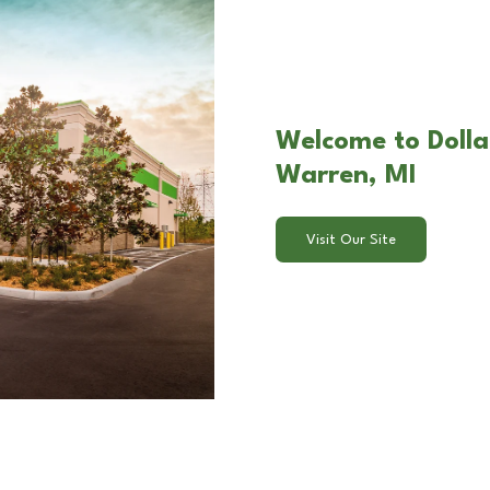
Welcome to Dolla
Warren, MI
Visit Our Site