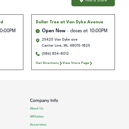
Find a Store
ad
Dollar Tree
at Van Dyke Avenue
10:00PM
Open Now
closes at
10:00PM
25425 Van Dyke ave
Center Line
,
MI
,
48015-1825
(586) 834-8012
Get Directions
View Store Page
Company Info
About Us
Affiliates
Associates