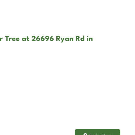
r Tree at 26696 Ryan Rd in