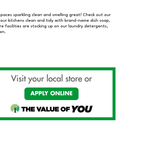
 spaces sparkling clean and smelling great! Check out our
our kitchens clean and tidy with brand-name dish soap,
 facilities are stocking up on our laundry detergents,
wn.