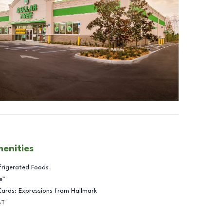
menities
frigerated Foods
e™
Cards: Expressions from Hallmark
BT