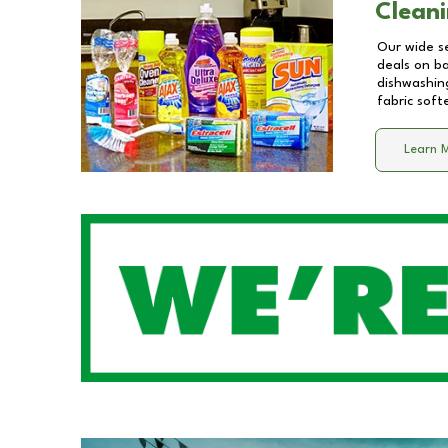
Cleani
Our wide se
deals on b
dishwashing
fabric soft
Learn 