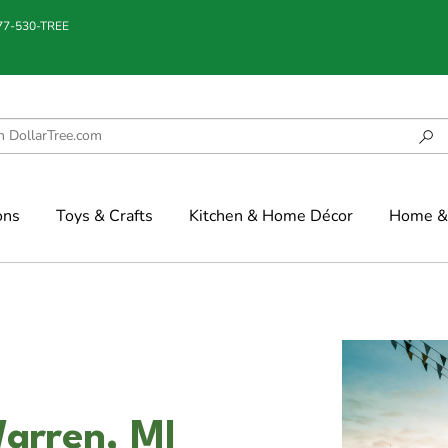
877-530-TREE
ons
Toys & Crafts
Kitchen & Home Décor
Home & 
arren, MI