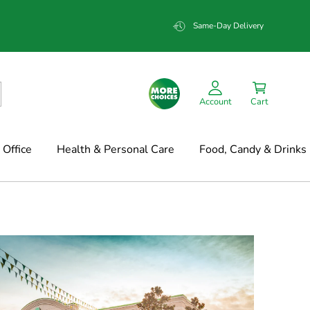
Same-Day Delivery
Account
Cart
Office
Health & Personal Care
Food, Candy & Drinks