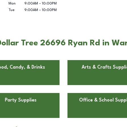
Mon
9:00AM
-
10:00PM
Tue
9:00AM
-
10:00PM
ollar Tree 26696 Ryan Rd in War
ood, Candy, & Drinks
Arts & Crafts Suppli
Party Supplies
Office & School Suppl