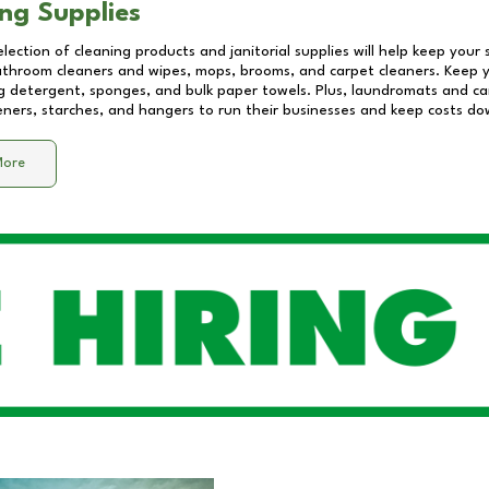
ng Supplies
lection of cleaning products and janitorial supplies will help keep your
athroom cleaners and wipes, mops, brooms, and carpet cleaners. Keep y
 detergent, sponges, and bulk paper towels. Plus, laundromats and care
eners, starches, and hangers to run their businesses and keep costs do
More