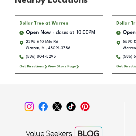
Nearby Locations
Dollar Tree
at Warren
Dollar T
Open Now
closes at
10:00PM
Open
2295 E 10 Mile Rd
5590 1
Warren
,
MI
,
48091-3786
Warren
(586) 804-5295
(586) 
Get Directions
View Store Page
Get Directi