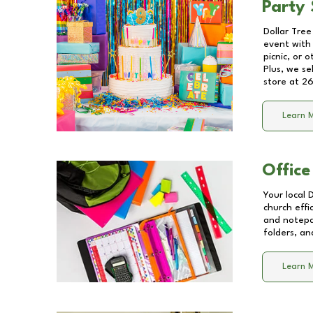
Party 
Dollar Tree
event with 
picnic, or 
Plus, we se
store at
26
Learn 
Office
Your local 
church effi
and notepa
folders, an
Learn 