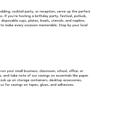
dding, cocktail party, or reception, serve up the perfect
s. If you're hosting a birthday party, festival, potluck,
 disposable cups, plates, bowls, utensils, and napkins.
re to make every occasion memorable. Stop by your local
 run your small business, classroom, school, office, or
, and take note of our savings on essentials like paper
ock up on storage containers, desktop accessories,
 us for savings on tapes, glues, and adhesives.