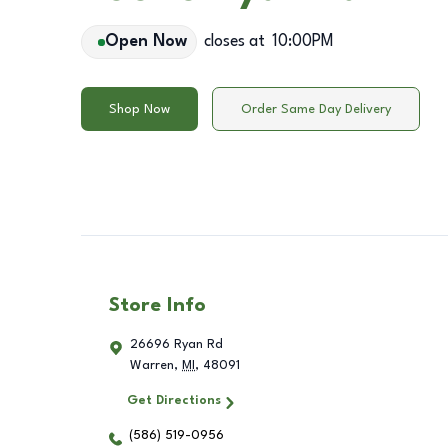
Open Now
closes at
10:00PM
Shop Now
Order Same Day Delivery
Store Info
26696 Ryan Rd
Warren
,
MI
,
48091
Get Directions
(586) 519-0956