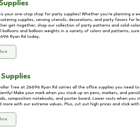
Supplies
 is your one-stop shop for party supplies! Whether you're planning a we
catering supplies, serving utensils, decorations, and party favors for les
other get-together, shop our collection of party patterns and solid-color
ll balloons and balloon weights in a variety of colors and patterns, su
696 Ryan Rd
today.
More
 Supplies
Dollar Tree at
26696 Ryan Rd
carries all the office supplies you need to
ciently! Make your mark when you stock up on pens, markers, and pencils
ds, composition notebooks, and poster board. Lower costs when you st
d more with our extreme values. Plus, cut out high prices and stick with
More