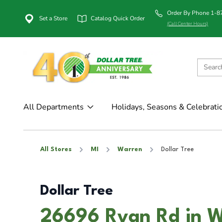
Order By Phone 1-
Set a Store
Catalog Quick Order
(Call Center Hours)
All Departments
Holidays, Seasons & Celebrati
All Stores
MI
Warren
Dollar Tree
Dollar Tree
26696 Ryan Rd in W