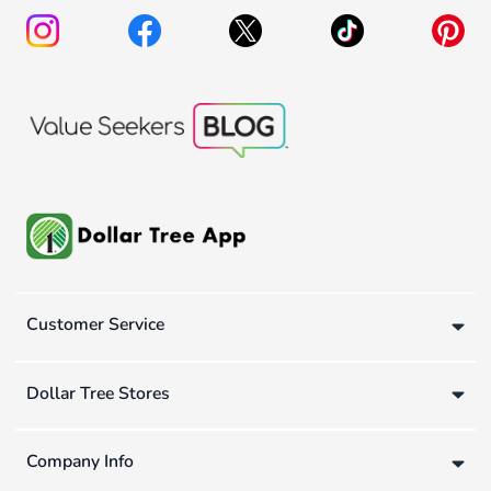
Customer Service
Dollar Tree Stores
Company Info