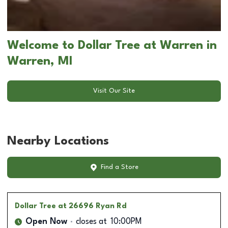
Welcome to Dollar Tree at Warren in
Warren, MI
Visit Our Site
Nearby Locations
Find a Store
Dollar Tree
at 26696 Ryan Rd
Open Now
closes at
10:00PM