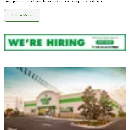
hangers to run their businesses and keep costs down.
Learn More