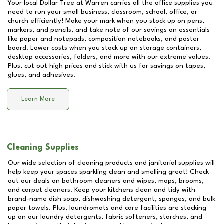
Your local Dollar Tree at
Warren
carries all the office supplies you
need to run your small business, classroom, school, office, or
church efficiently! Make your mark when you stock up on pens,
markers, and pencils, and take note of our savings on essentials
like paper and notepads, composition notebooks, and poster
board. Lower costs when you stock up on storage containers,
desktop accessories, folders, and more with our extreme values.
Plus, cut out high prices and stick with us for savings on tapes,
glues, and adhesives.
Learn More
Cleaning Supplies
Our wide selection of cleaning products and janitorial supplies will
help keep your spaces sparkling clean and smelling great! Check
out our deals on bathroom cleaners and wipes, mops, brooms,
and carpet cleaners. Keep your kitchens clean and tidy with
brand-name dish soap, dishwashing detergent, sponges, and bulk
paper towels. Plus, laundromats and care facilities are stocking
up on our laundry detergents, fabric softeners, starches, and