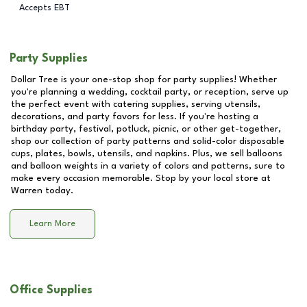
Accepts EBT
Party Supplies
Dollar Tree is your one-stop shop for party supplies! Whether
you're planning a wedding, cocktail party, or reception, serve up
the perfect event with catering supplies, serving utensils,
decorations, and party favors for less. If you're hosting a
birthday party, festival, potluck, picnic, or other get-together,
shop our collection of party patterns and solid-color disposable
cups, plates, bowls, utensils, and napkins. Plus, we sell balloons
and balloon weights in a variety of colors and patterns, sure to
make every occasion memorable. Stop by your local store at
Warren
today.
Learn More
Office Supplies