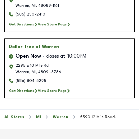
Warren
,
MI
,
48089-1161
(586) 250-2410
Get Directions
View Store Page
Dollar Tree
at Warren
Open Now
closes at
10:00PM
2295 E 10 Mile Rd
Warren
,
MI
,
48091-3786
(586) 804-5295
Get Directions
View Store Page
All Stores
MI
Warren
5590 12 Mile Road.