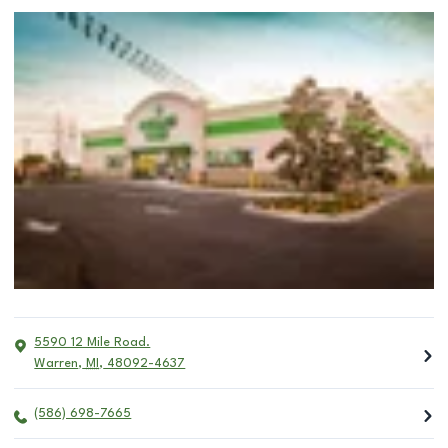
5590 12 Mile Road.
Warren
,
MI
,
48092-4637
(586) 698-7665