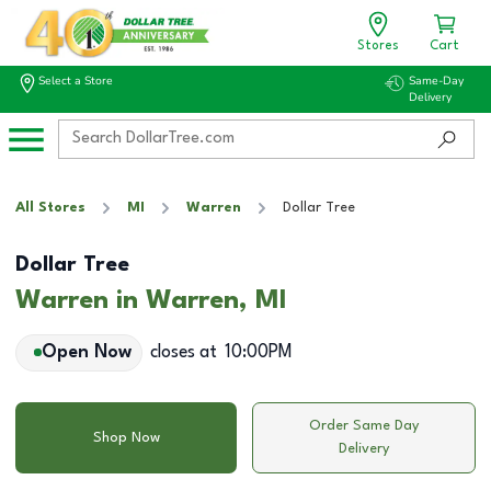
Stores
Cart
Select a Store
Same-Day
Delivery
All Stores
MI
Warren
Dollar Tree
Dollar Tree
Warren in Warren, MI
Open Now
closes at
10:00PM
Order Same Day
Shop Now
Delivery