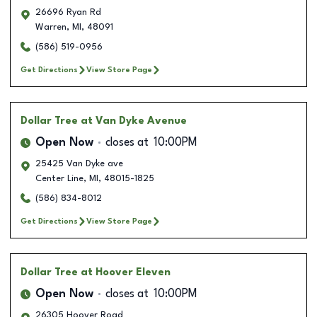
26696 Ryan Rd
Warren
,
MI
,
48091
(586) 519-0956
Get Directions
View Store Page
Dollar Tree
at Van Dyke Avenue
Open Now
closes at
10:00PM
25425 Van Dyke ave
Center Line
,
MI
,
48015-1825
(586) 834-8012
Get Directions
View Store Page
Dollar Tree
at Hoover Eleven
Open Now
closes at
10:00PM
26305 Hoover Road