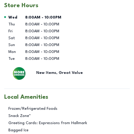
Store Hours
Day of the Week
Hours
Wed
8:00AM
-
10:00PM
Thu
8:00AM
-
10:00PM
Fri
8:00AM
-
10:00PM
Sat
8:00AM
-
10:00PM
Sun
8:00AM
-
10:00PM
Mon
8:00AM
-
10:00PM
Tue
8:00AM
-
10:00PM
New Items, Great Value
Local Amenities
Frozen/Refrigerated Foods
Snack Zone™
Greeting Cards: Expressions from Hallmark
Bagged Ice