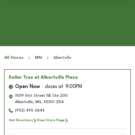
All Stores
MN
Albertville
Dollar Tree
at Albertville Plaza
Open Now
closes at
9:00PM
11019 61st Street NE Ste 200
Albertville
,
MN
,
55301-3314
(952) 495-2645
Get Directions
View Store Page