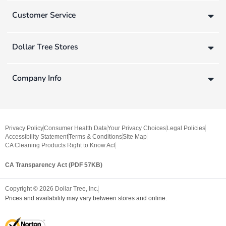
Customer Service
Dollar Tree Stores
Company Info
Privacy Policy
Consumer Health Data
Your Privacy Choices
Legal Policies
Accessibility Statement
Terms & Conditions
Site Map
CA Cleaning Products Right to Know Act
CA Transparency Act (PDF 57KB)
Copyright ©
2026
Dollar Tree, Inc.
Prices and availability may vary between stores and online.