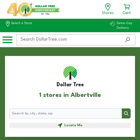
Stores
Cart
Select a Store
Same-Day
Delivery
Dollar Tree
1 stores in Albertville
Search
Search
Locate Me