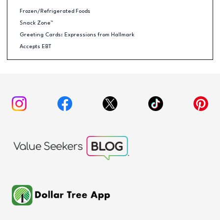
Frozen/Refrigerated Foods
Snack Zone™
Greeting Cards: Expressions from Hallmark
Accepts EBT