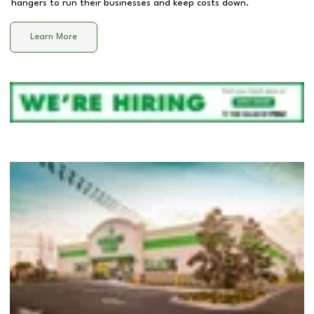
hangers to run their businesses and keep costs down.
Learn More