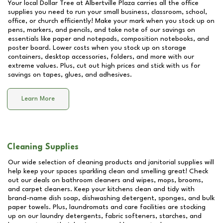
Your local Dollar Tree at
Albertville Plaza
carries all the office
supplies you need to run your small business, classroom, school,
office, or church efficiently! Make your mark when you stock up on
pens, markers, and pencils, and take note of our savings on
essentials like paper and notepads, composition notebooks, and
poster board. Lower costs when you stock up on storage
containers, desktop accessories, folders, and more with our
extreme values. Plus, cut out high prices and stick with us for
savings on tapes, glues, and adhesives.
Learn More
Cleaning Supplies
Our wide selection of cleaning products and janitorial supplies will
help keep your spaces sparkling clean and smelling great! Check
out our deals on bathroom cleaners and wipes, mops, brooms,
and carpet cleaners. Keep your kitchens clean and tidy with
brand-name dish soap, dishwashing detergent, sponges, and bulk
paper towels. Plus, laundromats and care facilities are stocking
up on our laundry detergents, fabric softeners, starches, and