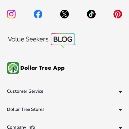
Customer Service
Dollar Tree Stores
Company Info