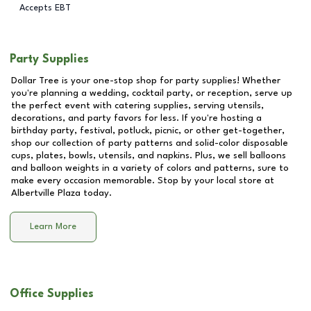
Accepts EBT
Party Supplies
Dollar Tree is your one-stop shop for party supplies! Whether
you're planning a wedding, cocktail party, or reception, serve up
the perfect event with catering supplies, serving utensils,
decorations, and party favors for less. If you're hosting a
birthday party, festival, potluck, picnic, or other get-together,
shop our collection of party patterns and solid-color disposable
cups, plates, bowls, utensils, and napkins. Plus, we sell balloons
and balloon weights in a variety of colors and patterns, sure to
make every occasion memorable. Stop by your local store at
Albertville Plaza
today.
Learn More
Office Supplies