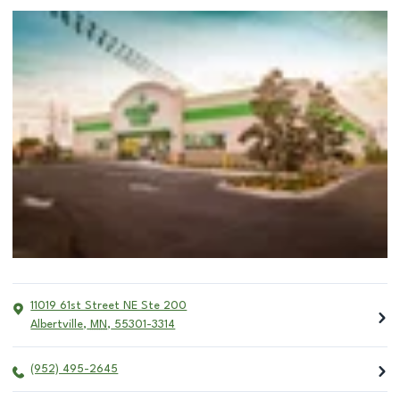
11019 61st Street NE Ste 200
Albertville
,
MN
,
55301-3314
(952) 495-2645