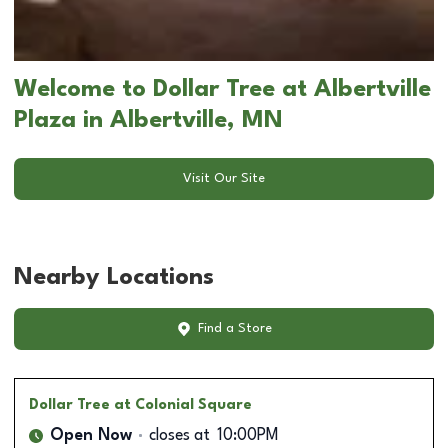
Welcome to Dollar Tree at Albertville
Plaza in Albertville, MN
Visit Our Site
Nearby Locations
Find a Store
Dollar Tree
at Colonial Square
Open Now
closes at
10:00PM