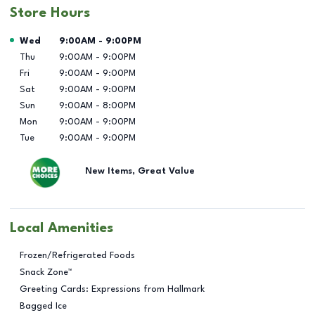
Store Hours
Day of the Week
Hours
Wed
9:00AM
-
9:00PM
Thu
9:00AM
-
9:00PM
Fri
9:00AM
-
9:00PM
Sat
9:00AM
-
9:00PM
Sun
9:00AM
-
8:00PM
Mon
9:00AM
-
9:00PM
Tue
9:00AM
-
9:00PM
New Items, Great Value
Local Amenities
Frozen/Refrigerated Foods
Snack Zone™
Greeting Cards: Expressions from Hallmark
Bagged Ice