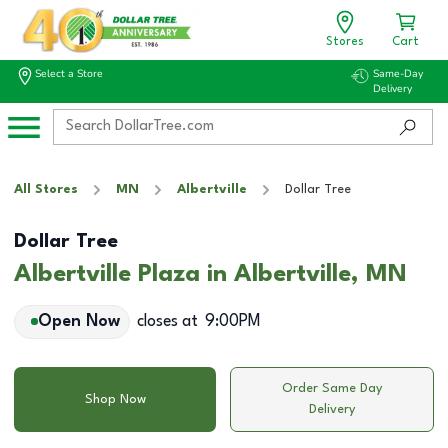
Stores
Cart
Select a Store
Same-Day
Delivery
All Stores
MN
Albertville
Dollar Tree
Dollar Tree
Albertville Plaza in Albertville, MN
Open Now
closes at
9:00PM
Order Same Day
Shop Now
Delivery