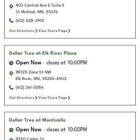
403 Central Ave E Suite E
St Michael
,
MN
,
55376
(612) 428-2910
Get Directions
View Store Page
Dollar Tree
at Elk River Plaza
Open Now
closes at
10:00PM
18025 Zane St NW
Elk River
,
MN
,
55330-4502
(612) 361-3084
Get Directions
View Store Page
Dollar Tree
at Monticello
Open Now
closes at
10:00PM
9350 Cedar St