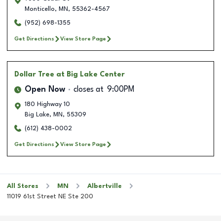
Monticello
,
MN
,
55362-4567
(952) 698-1355
Get Directions
View Store Page
Dollar Tree
at Big Lake Center
Open Now
closes at
9:00PM
180 Highway 10
Big Lake
,
MN
,
55309
(612) 438-0002
Get Directions
View Store Page
All Stores
MN
Albertville
11019 61st Street NE Ste 200