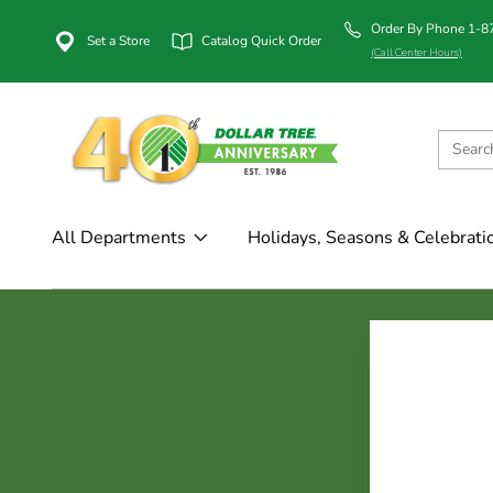
Order By Phone 1-
Set a Store
Catalog Quick Order
(Call Center Hours)
All Departments
Holidays, Seasons & Celebrati