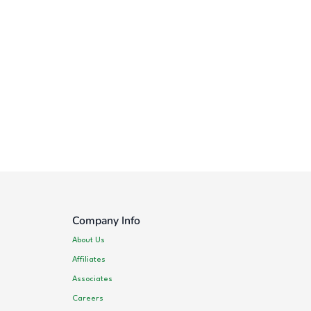
Company Info
About Us
Affiliates
Associates
Careers