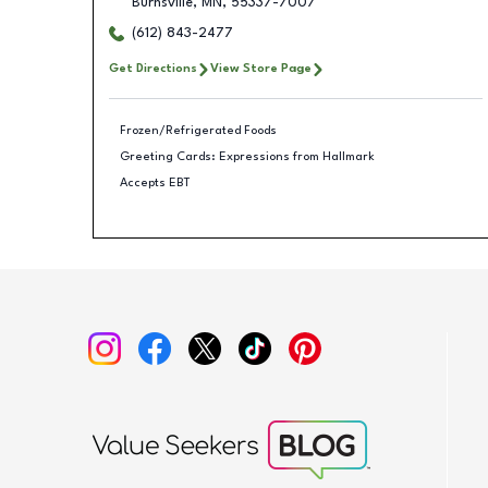
Burnsville
,
MN
,
55337-7007
(612) 843-2477
Get Directions
View Store Page
Frozen/Refrigerated Foods
Greeting Cards: Expressions from Hallmark
Accepts EBT