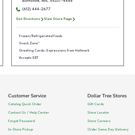
Burnsville
,
MN
,
55337-4444
(612) 444-2677
Get Directions
View Store Page
Frozen/Refrigerated Foods
Snack Zone™
Greeting Cards: Expressions from Hallmark
Accepts EBT
Customer Service
Dollar Tree Stores
Catalog Quick Order
Gift Cards
Contact Us / Help Center
Store Locator
Forgot Password
Store Careers
In-Store Pickup
Order Same Day Delivery