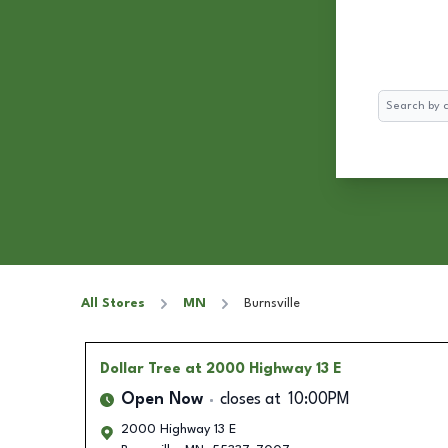
Search
All Stores
MN
Burnsville
Dollar Tree
at 2000 Highway 13 E
Open Now
closes at
10:00PM
2000 Highway 13 E