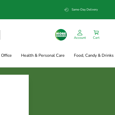
Same-Day Delivery
Account
Cart
Office
Health & Personal Care
Food, Candy & Drinks