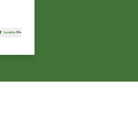
Locate Me
h