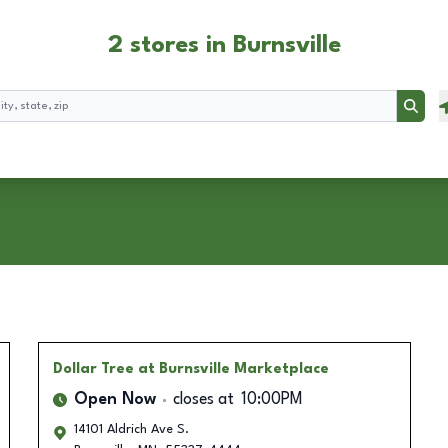
2 stores in Burnsville
Searc
Dollar Tree
at Burnsville Marketplace
Open Now
closes at
10:00PM
14101 Aldrich Ave S.