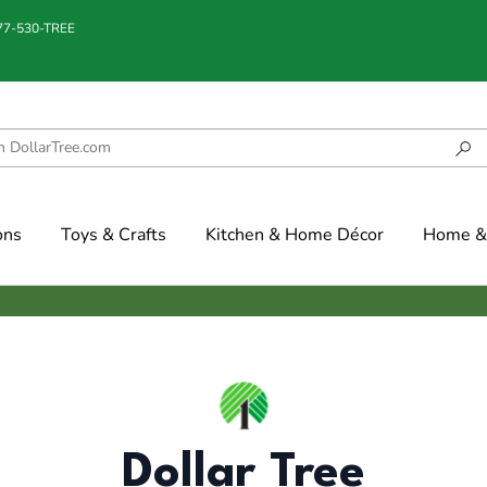
877-530-TREE
ons
Toys & Crafts
Kitchen & Home Décor
Home & 
Dollar Tree