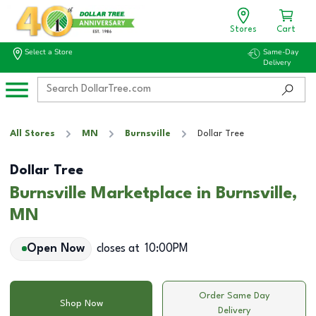
Stores
Cart
Select a Store
Same-Day
Delivery
All Stores
MN
Burnsville
Dollar Tree
Dollar Tree
Burnsville Marketplace in Burnsville,
MN
Open Now
closes at
10:00PM
Order Same Day
Shop Now
Delivery