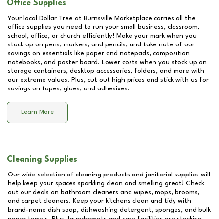
Office Supplies
Your local Dollar Tree at
Burnsville Marketplace
carries all the
office supplies you need to run your small business, classroom,
school, office, or church efficiently! Make your mark when you
stock up on pens, markers, and pencils, and take note of our
savings on essentials like paper and notepads, composition
notebooks, and poster board. Lower costs when you stock up on
storage containers, desktop accessories, folders, and more with
our extreme values. Plus, cut out high prices and stick with us for
savings on tapes, glues, and adhesives.
Learn More
Cleaning Supplies
Our wide selection of cleaning products and janitorial supplies will
help keep your spaces sparkling clean and smelling great! Check
out our deals on bathroom cleaners and wipes, mops, brooms,
and carpet cleaners. Keep your kitchens clean and tidy with
brand-name dish soap, dishwashing detergent, sponges, and bulk
paper towels. Plus, laundromats and care facilities are stocking