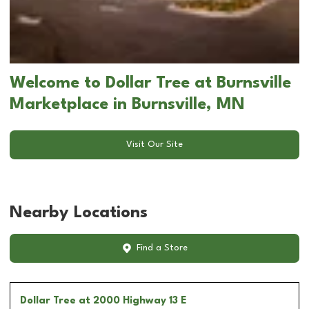
Welcome to Dollar Tree at Burnsville
Marketplace in Burnsville, MN
Visit Our Site
Nearby Locations
Find a Store
Dollar Tree
at 2000 Highway 13 E