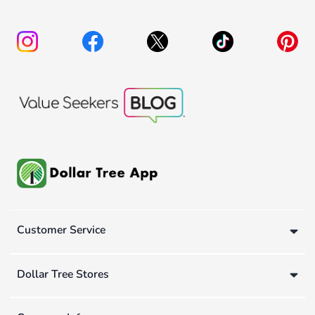
Customer Service
Dollar Tree Stores