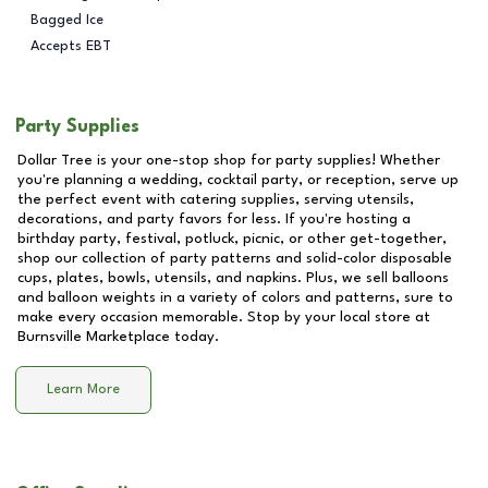
Bagged Ice
Accepts EBT
Party Supplies
Dollar Tree is your one-stop shop for party supplies! Whether
you're planning a wedding, cocktail party, or reception, serve up
the perfect event with catering supplies, serving utensils,
decorations, and party favors for less. If you're hosting a
birthday party, festival, potluck, picnic, or other get-together,
shop our collection of party patterns and solid-color disposable
cups, plates, bowls, utensils, and napkins. Plus, we sell balloons
and balloon weights in a variety of colors and patterns, sure to
make every occasion memorable. Stop by your local store at
Burnsville Marketplace
today.
Learn More