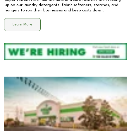
up on our laundry detergents, fabric softeners, starches, and
hangers to run their businesses and keep costs down.
Learn More