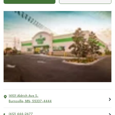
14101 Aldrich Ave S.
Burnsville
,
MN
,
55337-4444
(612) 444-2677