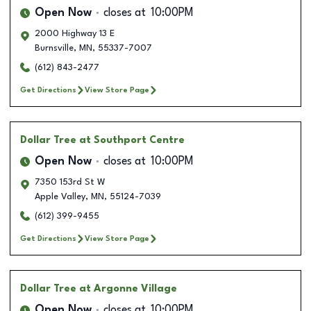
Open Now
closes at
10:00PM
2000 Highway 13 E
Burnsville
,
MN
,
55337-7007
(612) 843-2477
Get Directions
View Store Page
Dollar Tree
at Southport Centre
Open Now
closes at
10:00PM
7350 153rd St W
Apple Valley
,
MN
,
55124-7039
(612) 399-9455
Get Directions
View Store Page
Dollar Tree
at Argonne Village
Open Now
closes at
10:00PM