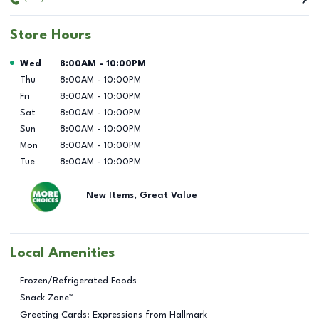
Store Hours
Day of the Week
Hours
Wed
8:00AM
-
10:00PM
Thu
8:00AM
-
10:00PM
Fri
8:00AM
-
10:00PM
Sat
8:00AM
-
10:00PM
Sun
8:00AM
-
10:00PM
Mon
8:00AM
-
10:00PM
Tue
8:00AM
-
10:00PM
New Items, Great Value
Local Amenities
Frozen/Refrigerated Foods
Snack Zone™
Greeting Cards: Expressions from Hallmark