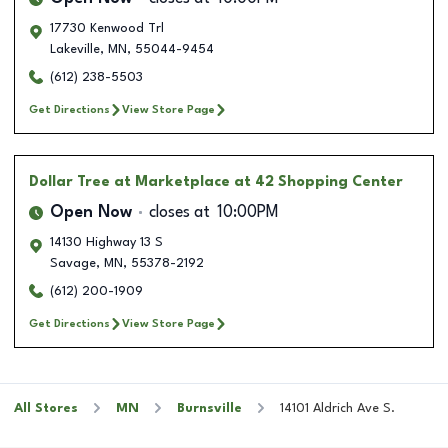
17730 Kenwood Trl
Lakeville
,
MN
,
55044-9454
(612) 238-5503
Get Directions
View Store Page
Dollar Tree
at Marketplace at 42 Shopping Center
Open Now
closes at
10:00PM
14130 Highway 13 S
Savage
,
MN
,
55378-2192
(612) 200-1909
Get Directions
View Store Page
All Stores
MN
Burnsville
14101 Aldrich Ave S.