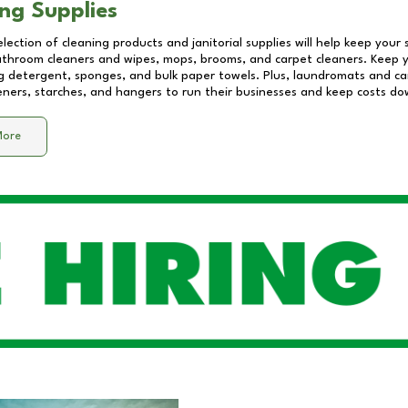
ng Supplies
lection of cleaning products and janitorial supplies will help keep your
athroom cleaners and wipes, mops, brooms, and carpet cleaners. Keep y
 detergent, sponges, and bulk paper towels. Plus, laundromats and care
eners, starches, and hangers to run their businesses and keep costs do
More