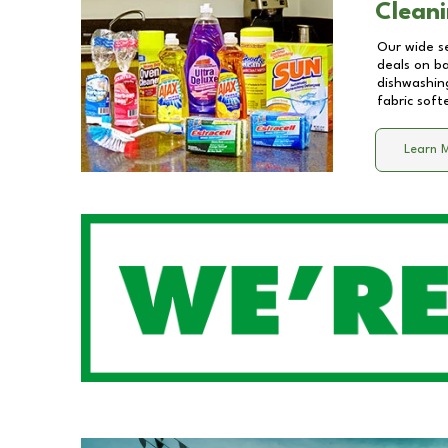
Cleani
Our wide se
deals on b
dishwashing
fabric soft
Learn 