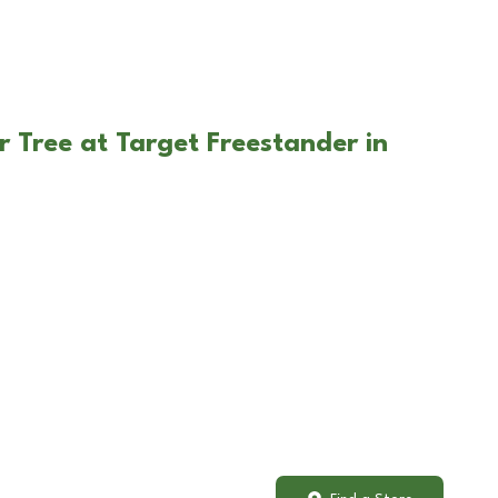
r Tree at Target Freestander in