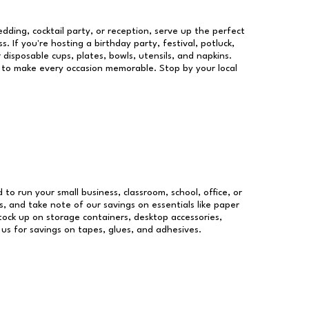
dding, cocktail party, or reception, serve up the perfect
s. If you're hosting a birthday party, festival, potluck,
 disposable cups, plates, bowls, utensils, and napkins.
re to make every occasion memorable. Stop by your local
d to run your small business, classroom, school, office, or
, and take note of our savings on essentials like paper
ock up on storage containers, desktop accessories,
 us for savings on tapes, glues, and adhesives.