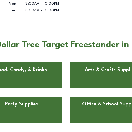
Mon
8:00AM
-
10:00PM
Tue
8:00AM
-
10:00PM
llar Tree Target Freestander in 
ood, Candy, & Drinks
Arts & Crafts Suppli
Party Supplies
Office & School Suppl