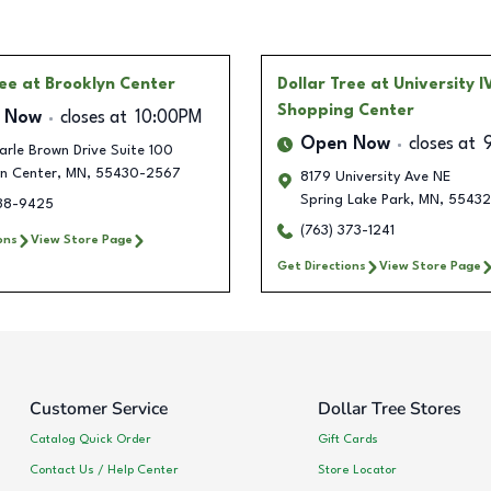
ree
at Brooklyn Center
Dollar Tree
at University I
Shopping Center
 Now
closes at
10:00PM
Open Now
closes at
rle Brown Drive Suite 100
yn Center
,
MN
,
55430-2567
8179 University Ave NE
Spring Lake Park
,
MN
,
55432
238-9425
(763) 373-1241
ons
View Store Page
Get Directions
View Store Page
Customer Service
Dollar Tree Stores
Catalog Quick Order
Gift Cards
Contact Us / Help Center
Store Locator