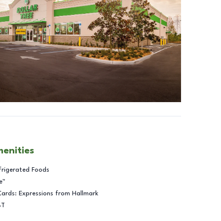
menities
frigerated Foods
e™
Cards: Expressions from Hallmark
BT