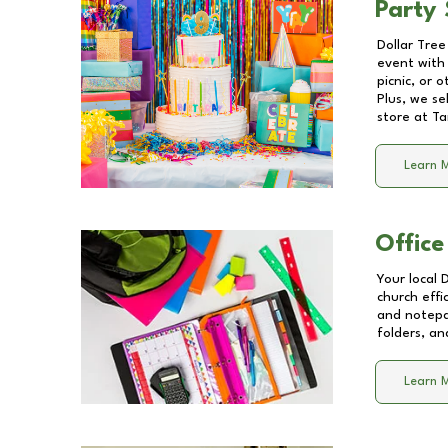
Party 
Dollar Tree
event with 
picnic, or 
Plus, we se
store at
Ta
Learn 
Office
Your local 
church effi
and notepa
folders, an
Learn 