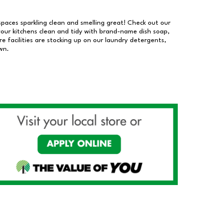
 spaces sparkling clean and smelling great! Check out our
our kitchens clean and tidy with brand-name dish soap,
 facilities are stocking up on our laundry detergents,
wn.