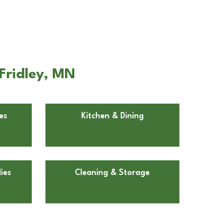
Fridley, MN
es
Kitchen & Dining
ies
Cleaning & Storage