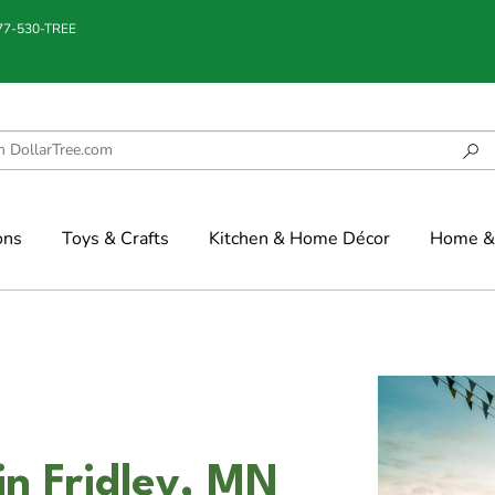
877-530-TREE
ons
Toys & Crafts
Kitchen & Home Décor
Home & 
in Fridley, MN