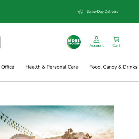
Same-Day Delivery
Account
Cart
Office
Health & Personal Care
Food, Candy & Drinks