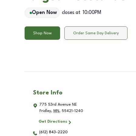
Open Now
closes at
10:00PM
Shop Now
Order Same Day Delivery
Store Info
775 53rd Avenue NE
Fridley
,
MN
,
55421-1240
Get Directions
(612) 843-2220