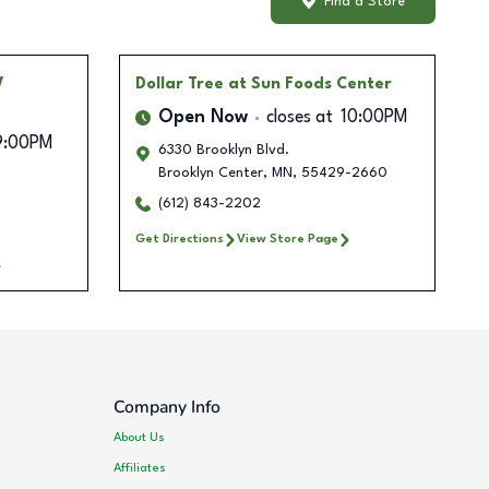
Find a Store
V
Dollar Tree
at Sun Foods Center
Open Now
closes at
10:00PM
9:00PM
6330 Brooklyn Blvd.
Brooklyn Center
,
MN
,
55429-2660
(612) 843-2202
Get Directions
View Store Page
Company Info
About Us
Affiliates