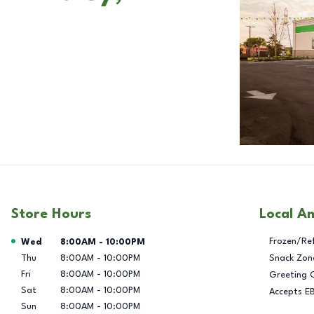
Store Hours
Local A
Day of the Week
Hours
Frozen/Re
Wed
8:00AM
-
10:00PM
Thu
8:00AM
-
10:00PM
Snack Zon
Fri
8:00AM
-
10:00PM
Greeting 
Sat
8:00AM
-
10:00PM
Accepts E
Sun
8:00AM
-
10:00PM