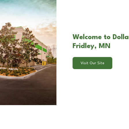
Welcome to Dolla
Fridley, MN
Visit Our Site