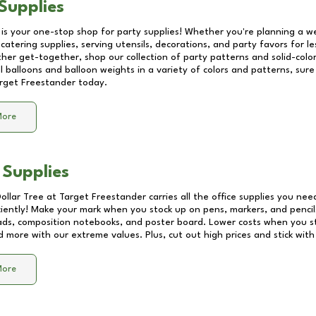
Supplies
 is your one-stop shop for party supplies! Whether you're planning a we
catering supplies, serving utensils, decorations, and party favors for les
other get-together, shop our collection of party patterns and solid-color
ll balloons and balloon weights in a variety of colors and patterns, su
rget Freestander
today.
More
 Supplies
Dollar Tree at
Target Freestander
carries all the office supplies you nee
ciently! Make your mark when you stock up on pens, markers, and pencils
ds, composition notebooks, and poster board. Lower costs when you st
d more with our extreme values. Plus, cut out high prices and stick with
More