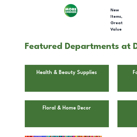
New
Items,
Great
Value
Featured Departments at Do
Health & Beauty Supplies
F
Floral & Home Decor