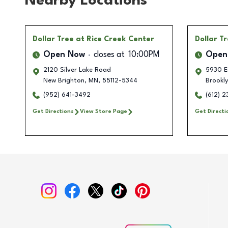
Nearby Locations
Dollar Tree
at Rice Creek Center
Dollar T
Open Now
closes at
10:00PM
Open
2120 Silver Lake Road
5930 Ea
New Brighton
,
MN
,
55112-5344
Brookl
(952) 641-3492
(612) 
Get Directions
View Store Page
Get Directi