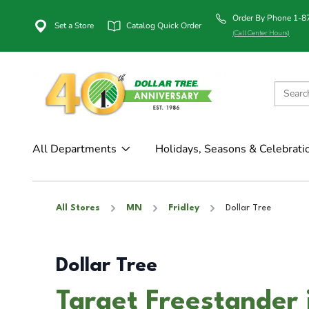
Order By Phone 1-
Set a Store
Catalog Quick Order
(Call Center Hours)
All Departments
Holidays, Seasons & Celebrati
All Stores
MN
Fridley
Dollar Tree
Dollar Tree
Target Freestander 