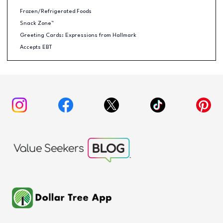
Frozen/Refrigerated Foods
Snack Zone™
Greeting Cards: Expressions from Hallmark
Accepts EBT