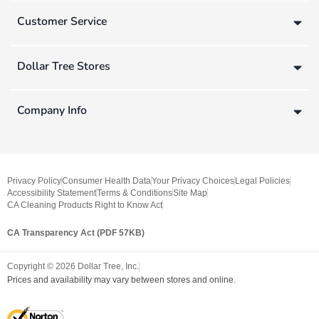
Customer Service
Dollar Tree Stores
Company Info
Privacy Policy
Consumer Health Data
Your Privacy Choices
Legal Policies
Accessibility Statement
Terms & Conditions
Site Map
CA Cleaning Products Right to Know Act
CA Transparency Act (PDF 57KB)
Copyright ©
2026
Dollar Tree, Inc.
Prices and availability may vary between stores and online.