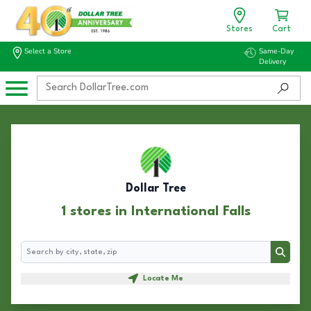
Stores
Cart
Select a Store
Same-Day
Delivery
Dollar Tree
1 stores in International Falls
Search
Search
Locate Me