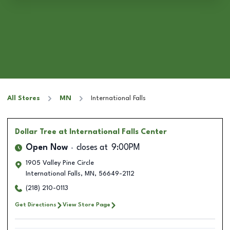
All Stores
MN
International Falls
Dollar Tree
at International Falls Center
Open Now
closes at
9:00PM
1905 Valley Pine Circle
International Falls
,
MN
,
56649-2112
(218) 210-0113
Get Directions
View Store Page