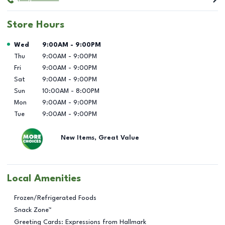
Store Hours
Day of the Week
Hours
Wed
9:00AM
-
9:00PM
Thu
9:00AM
-
9:00PM
Fri
9:00AM
-
9:00PM
Sat
9:00AM
-
9:00PM
Sun
10:00AM
-
8:00PM
Mon
9:00AM
-
9:00PM
Tue
9:00AM
-
9:00PM
New Items, Great Value
Local Amenities
Frozen/Refrigerated Foods
Snack Zone™
Greeting Cards: Expressions from Hallmark