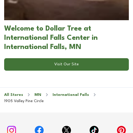
Welcome to Dollar Tree at
International Falls Center in
International Falls, MN
Visit Our Site
All Stores
MN
International Falls
1905 Valley Pine Circle