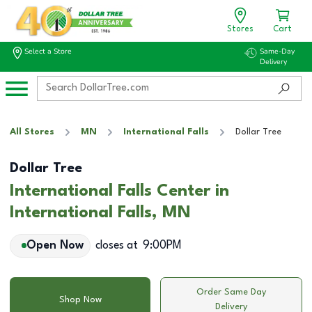
Stores
Cart
Select a Store
Same-Day
Delivery
All Stores
MN
International Falls
Dollar Tree
Dollar Tree
International Falls Center in
International Falls, MN
Open Now
closes at
9:00PM
Order Same Day
Shop Now
Delivery