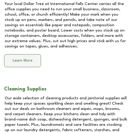
Your local Dollar Tree at
International Falls Center
carries all the
office supplies you need to run your small business, classroom,
school, office, or church efficiently! Make your mark when you
stock up on pens, markers, and pencils, and take note of our
savings on essentials like paper and notepads, composition
notebooks, and poster board. Lower costs when you stock up on
storage containers, desktop accessories, folders, and more with
our extreme values. Plus, cut out high prices and stick with us for
savings on tapes, glues, and adhesives.
Learn More
Cleaning Supplies
Our wide selection of cleaning products and janitorial supplies will
help keep your spaces sparkling clean and smelling great! Check
out our deals on bathroom cleaners and wipes, mops, brooms,
and carpet cleaners. Keep your kitchens clean and tidy with
brand-name dish soap, dishwashing detergent, sponges, and bulk
paper towels. Plus, laundromats and care facilities are stocking
up on our laundry detergents, fabric softeners, starches, and