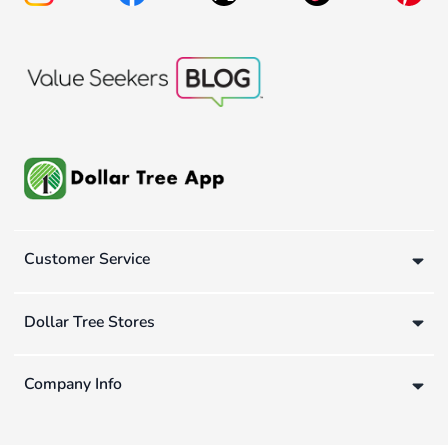
Customer Service
Dollar Tree Stores
Company Info