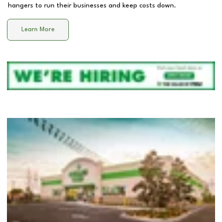
hangers to run their businesses and keep costs down.
Learn More