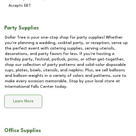
Accepts EBT
Party Supplies
Dollar Tree is your one-stop shop for party supplies! Whether
you're planning a wedding, cocktail party, or reception, serve up
the perfect event with catering supplies, serving utensils,
decorations, and party favors for less. If you're hosting a
birthday party, festival, potluck, picnic, or other get-together,
shop our collection of party patterns and solid-color disposable
cups, plates, bowls, utensils, and napkins. Plus, we sell balloons
and balloon weights in a variety of colors and patterns, sure to
make every occasion memorable. Stop by your local store at
International Falls Center
today.
Learn More
Office Supplies