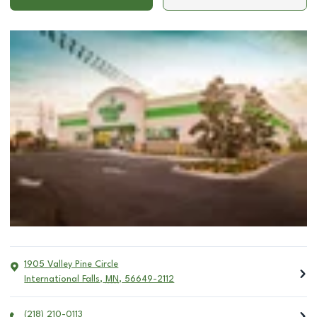
1905 Valley Pine Circle
International Falls
,
MN
,
56649-2112
(218) 210-0113