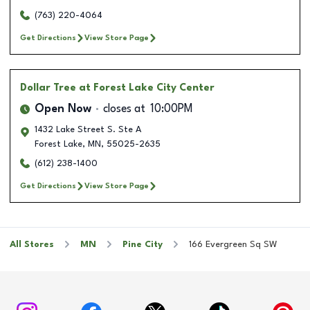
(763) 220-4064
Get Directions
View Store Page
Dollar Tree
at Forest Lake City Center
Open Now
closes at
10:00PM
1432 Lake Street S. Ste A
Forest Lake
,
MN
,
55025-2635
(612) 238-1400
Get Directions
View Store Page
All Stores
MN
Pine City
166 Evergreen Sq SW