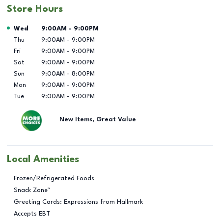
Store Hours
Day of the Week
Hours
Wed
9:00AM
-
9:00PM
Thu
9:00AM
-
9:00PM
Fri
9:00AM
-
9:00PM
Sat
9:00AM
-
9:00PM
Sun
9:00AM
-
8:00PM
Mon
9:00AM
-
9:00PM
Tue
9:00AM
-
9:00PM
New Items, Great Value
Local Amenities
Frozen/Refrigerated Foods
Snack Zone™
Greeting Cards: Expressions from Hallmark
Accepts EBT