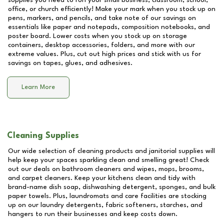
supplies you need to run your small business, classroom, school,
office, or church efficiently! Make your mark when you stock up on
pens, markers, and pencils, and take note of our savings on
essentials like paper and notepads, composition notebooks, and
poster board. Lower costs when you stock up on storage
containers, desktop accessories, folders, and more with our
extreme values. Plus, cut out high prices and stick with us for
savings on tapes, glues, and adhesives.
Learn More
Cleaning Supplies
Our wide selection of cleaning products and janitorial supplies will
help keep your spaces sparkling clean and smelling great! Check
out our deals on bathroom cleaners and wipes, mops, brooms,
and carpet cleaners. Keep your kitchens clean and tidy with
brand-name dish soap, dishwashing detergent, sponges, and bulk
paper towels. Plus, laundromats and care facilities are stocking
up on our laundry detergents, fabric softeners, starches, and
hangers to run their businesses and keep costs down.