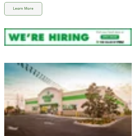
Learn More