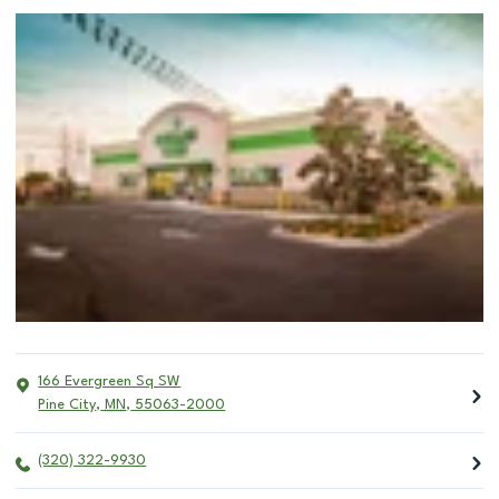
166 Evergreen Sq SW
Pine City
,
MN
,
55063-2000
(320) 322-9930