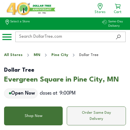
Stores
Cart
Select a Store
Same-Day
Delivery
All Stores
MN
Pine City
Dollar Tree
Dollar Tree
Evergreen Square in Pine City, MN
Open Now
closes at
9:00PM
Order Same Day
Shop Now
Delivery