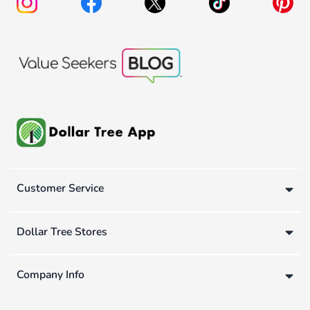
Customer Service
Dollar Tree Stores
Company Info