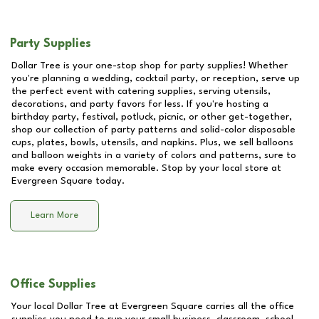
Party Supplies
Dollar Tree is your one-stop shop for party supplies! Whether
you're planning a wedding, cocktail party, or reception, serve up
the perfect event with catering supplies, serving utensils,
decorations, and party favors for less. If you're hosting a
birthday party, festival, potluck, picnic, or other get-together,
shop our collection of party patterns and solid-color disposable
cups, plates, bowls, utensils, and napkins. Plus, we sell balloons
and balloon weights in a variety of colors and patterns, sure to
make every occasion memorable. Stop by your local store at
Evergreen Square
today.
Learn More
Office Supplies
Your local Dollar Tree at
Evergreen Square
carries all the office