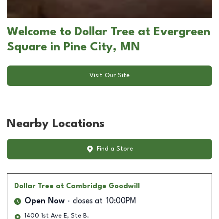
Welcome to Dollar Tree at Evergreen
Square in Pine City, MN
Visit Our Site
Nearby Locations
Find a Store
Dollar Tree
at Cambridge Goodwill
Open Now
closes at
10:00PM
1400 1st Ave E, Ste B.