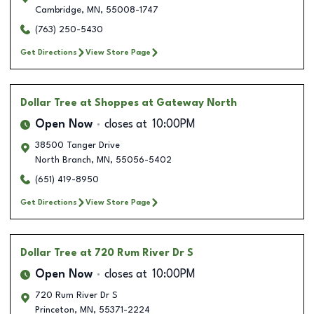
Cambridge
,
MN
,
55008-1747
(763) 250-5430
Get Directions
View Store Page
Dollar Tree
at Shoppes at Gateway North
Open Now
closes at
10:00PM
38500 Tanger Drive
North Branch
,
MN
,
55056-5402
(651) 419-8950
Get Directions
View Store Page
Dollar Tree
at 720 Rum River Dr S
Open Now
closes at
10:00PM
720 Rum River Dr S
Princeton
,
MN
,
55371-2224