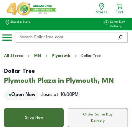
Stores
Cart
Select a Store
Same-Day
Delivery
All Stores
MN
Plymouth
Dollar Tree
Dollar Tree
Plymouth Plaza in Plymouth, MN
Open Now
closes at
10:00PM
Order Same Day
Shop Now
Delivery