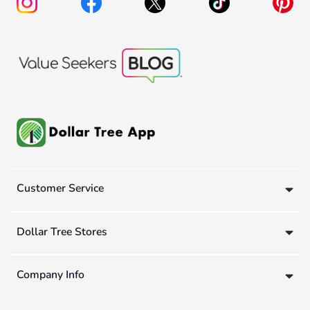
Customer Service
Dollar Tree Stores
Company Info