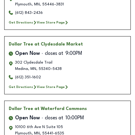
Plymouth
,
MN
,
55446-3831
(612) 843-2436
Get Directions
View Store Page
Dollar Tree
at Clydesdale Market
Open Now
closes at
9:00PM
302 Clydesdale Trail
Medina
,
MN
,
55340-5438
(612) 351-1602
Get Directions
View Store Page
Dollar Tree
at Waterford Commons
Open Now
closes at
10:00PM
10100 6th Ave N Suite 105
Plymouth
,
MN
,
55441-6535