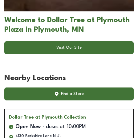
Welcome to Dollar Tree at Plymouth
Plaza in Plymouth, MN
Visit Our Site
Nearby Locations
Find a Store
Dollar Tree
at Plymouth Collection
Open Now
closes at
10:00PM
4130 Berkshire Lane N #J