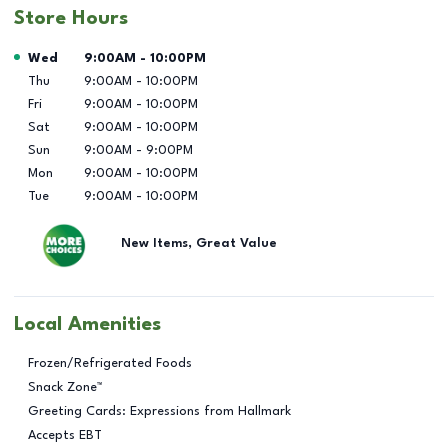
Store Hours
Day of the Week
Hours
Wed
9:00AM
-
10:00PM
Thu
9:00AM
-
10:00PM
Fri
9:00AM
-
10:00PM
Sat
9:00AM
-
10:00PM
Sun
9:00AM
-
9:00PM
Mon
9:00AM
-
10:00PM
Tue
9:00AM
-
10:00PM
New Items, Great Value
Local Amenities
Frozen/Refrigerated Foods
Snack Zone™
Greeting Cards: Expressions from Hallmark
Accepts EBT