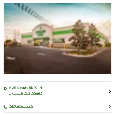
1425 County RD 101 N
Plymouth
,
MN
,
55447
(612) 474-0775