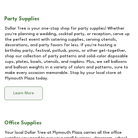
Party Supplies
Dollar Tree is your one-stop shop for party supplies! Whether
you're planning a wedding, cocktail party, or reception, serve up
the perfect event with catering supplies, serving utensils,
decorations, and party favors for less. If you're hosting a
birthday party, festival, potluck, picnic, or other get-together,
shop our collection of party patterns and solid-color disposable
cups, plates, bowls, utensils, and napkins. Plus, we sell balloons
and balloon weights in a variety of colors and patterns, sure to
make every occasion memorable. Stop by your local store at
Plymouth Plaza
today.
Learn More
Office Supplies
Your local Dollar Tree at
Plymouth Plaza
carries all the office