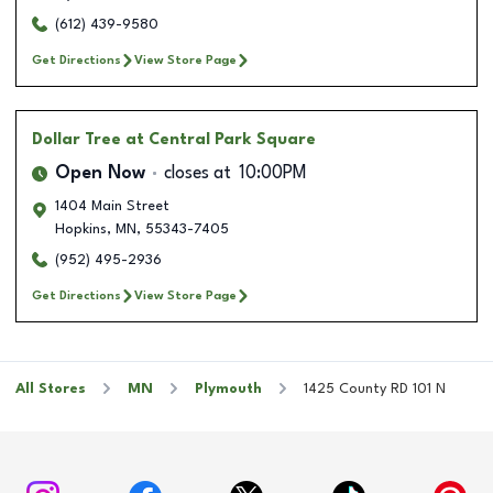
(612) 439-9580
Get Directions
View Store Page
Dollar Tree
at Central Park Square
Open Now
closes at
10:00PM
1404 Main Street
Hopkins
,
MN
,
55343-7405
(952) 495-2936
Get Directions
View Store Page
All Stores
MN
Plymouth
1425 County RD 101 N