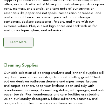
supplies you need to run your small business, classroom, school,
office, or church efficiently! Make your mark when you stock up on
pens, markers, and pencils, and take note of our savings on
essentials like paper and notepads, composition notebooks, and
poster board. Lower costs when you stock up on storage
containers, desktop accessories, folders, and more with our
extreme values. Plus, cut out high prices and stick with us for
savings on tapes, glues, and adhesives.
Learn More
Cleaning Supplies
Our wide selection of cleaning products and janitorial supplies will
help keep your spaces sparkling clean and smelling great! Check
out our deals on bathroom cleaners and wipes, mops, brooms,
and carpet cleaners. Keep your kitchens clean and tidy with
brand-name dish soap, dishwashing detergent, sponges, and bulk
paper towels. Plus, laundromats and care facilities are stocking
up on our laundry detergents, fabric softeners, starches, and
hangers to run their businesses and keep costs down.