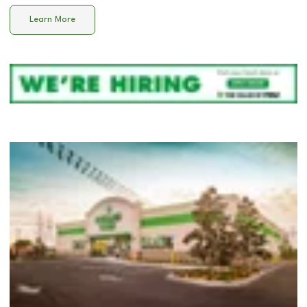
Learn More