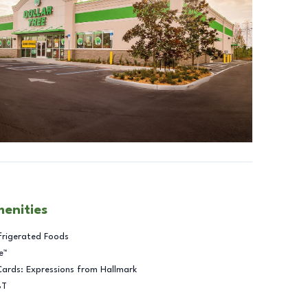
menities
frigerated Foods
e™
Cards: Expressions from Hallmark
BT