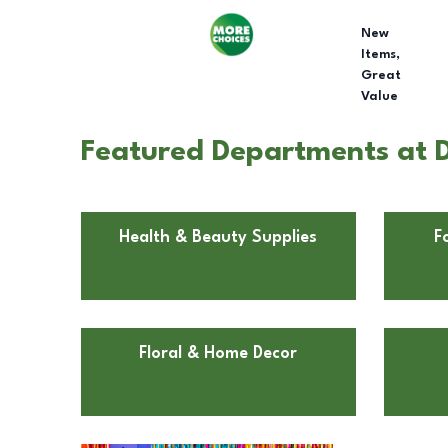
New
Items,
Great
Value
Featured Departments at D
Health & Beauty Supplies
F
Floral & Home Decor