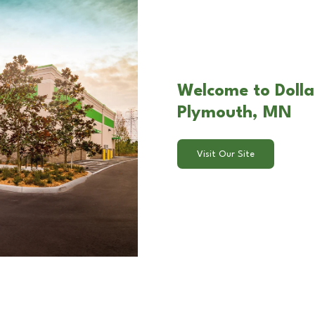
Welcome to Dollar
Plymouth, MN
Visit Our Site