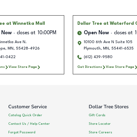
ree
at Winnetka Mall
Dollar Tree
at Waterford
 Now
closes at
10:00PM
Open Now
closes at
innetka Ave N.
10100 6th Ave N Suite 105
ope
,
MN
,
55428-4926
Plymouth
,
MN
,
55441-6535
641-0422
(612) 439-9580
ons
View Store Page
Get Directions
View Store Page
Customer Service
Dollar Tree Stores
Catalog Quick Order
Gift Cards
Contact Us / Help Center
Store Locator
Forgot Password
Store Careers