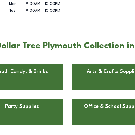
Mon
9:00AM
-
10:00PM
Tue
9:00AM
-
10:00PM
ollar Tree Plymouth Collection i
ood, Candy, & Drinks
Arts & Crafts Suppli
Party Supplies
Office & School Suppl