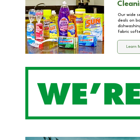
Cleani
Our wide se
deals on b
dishwashing
fabric soft
Learn 