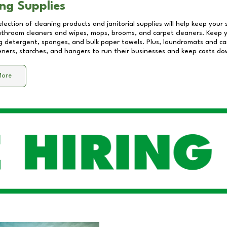
ng Supplies
lection of cleaning products and janitorial supplies will help keep your
athroom cleaners and wipes, mops, brooms, and carpet cleaners. Keep y
 detergent, sponges, and bulk paper towels. Plus, laundromats and care
eners, starches, and hangers to run their businesses and keep costs do
More