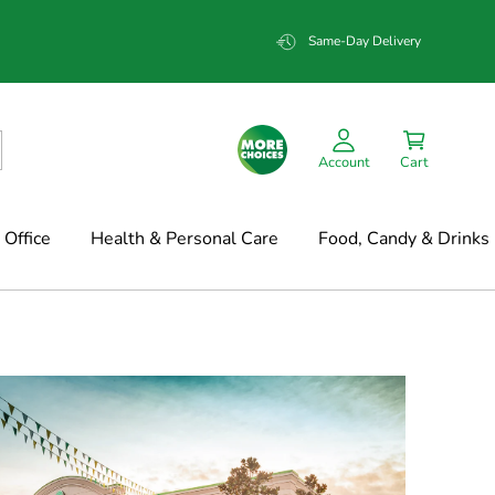
Same-Day Delivery
Account
Cart
Office
Health & Personal Care
Food, Candy & Drinks