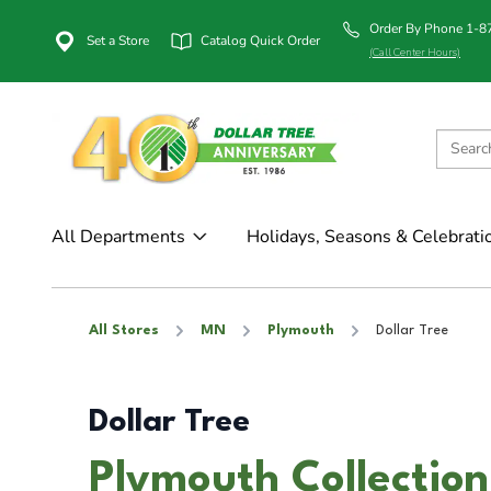
Order By Phone 1-
Set a Store
Catalog Quick Order
(Call Center Hours)
All Departments
Holidays, Seasons & Celebrati
All Stores
MN
Plymouth
Dollar Tree
Dollar Tree
Plymouth Collectio