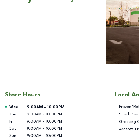
Store Hours
Local A
Day of the Week
Hours
Frozen/Re
Wed
9:00AM
-
10:00PM
Thu
9:00AM
-
10:00PM
Snack Zon
Fri
9:00AM
-
10:00PM
Greeting 
Sat
9:00AM
-
10:00PM
Accepts E
Sun
9:00AM
-
10:00PM