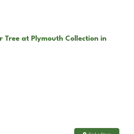
 Tree at Plymouth Collection in