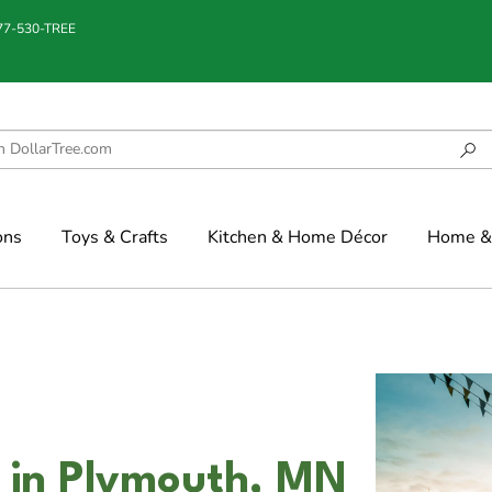
877-530-TREE
ons
Toys & Crafts
Kitchen & Home Décor
Home & 
n in Plymouth, MN