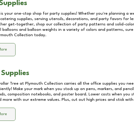
Supplies
 is your one-stop shop for party supplies! Whether you're planning a we
catering supplies, serving utensils, decorations, and party favors for les
other get-together, shop our collection of party patterns and solid-color
ll balloons and balloon weights in a variety of colors and patterns, su
ymouth Collection
today.
More
 Supplies
Dollar Tree at
Plymouth Collection
carries all the office supplies you nee
ciently! Make your mark when you stock up on pens, markers, and pencils
ds, composition notebooks, and poster board. Lower costs when you st
d more with our extreme values. Plus, cut out high prices and stick with
More