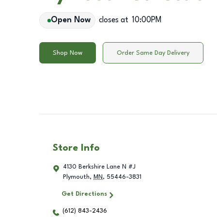
Open Now
closes at
10:00PM
Shop Now
Order Same Day Delivery
Store Info
4130 Berkshire Lane N #J
Plymouth
,
MN
,
55446-3831
Get Directions
(612) 843-2436