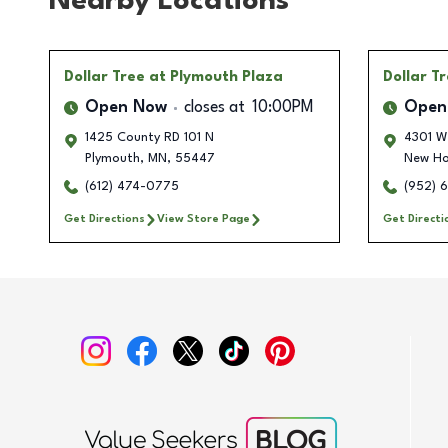
Nearby Locations
Dollar Tree
at Plymouth Plaza
Dollar T
Open Now
closes at
10:00PM
Open
1425 County RD 101 N
4301 W
Plymouth
,
MN
,
55447
New H
(612) 474-0775
(952) 
Get Directions
View Store Page
Get Directi