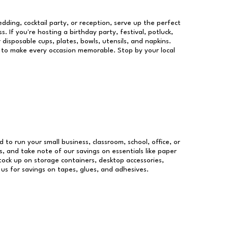
dding, cocktail party, or reception, serve up the perfect
s. If you're hosting a birthday party, festival, potluck,
 disposable cups, plates, bowls, utensils, and napkins.
re to make every occasion memorable. Stop by your local
d to run your small business, classroom, school, office, or
, and take note of our savings on essentials like paper
ock up on storage containers, desktop accessories,
 us for savings on tapes, glues, and adhesives.