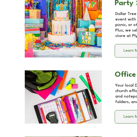
Party 
Dollar Tree
event with 
picnic, or 
Plus, we se
store at
Pl
Learn 
Office
Your local 
church effi
and notepa
folders, an
Learn 