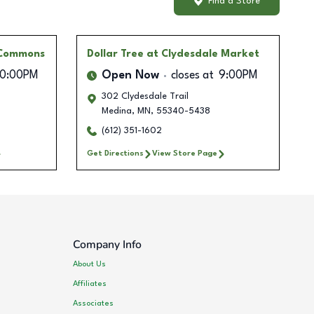
Find a Store
 Commons
Dollar Tree
at Clydesdale Market
10:00PM
Open Now
closes at
9:00PM
302 Clydesdale Trail
Medina
,
MN
,
55340-5438
(612) 351-1602
Get Directions
View Store Page
Company Info
About Us
Affiliates
Associates