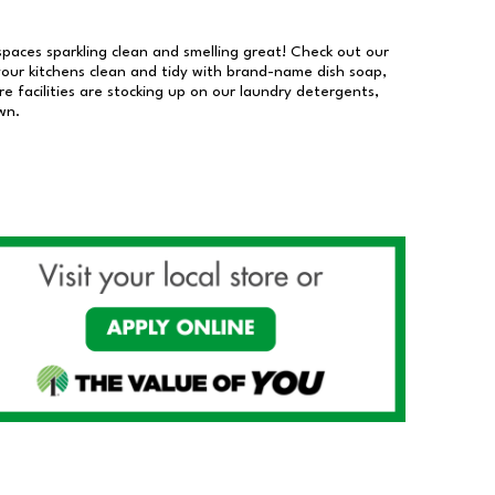
 spaces sparkling clean and smelling great! Check out our
our kitchens clean and tidy with brand-name dish soap,
 facilities are stocking up on our laundry detergents,
wn.