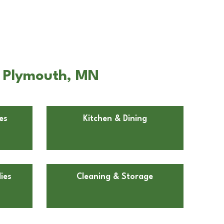
n Plymouth, MN
es
Kitchen & Dining
ies
Cleaning & Storage