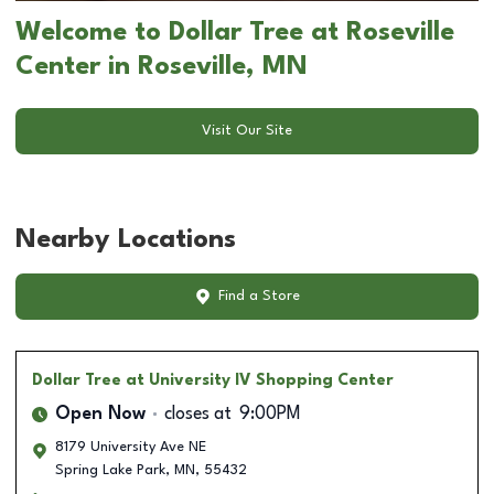
Welcome to Dollar Tree at Roseville
Center in Roseville, MN
Visit Our Site
Nearby Locations
Find a Store
Dollar Tree
at University IV Shopping Center
Open Now
closes at
9:00PM
8179 University Ave NE
Spring Lake Park
,
MN
,
55432