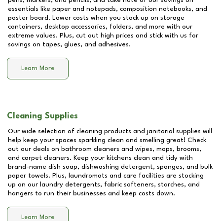
pens, markers, and pencils, and take note of our savings on
essentials like paper and notepads, composition notebooks, and
poster board. Lower costs when you stock up on storage
containers, desktop accessories, folders, and more with our
extreme values. Plus, cut out high prices and stick with us for
savings on tapes, glues, and adhesives.
Learn More
Cleaning Supplies
Our wide selection of cleaning products and janitorial supplies will
help keep your spaces sparkling clean and smelling great! Check
out our deals on bathroom cleaners and wipes, mops, brooms,
and carpet cleaners. Keep your kitchens clean and tidy with
brand-name dish soap, dishwashing detergent, sponges, and bulk
paper towels. Plus, laundromats and care facilities are stocking
up on our laundry detergents, fabric softeners, starches, and
hangers to run their businesses and keep costs down.
Learn More