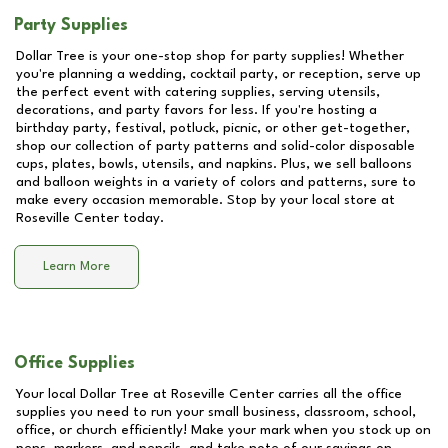
Party Supplies
Dollar Tree is your one-stop shop for party supplies! Whether
you're planning a wedding, cocktail party, or reception, serve up
the perfect event with catering supplies, serving utensils,
decorations, and party favors for less. If you're hosting a
birthday party, festival, potluck, picnic, or other get-together,
shop our collection of party patterns and solid-color disposable
cups, plates, bowls, utensils, and napkins. Plus, we sell balloons
and balloon weights in a variety of colors and patterns, sure to
make every occasion memorable. Stop by your local store at
Roseville Center
today.
Learn More
Office Supplies
Your local Dollar Tree at
Roseville Center
carries all the office
supplies you need to run your small business, classroom, school,
office, or church efficiently! Make your mark when you stock up on