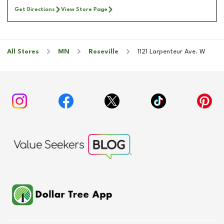
Get Directions
View Store Page
All Stores
MN
Roseville
1121 Larpenteur Ave. W