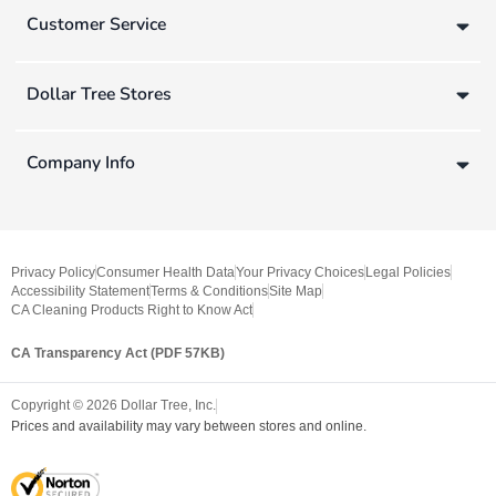
Customer Service
Dollar Tree Stores
Company Info
Privacy Policy
Consumer Health Data
Your Privacy Choices
Legal Policies
Accessibility Statement
Terms & Conditions
Site Map
CA Cleaning Products Right to Know Act
CA Transparency Act (PDF 57KB)
Copyright ©
2026
Dollar Tree, Inc.
Prices and availability may vary between stores and online.