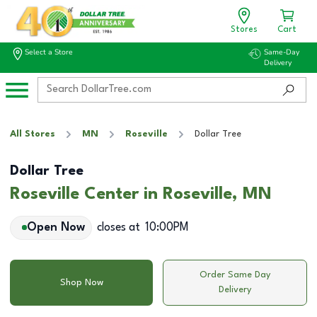
Stores
Cart
Select a Store
Same-Day
Delivery
All Stores
MN
Roseville
Dollar Tree
Dollar Tree
Roseville Center in Roseville, MN
Open Now
closes at
10:00PM
Order Same Day
Shop Now
Delivery