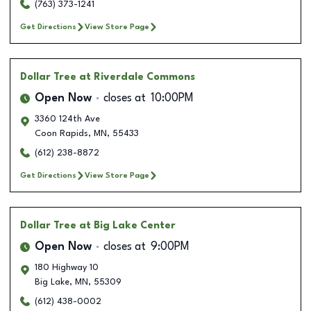
(763) 373-1241
Get Directions
View Store Page
Dollar Tree
at Riverdale Commons
Open Now
closes at
10:00PM
3360 124th Ave
Coon Rapids
,
MN
,
55433
(612) 238-8872
Get Directions
View Store Page
Dollar Tree
at Big Lake Center
Open Now
closes at
9:00PM
180 Highway 10
Big Lake
,
MN
,
55309
(612) 438-0002