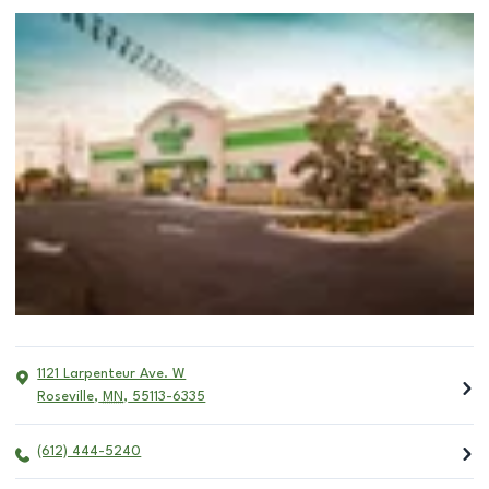
1121 Larpenteur Ave. W
Roseville
,
MN
,
55113-6335
(612) 444-5240