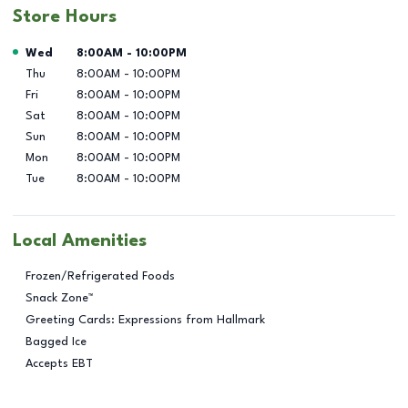
Store Hours
Day of the Week
Hours
Wed
8:00AM
-
10:00PM
Thu
8:00AM
-
10:00PM
Fri
8:00AM
-
10:00PM
Sat
8:00AM
-
10:00PM
Sun
8:00AM
-
10:00PM
Mon
8:00AM
-
10:00PM
Tue
8:00AM
-
10:00PM
Local Amenities
Frozen/Refrigerated Foods
Snack Zone™
Greeting Cards: Expressions from Hallmark
Bagged Ice
Accepts EBT