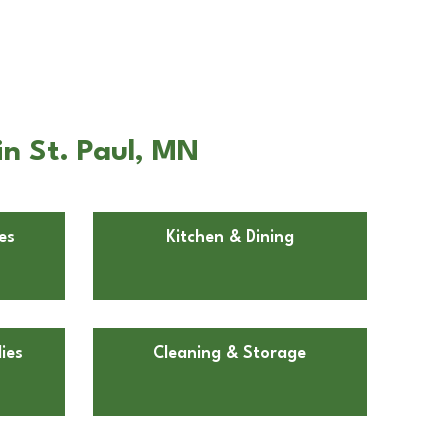
n St. Paul, MN
es
Kitchen & Dining
ies
Cleaning & Storage