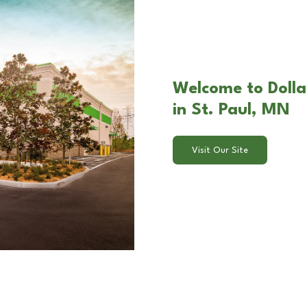
Welcome to Dolla
in St. Paul, MN
Visit Our Site