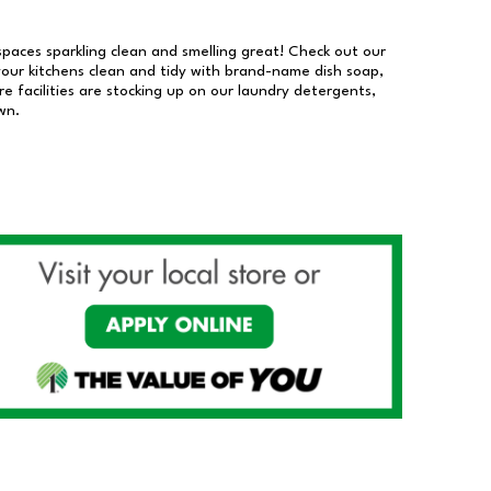
 spaces sparkling clean and smelling great! Check out our
our kitchens clean and tidy with brand-name dish soap,
 facilities are stocking up on our laundry detergents,
wn.