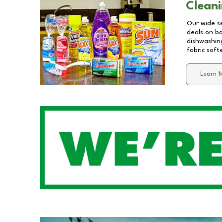
Cleani
Our wide se
deals on b
dishwashing
fabric soft
Learn 