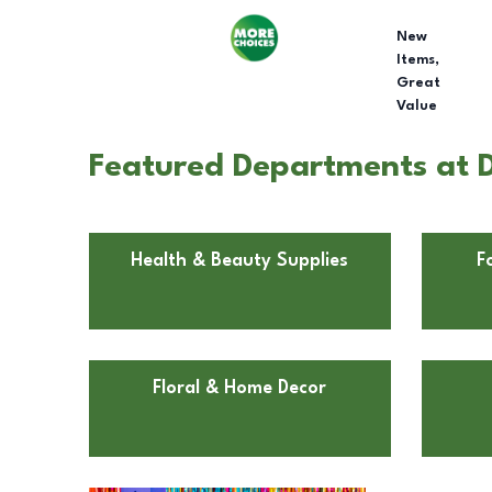
New
Items,
Great
Value
Featured Departments at D
Health & Beauty Supplies
F
Floral & Home Decor