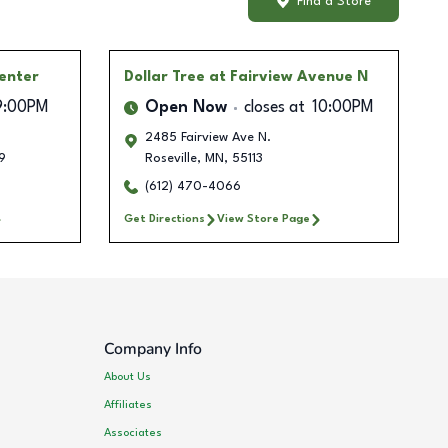
Find a Store
enter
Dollar Tree
at Fairview Avenue N
9:00PM
Open Now
closes at
10:00PM
2485 Fairview Ave N.
9
Roseville
,
MN
,
55113
(612) 470-4066
Get Directions
View Store Page
Company Info
About Us
Affiliates
Associates