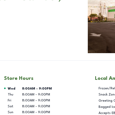
Store Hours
Local A
Day of the Week
Hours
Frozen/Re
Wed
8:00AM
-
9:00PM
Thu
8:00AM
-
9:00PM
Snack Zon
Fri
8:00AM
-
9:00PM
Greeting 
Sat
8:00AM
-
9:00PM
Bagged Ic
Sun
8:00AM
-
9:00PM
Accepts E