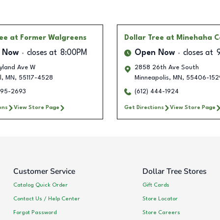
ree
at Former Walgreens
Dollar Tree
at Minehaha C
 Now
closes at
8:00PM
Open Now
closes at
yland Ave W
2858 26th Ave South
l
,
MN
,
55117-4528
Minneapolis
,
MN
,
55406-152
495-2693
(612) 444-1924
ons
View Store Page
Get Directions
View Store Page
Customer Service
Dollar Tree Stores
Catalog Quick Order
Gift Cards
Contact Us / Help Center
Store Locator
Forgot Password
Store Careers