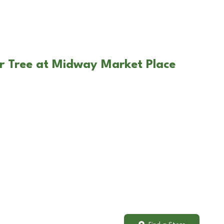
r Tree at Midway Market Place