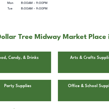
Mon
8:00AM
-
9:00PM
Tue
8:00AM
-
9:00PM
ollar Tree Midway Market Place i
ood, Candy, & Drinks
Arts & Crafts Suppli
Party Supplies
Office & School Suppl