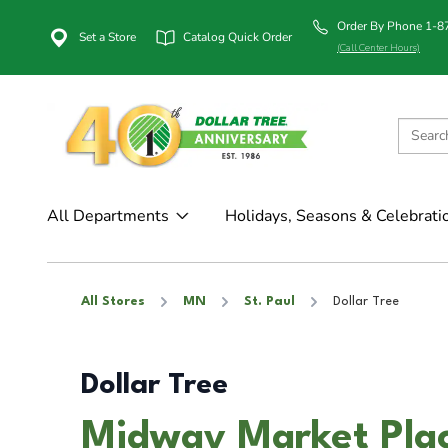
Order By Phone 1-
Set a Store
Catalog Quick Order
(Call Center Hours)
All Departments
Holidays, Seasons & Celebrati
All Stores
MN
St. Paul
Dollar Tree
Dollar Tree
Midway Market Plac