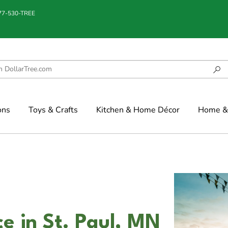
877-530-TREE
ons
Toys & Crafts
Kitchen & Home Décor
Home & 
e in St. Paul, MN