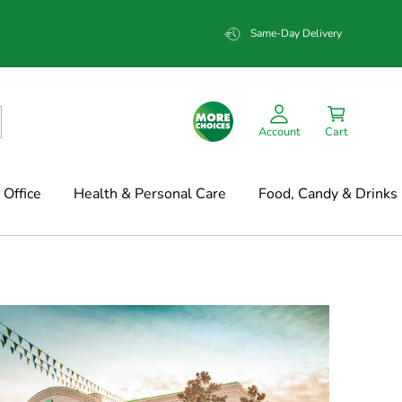
Same-Day Delivery
Account
Cart
Office
Health & Personal Care
Food, Candy & Drinks