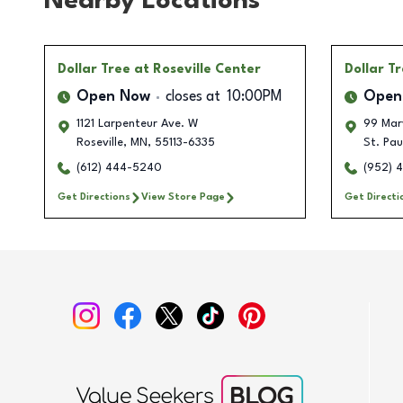
Nearby Locations
Dollar Tree
at Roseville Center
Dollar T
Open Now
closes at
10:00PM
Open
1121 Larpenteur Ave. W
99 Mar
Roseville
,
MN
,
55113-6335
St. Pau
(612) 444-5240
(952) 
Get Directions
View Store Page
Get Directi