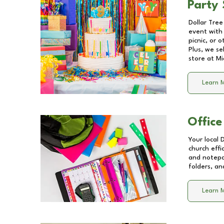
Party 
Dollar Tree
event with 
picnic, or 
Plus, we se
store at
Mi
Learn 
Office
Your local 
church effi
and notepa
folders, an
Learn 