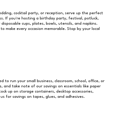
dding, cocktail party, or reception, serve up the perfect
s. If you're hosting a birthday party, festival, potluck,
 disposable cups, plates, bowls, utensils, and napkins.
re to make every occasion memorable. Stop by your local
ed to run your small business, classroom, school, office, or
, and take note of our savings on essentials like paper
ock up on storage containers, desktop accessories,
 us for savings on tapes, glues, and adhesives.