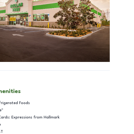
menities
frigerated Foods
e™
Cards: Expressions from Hallmark
e
BT