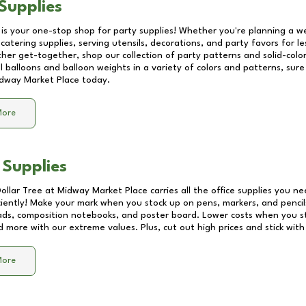
Supplies
 is your one-stop shop for party supplies! Whether you're planning a we
catering supplies, serving utensils, decorations, and party favors for les
other get-together, shop our collection of party patterns and solid-color
ll balloons and balloon weights in a variety of colors and patterns, su
dway Market Place
today.
More
 Supplies
Dollar Tree at
Midway Market Place
carries all the office supplies you ne
ciently! Make your mark when you stock up on pens, markers, and pencils
ds, composition notebooks, and poster board. Lower costs when you st
d more with our extreme values. Plus, cut out high prices and stick with
More