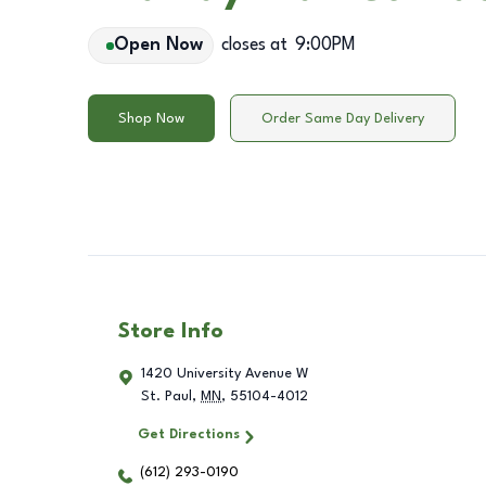
Open Now
closes at
9:00PM
Shop Now
Order Same Day Delivery
Store Info
1420 University Avenue W
St. Paul
,
MN
,
55104-4012
Get Directions
(612) 293-0190