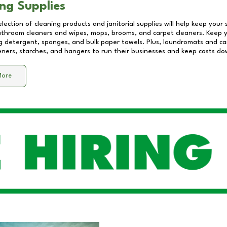
ng Supplies
lection of cleaning products and janitorial supplies will help keep your
athroom cleaners and wipes, mops, brooms, and carpet cleaners. Keep y
 detergent, sponges, and bulk paper towels. Plus, laundromats and care
eners, starches, and hangers to run their businesses and keep costs do
More