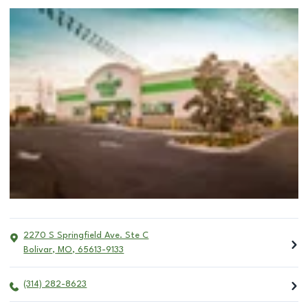
2270 S Springfield Ave. Ste C
Bolivar
,
MO
,
65613-9133
(314) 282-8623