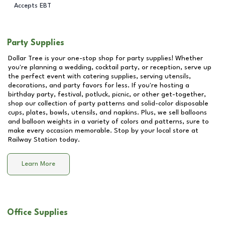
Accepts EBT
Party Supplies
Dollar Tree is your one-stop shop for party supplies! Whether
you're planning a wedding, cocktail party, or reception, serve up
the perfect event with catering supplies, serving utensils,
decorations, and party favors for less. If you're hosting a
birthday party, festival, potluck, picnic, or other get-together,
shop our collection of party patterns and solid-color disposable
cups, plates, bowls, utensils, and napkins. Plus, we sell balloons
and balloon weights in a variety of colors and patterns, sure to
make every occasion memorable. Stop by your local store at
Railway Station
today.
Learn More
Office Supplies