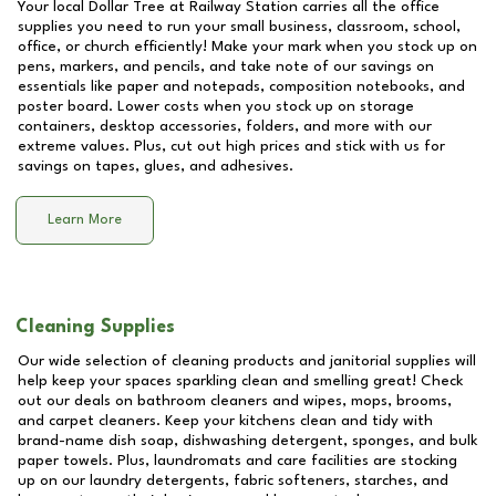
Your local Dollar Tree at
Railway Station
carries all the office
supplies you need to run your small business, classroom, school,
office, or church efficiently! Make your mark when you stock up on
pens, markers, and pencils, and take note of our savings on
essentials like paper and notepads, composition notebooks, and
poster board. Lower costs when you stock up on storage
containers, desktop accessories, folders, and more with our
extreme values. Plus, cut out high prices and stick with us for
savings on tapes, glues, and adhesives.
Learn More
Cleaning Supplies
Our wide selection of cleaning products and janitorial supplies will
help keep your spaces sparkling clean and smelling great! Check
out our deals on bathroom cleaners and wipes, mops, brooms,
and carpet cleaners. Keep your kitchens clean and tidy with
brand-name dish soap, dishwashing detergent, sponges, and bulk
paper towels. Plus, laundromats and care facilities are stocking
up on our laundry detergents, fabric softeners, starches, and