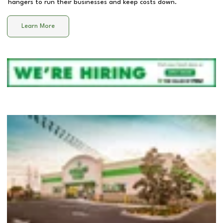
hangers to run their businesses and keep costs down.
Learn More