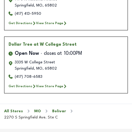
Springfield
,
MO
,
65802
(417) 413-5950
Get Directions
View Store Page
Dollar Tree
at W College Street
Open Now
closes at
10:00PM
3335 W College Street
Springfield
,
MO
,
65802
(417) 708-6583
Get Directions
View Store Page
All Stores
MO
Bolivar
2270 S Springfield Ave. Ste C