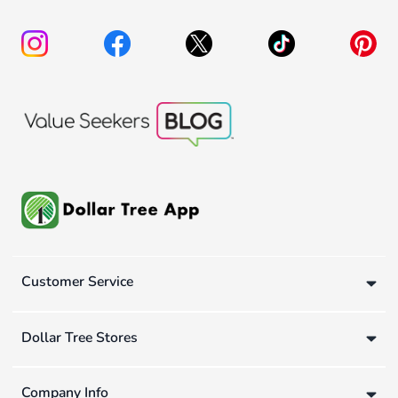
Customer Service
Dollar Tree Stores
Company Info