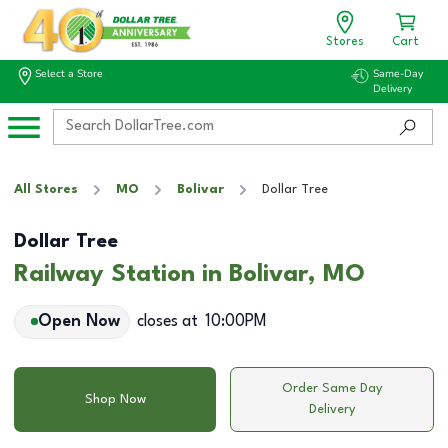
Stores
Cart
Select a Store
Same-Day
Delivery
All Stores
MO
Bolivar
Dollar Tree
Dollar Tree
Railway Station in Bolivar, MO
Open Now
closes at
10:00PM
Order Same Day
Shop Now
Delivery