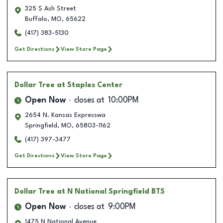
325 S Ash Street
Buffalo
,
MO
,
65622
(417) 383-5130
Get Directions
View Store Page
Dollar Tree
at Staples Center
Open Now
closes at
10:00PM
2654 N. Kansas Expresswa
Springfield
,
MO
,
65803-1162
(417) 397-3477
Get Directions
View Store Page
Dollar Tree
at N National Springfield BTS
Open Now
closes at
9:00PM
1475 N National Avenue