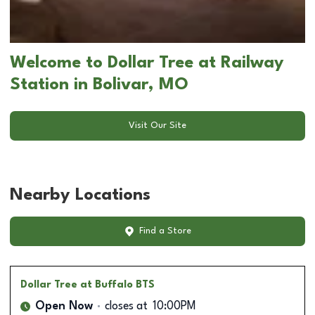
Welcome to Dollar Tree at Railway
Station in Bolivar, MO
Visit Our Site
Nearby Locations
Find a Store
Dollar Tree
at Buffalo BTS
Open Now
closes at
10:00PM