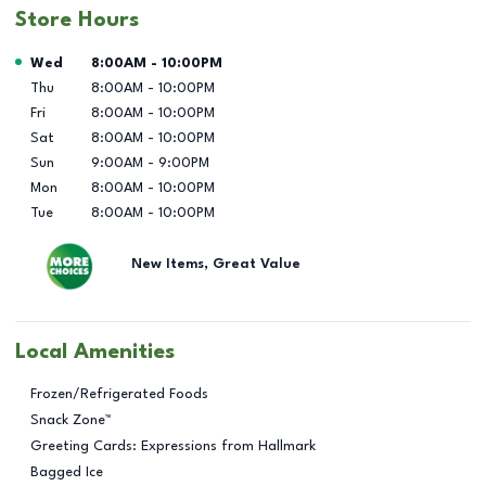
Store Hours
Day of the Week
Hours
Wed
8:00AM
-
10:00PM
Thu
8:00AM
-
10:00PM
Fri
8:00AM
-
10:00PM
Sat
8:00AM
-
10:00PM
Sun
9:00AM
-
9:00PM
Mon
8:00AM
-
10:00PM
Tue
8:00AM
-
10:00PM
New Items, Great Value
Local Amenities
Frozen/Refrigerated Foods
Snack Zone™
Greeting Cards: Expressions from Hallmark
Bagged Ice