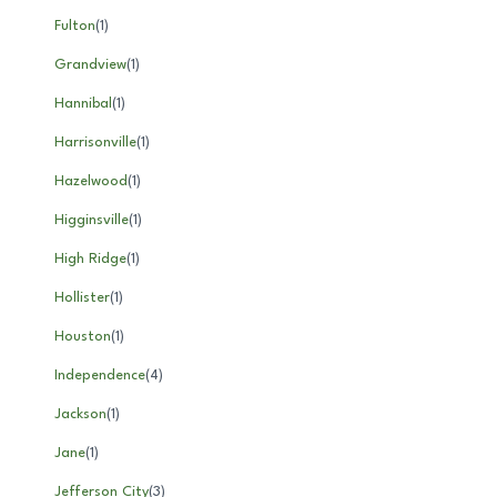
Fulton
(
1
)
Grandview
(
1
)
Hannibal
(
1
)
Harrisonville
(
1
)
Hazelwood
(
1
)
Higginsville
(
1
)
High Ridge
(
1
)
Hollister
(
1
)
Houston
(
1
)
Independence
(
4
)
Jackson
(
1
)
Jane
(
1
)
Jefferson City
(
3
)