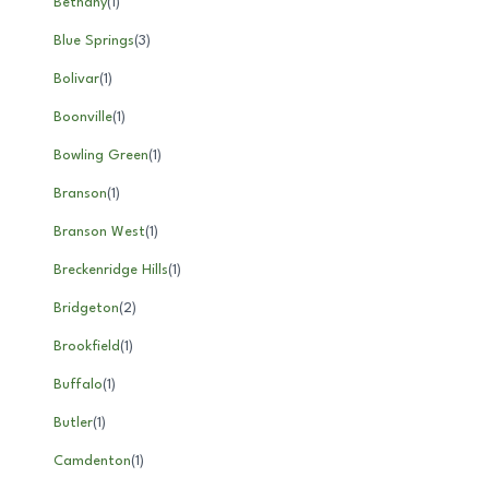
Bethany
(
1
)
Blue Springs
(
3
)
Bolivar
(
1
)
Boonville
(
1
)
Bowling Green
(
1
)
Branson
(
1
)
Branson West
(
1
)
Breckenridge Hills
(
1
)
Bridgeton
(
2
)
Brookfield
(
1
)
Buffalo
(
1
)
Butler
(
1
)
Camdenton
(
1
)