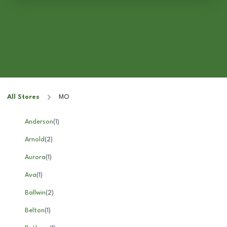
All Stores
MO
Anderson
(
1
)
Arnold
(
2
)
Aurora
(
1
)
Ava
(
1
)
Ballwin
(
2
)
Belton
(
1
)