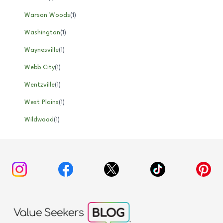
Warson Woods
(
1
)
Washington
(
1
)
Waynesville
(
1
)
Webb City
(
1
)
Wentzville
(
1
)
West Plains
(
1
)
Wildwood
(
1
)