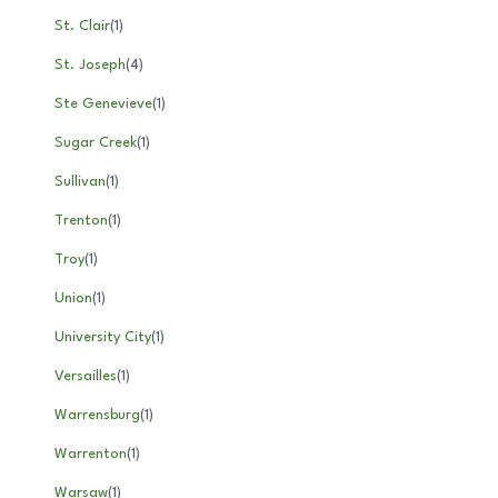
St. Clair
(
1
)
St. Joseph
(
4
)
Ste Genevieve
(
1
)
Sugar Creek
(
1
)
Sullivan
(
1
)
Trenton
(
1
)
Troy
(
1
)
Union
(
1
)
University City
(
1
)
Versailles
(
1
)
Warrensburg
(
1
)
Warrenton
(
1
)
Warsaw
(
1
)