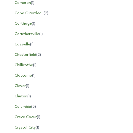
Cameron
(
1
)
Cape Girardeau
(
2
)
Carthage
(
1
)
Caruthersville
(
1
)
Cassville
(
1
)
Chesterfield
(
2
)
Chillicothe
(
1
)
Claycomo
(
1
)
Clever
(
1
)
Clinton
(
1
)
Columbia
(
5
)
Creve Coeur
(
1
)
Crystal City
(
1
)