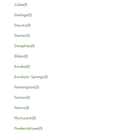
Cuba
(
1
)
Desloge
(
1
)
Desoto
(
1
)
Dexter
(
1
)
Doniphan
(
1
)
Eldon
(
1
)
Eureka
(
1
)
Excelsior Springs
(
1
)
Farmington
(
2
)
Fenton
(
1
)
Festus
(
1
)
Florissant
(
3
)
Fredericktown
(
1
)