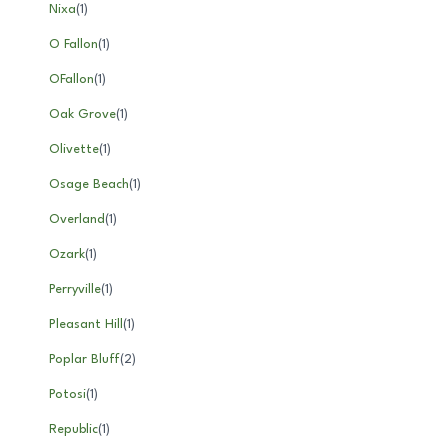
Nixa
(
1
)
O Fallon
(
1
)
OFallon
(
1
)
Oak Grove
(
1
)
Olivette
(
1
)
Osage Beach
(
1
)
Overland
(
1
)
Ozark
(
1
)
Perryville
(
1
)
Pleasant Hill
(
1
)
Poplar Bluff
(
2
)
Potosi
(
1
)
Republic
(
1
)