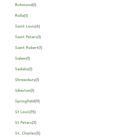
Richmond
(
1
)
Rolla
(
1
)
Saint Louis
(
6
)
Saint Peters
(
1
)
Saint Robert
(
1
)
Salem
(
1
)
Sedalia
(
1
)
Shrewsbury
(
1
)
Sikeston
(
1
)
Springfield
(
11
)
St Louis
(
15
)
St Peters
(
3
)
St. Charles
(
5
)