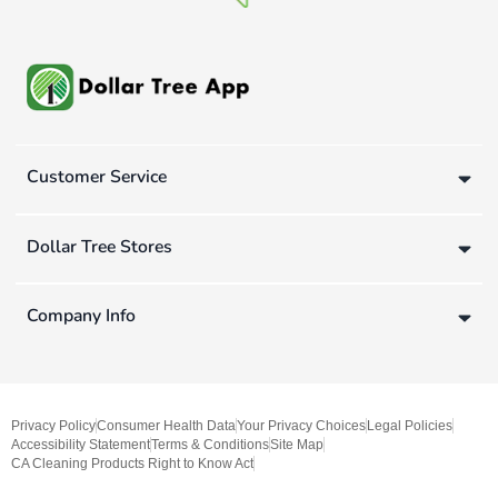
Customer Service
Dollar Tree Stores
Company Info
Privacy Policy
Consumer Health Data
Your Privacy Choices
Legal Policies
Accessibility Statement
Terms & Conditions
Site Map
CA Cleaning Products Right to Know Act