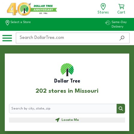
Stores
Cart
Select a Store
Same-Day
Delivery
Dollar Tree
202 stores in Missouri
Search
Search
Locate Me