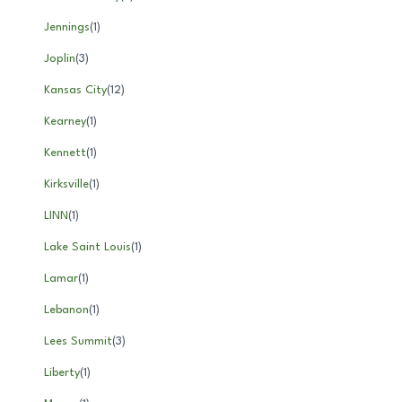
Jennings
(
1
)
Joplin
(
3
)
Kansas City
(
12
)
Kearney
(
1
)
Kennett
(
1
)
Kirksville
(
1
)
LINN
(
1
)
Lake Saint Louis
(
1
)
Lamar
(
1
)
Lebanon
(
1
)
Lees Summit
(
3
)
Liberty
(
1
)