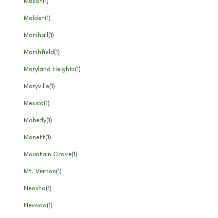
Macon
(
1
)
Malden
(
1
)
Marshall
(
1
)
Marshfield
(
1
)
Maryland Heights
(
1
)
Maryville
(
1
)
Mexico
(
1
)
Moberly
(
1
)
Monett
(
1
)
Mountain Grove
(
1
)
Mt. Vernon
(
1
)
Neosho
(
1
)
Nevada
(
1
)