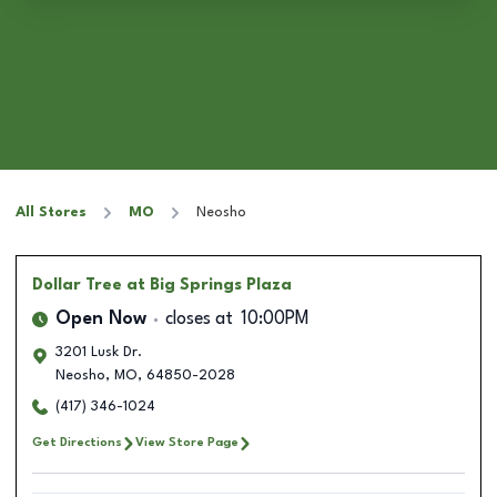
All Stores
MO
Neosho
Dollar Tree
at Big Springs Plaza
Open Now
closes at
10:00PM
3201 Lusk Dr.
Neosho
,
MO
,
64850-2028
(417) 346-1024
Get Directions
View Store Page