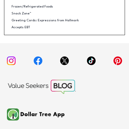
Frozen/Refrigerated Foods
Snack Zone™
Greeting Cards: Expressions from Hallmark
Accepts EBT