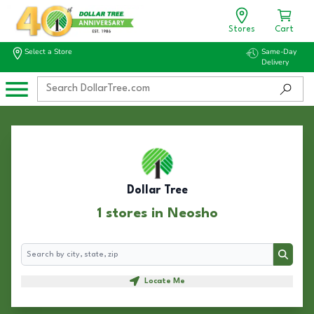
Stores
Cart
Select a Store
Same-Day
Delivery
Dollar Tree
1 stores in Neosho
Search
Search
Locate Me