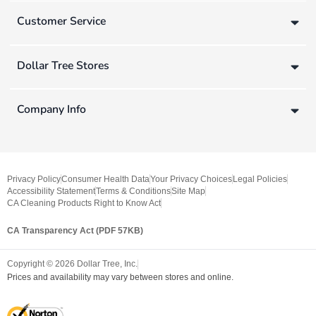
Customer Service
Dollar Tree Stores
Company Info
Privacy Policy
Consumer Health Data
Your Privacy Choices
Legal Policies
Accessibility Statement
Terms & Conditions
Site Map
CA Cleaning Products Right to Know Act
CA Transparency Act (PDF 57KB)
Copyright ©
2026
Dollar Tree, Inc.
Prices and availability may vary between stores and online.