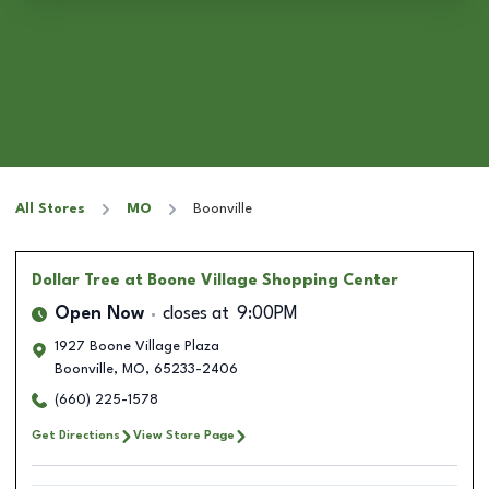
All Stores
MO
Boonville
Dollar Tree
at Boone Village Shopping Center
Open Now
closes at
9:00PM
1927 Boone Village Plaza
Boonville
,
MO
,
65233-2406
(660) 225-1578
Get Directions
View Store Page