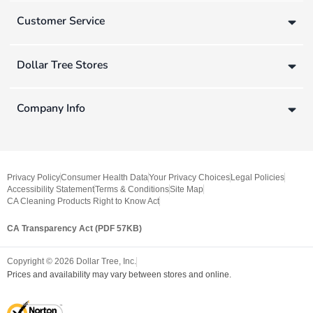
Customer Service
Dollar Tree Stores
Company Info
Privacy Policy
Consumer Health Data
Your Privacy Choices
Legal Policies
Accessibility Statement
Terms & Conditions
Site Map
CA Cleaning Products Right to Know Act
CA Transparency Act (PDF 57KB)
Copyright ©
2026
Dollar Tree, Inc.
Prices and availability may vary between stores and online.