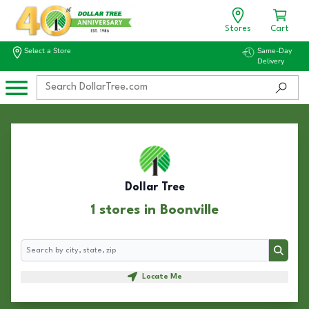
Stores
Cart
Select a Store
Same-Day
Delivery
Dollar Tree
1 stores in Boonville
Search
Search
Locate Me