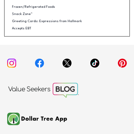
Frozen/Refrigerated Foods
Snack Zone™
Greeting Cards: Expressions from Hallmark
Accepts EBT