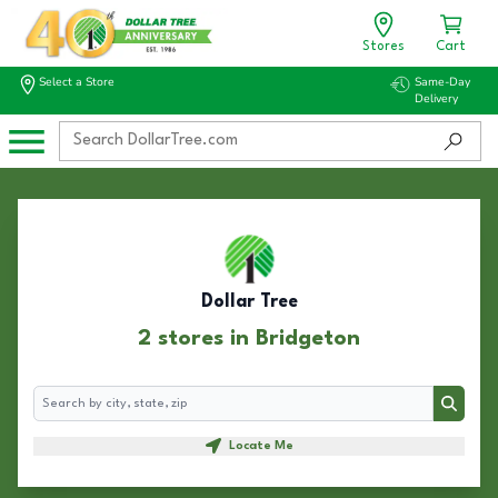
Stores
Cart
Select a Store
Same-Day
Delivery
Dollar Tree
2 stores in Bridgeton
Search
Search
Locate Me