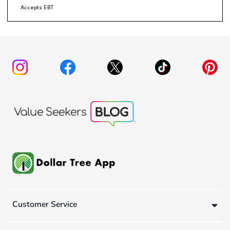
Accepts EBT
Customer Service