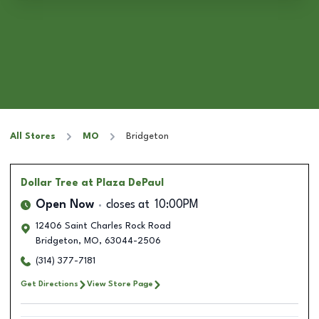
All Stores
MO
Bridgeton
Dollar Tree
at Plaza DePaul
Open Now
closes at
10:00PM
12406 Saint Charles Rock Road
Bridgeton
,
MO
,
63044-2506
(314) 377-7181
Get Directions
View Store Page