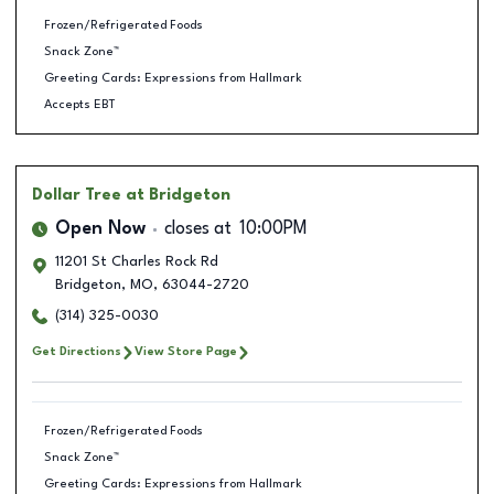
Frozen/Refrigerated Foods
Snack Zone™
Greeting Cards: Expressions from Hallmark
Accepts EBT
Dollar Tree
at Bridgeton
Open Now
closes at
10:00PM
11201 St Charles Rock Rd
Bridgeton
,
MO
,
63044-2720
(314) 325-0030
Get Directions
View Store Page
Frozen/Refrigerated Foods
Snack Zone™
Greeting Cards: Expressions from Hallmark