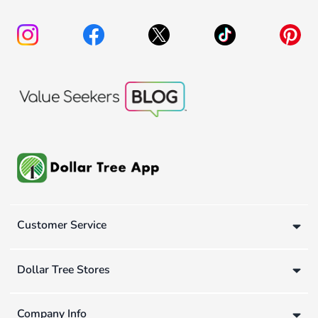
Customer Service
Dollar Tree Stores
Company Info