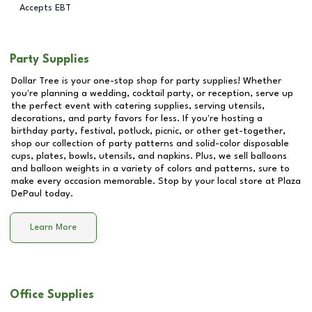
Accepts EBT
Party Supplies
Dollar Tree is your one-stop shop for party supplies! Whether
you're planning a wedding, cocktail party, or reception, serve up
the perfect event with catering supplies, serving utensils,
decorations, and party favors for less. If you're hosting a
birthday party, festival, potluck, picnic, or other get-together,
shop our collection of party patterns and solid-color disposable
cups, plates, bowls, utensils, and napkins. Plus, we sell balloons
and balloon weights in a variety of colors and patterns, sure to
make every occasion memorable. Stop by your local store at
Plaza
DePaul
today.
Learn More
Office Supplies