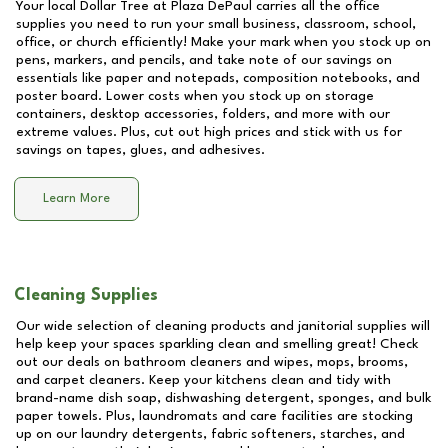
Your local Dollar Tree at
Plaza DePaul
carries all the office
supplies you need to run your small business, classroom, school,
office, or church efficiently! Make your mark when you stock up on
pens, markers, and pencils, and take note of our savings on
essentials like paper and notepads, composition notebooks, and
poster board. Lower costs when you stock up on storage
containers, desktop accessories, folders, and more with our
extreme values. Plus, cut out high prices and stick with us for
savings on tapes, glues, and adhesives.
Learn More
Cleaning Supplies
Our wide selection of cleaning products and janitorial supplies will
help keep your spaces sparkling clean and smelling great! Check
out our deals on bathroom cleaners and wipes, mops, brooms,
and carpet cleaners. Keep your kitchens clean and tidy with
brand-name dish soap, dishwashing detergent, sponges, and bulk
paper towels. Plus, laundromats and care facilities are stocking
up on our laundry detergents, fabric softeners, starches, and