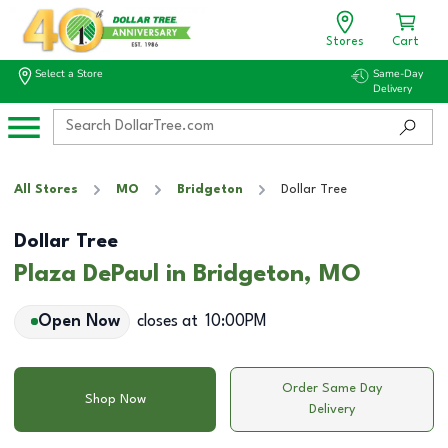
Stores
Cart
Select a Store
Same-Day
Delivery
All Stores
MO
Bridgeton
Dollar Tree
Dollar Tree
Plaza DePaul in Bridgeton, MO
Open Now
closes at
10:00PM
Order Same Day
Shop Now
Delivery