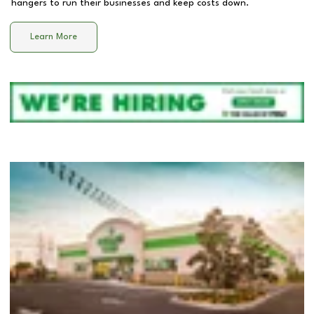
hangers to run their businesses and keep costs down.
Learn More