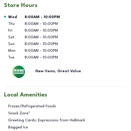
Store Hours
Day of the Week
Hours
Wed
8:00AM
-
10:00PM
Thu
8:00AM
-
10:00PM
Fri
8:00AM
-
10:00PM
Sat
8:00AM
-
10:00PM
Sun
8:00AM
-
10:00PM
Mon
8:00AM
-
10:00PM
Tue
8:00AM
-
10:00PM
New Items, Great Value
Local Amenities
Frozen/Refrigerated Foods
Snack Zone™
Greeting Cards: Expressions from Hallmark
Bagged Ice