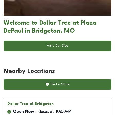
Welcome to Dollar Tree at Plaza
DePaul in Bridgeton, MO
Visit Our Site
Nearby Locations
Find a Store
Dollar Tree
at Bridgeton
Open Now
closes at
10:00PM