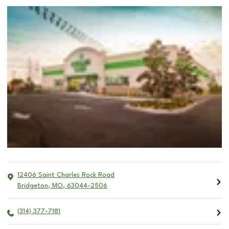
12406 Saint Charles Rock Road
Bridgeton
,
MO
,
63044-2506
(314) 377-7181