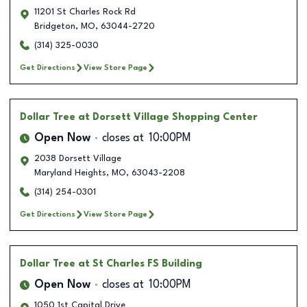
11201 St Charles Rock Rd
Bridgeton
,
MO
,
63044-2720
(314) 325-0030
Get Directions
View Store Page
Dollar Tree
at Dorsett Village Shopping Center
Open Now
closes at
10:00PM
2038 Dorsett Village
Maryland Heights
,
MO
,
63043-2208
(314) 254-0301
Get Directions
View Store Page
Dollar Tree
at St Charles FS Building
Open Now
closes at
10:00PM
1050 1st Capital Drive