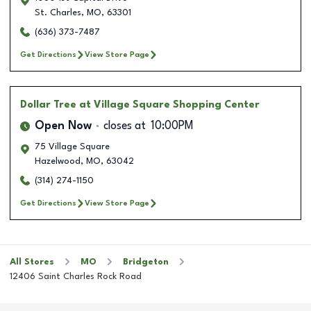
St. Charles
,
MO
,
63301
(636) 373-7487
Get Directions
View Store Page
Dollar Tree
at Village Square Shopping Center
Open Now
closes at
10:00PM
75 Village Square
Hazelwood
,
MO
,
63042
(314) 274-1150
Get Directions
View Store Page
All Stores
MO
Bridgeton
12406 Saint Charles Rock Road