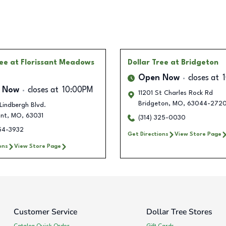
ree
at Florissant Meadows
Dollar Tree
at Bridgeton
Open Now
closes at
 Now
closes at
10:00PM
11201 St Charles Rock Rd
Bridgeton
,
MO
,
63044-272
Lindbergh Blvd.
ant
,
MO
,
63031
(314) 325-0030
254-3932
Get Directions
View Store Page
ons
View Store Page
Customer Service
Dollar Tree Stores
Catalog Quick Order
Gift Cards