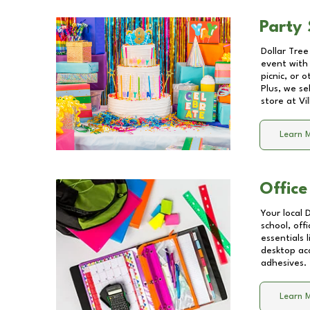
Party 
Dollar Tree
event with 
picnic, or 
Plus, we se
store at
Vi
Learn 
Office
Your local 
school, off
essentials
desktop acc
adhesives.
Learn 