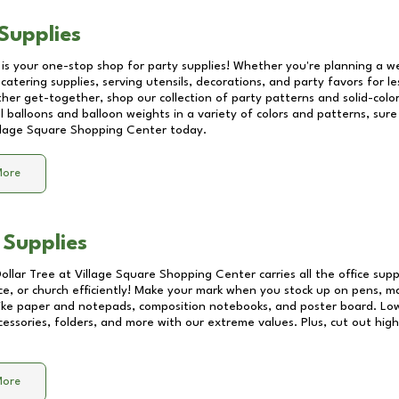
Supplies
 is your one-stop shop for party supplies! Whether you're planning a we
catering supplies, serving utensils, decorations, and party favors for les
other get-together, shop our collection of party patterns and solid-color
ll balloons and balloon weights in a variety of colors and patterns, su
llage Square Shopping Center
today.
More
 Supplies
Dollar Tree at
Village Square Shopping Center
carries all the office sup
ice, or church efficiently! Make your mark when you stock up on pens, m
 like paper and notepads, composition notebooks, and poster board. Lo
essories, folders, and more with our extreme values. Plus, cut out high 
More