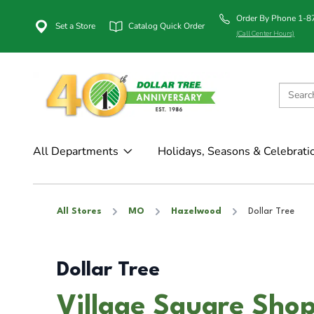
Order By Phone 1-
Set a Store
Catalog Quick Order
(Call Center Hours)
All Departments
Holidays, Seasons & Celebrati
All Stores
MO
Hazelwood
Dollar Tree
Dollar Tree
Village Square Shop