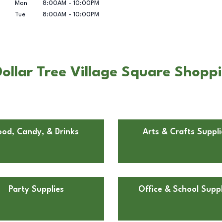
Mon
8:00AM
-
10:00PM
Tue
8:00AM
-
10:00PM
ollar Tree Village Square Shopp
ood, Candy, & Drinks
Arts & Crafts Suppli
Party Supplies
Office & School Suppl