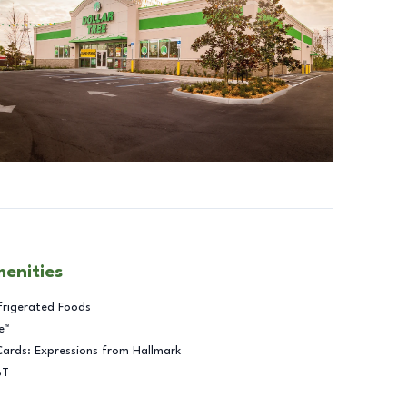
menities
frigerated Foods
e™
Cards: Expressions from Hallmark
BT