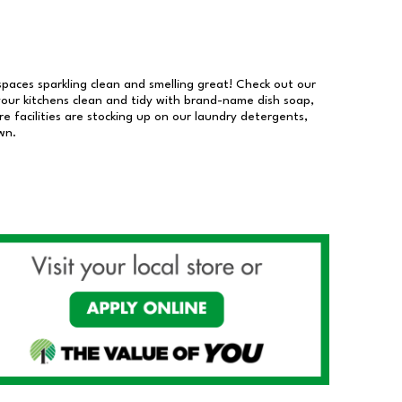
 spaces sparkling clean and smelling great! Check out our
our kitchens clean and tidy with brand-name dish soap,
 facilities are stocking up on our laundry detergents,
wn.