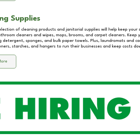
ng Supplies
lection of cleaning products and janitorial supplies will help keep your
athroom cleaners and wipes, mops, brooms, and carpet cleaners. Keep y
 detergent, sponges, and bulk paper towels. Plus, laundromats and care
eners, starches, and hangers to run their businesses and keep costs do
More