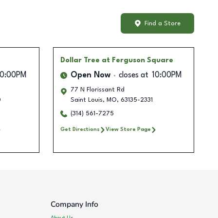
Find a Store
Dollar Tree
at Ferguson Square
10:00PM
Open Now
closes at
10:00PM
77 N Florissant Rd
0
Saint Louis
,
MO
,
63135-2331
(314) 561-7275
Get Directions
View Store Page
Company Info
About Us