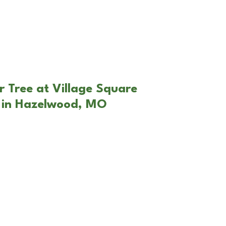
r Tree at Village Square
 in Hazelwood, MO