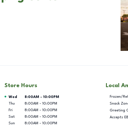
Store Hours
Local A
Day of the Week
Hours
Frozen/Re
Wed
8:00AM
-
10:00PM
Thu
8:00AM
-
10:00PM
Snack Zon
Fri
8:00AM
-
10:00PM
Greeting 
Sat
8:00AM
-
10:00PM
Accepts E
Sun
8:00AM
-
10:00PM