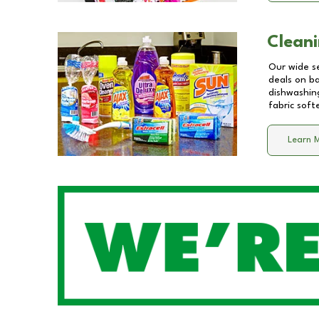
Cleani
Our wide se
deals on b
dishwashing
fabric soft
Learn 