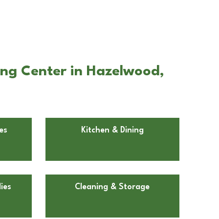
ing Center in Hazelwood,
es
Kitchen & Dining
ies
Cleaning & Storage