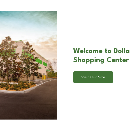
Welcome to Dolla
Shopping Center
Visit Our Site