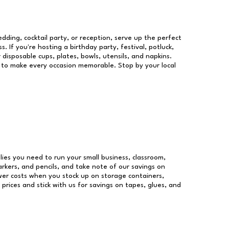
dding, cocktail party, or reception, serve up the perfect
s. If you're hosting a birthday party, festival, potluck,
 disposable cups, plates, bowls, utensils, and napkins.
re to make every occasion memorable. Stop by your local
plies you need to run your small business, classroom,
arkers, and pencils, and take note of our savings on
wer costs when you stock up on storage containers,
prices and stick with us for savings on tapes, glues, and