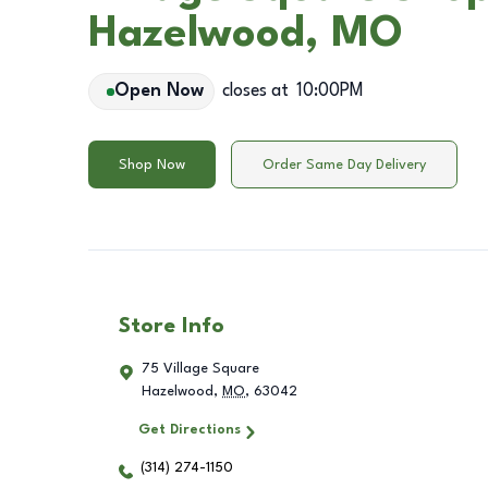
Hazelwood, MO
Open Now
closes at
10:00PM
Shop Now
Order Same Day Delivery
Store Info
75 Village Square
Hazelwood
,
MO
,
63042
Get Directions
(314) 274-1150