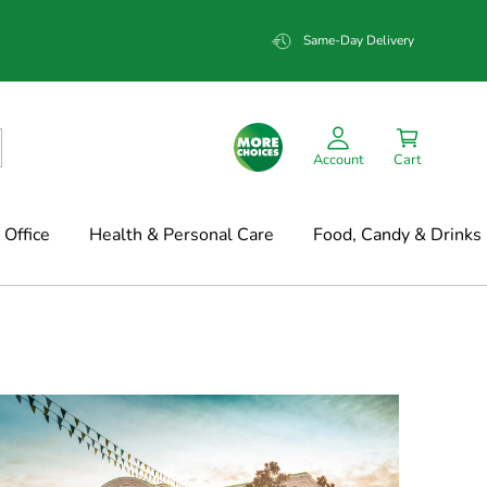
Same-Day Delivery
Account
Cart
Office
Health & Personal Care
Food, Candy & Drinks