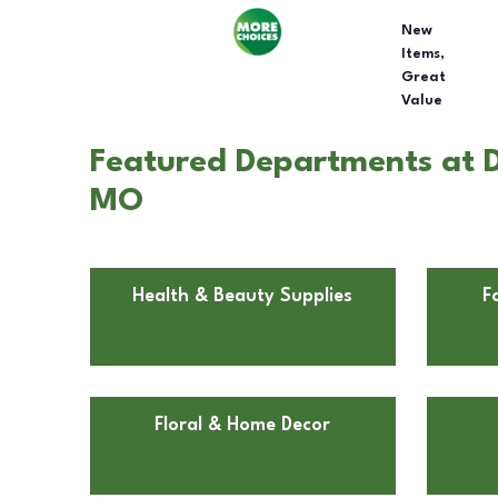
New
Items,
Great
Value
Featured Departments at D
MO
Health & Beauty Supplies
F
Floral & Home Decor