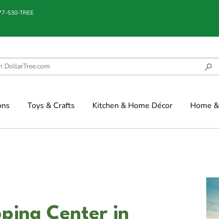
877-530-TREE
ons
Toys & Crafts
Kitchen & Home Décor
Home & 
ping Center in