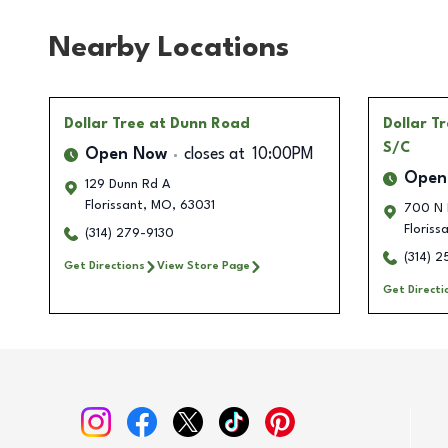
Nearby Locations
Dollar Tree
at Dunn Road
Dollar T
S/C
Open Now
closes at
10:00PM
Open
129 Dunn Rd A
Florissant
,
MO
,
63031
700 N 
Floriss
(314) 279-9130
(314) 
Get Directions
View Store Page
Get Directi