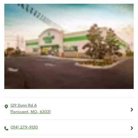
129 Dunn Rd A
Florissant
,
MO
,
63031
(314) 279-9130