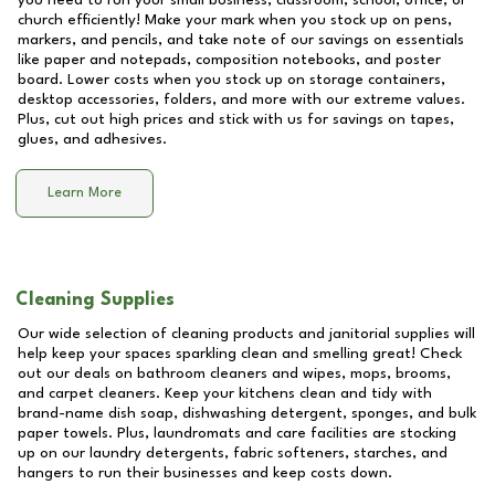
you need to run your small business, classroom, school, office, or
church efficiently! Make your mark when you stock up on pens,
markers, and pencils, and take note of our savings on essentials
like paper and notepads, composition notebooks, and poster
board. Lower costs when you stock up on storage containers,
desktop accessories, folders, and more with our extreme values.
Plus, cut out high prices and stick with us for savings on tapes,
glues, and adhesives.
Learn More
Cleaning Supplies
Our wide selection of cleaning products and janitorial supplies will
help keep your spaces sparkling clean and smelling great! Check
out our deals on bathroom cleaners and wipes, mops, brooms,
and carpet cleaners. Keep your kitchens clean and tidy with
brand-name dish soap, dishwashing detergent, sponges, and bulk
paper towels. Plus, laundromats and care facilities are stocking
up on our laundry detergents, fabric softeners, starches, and
hangers to run their businesses and keep costs down.