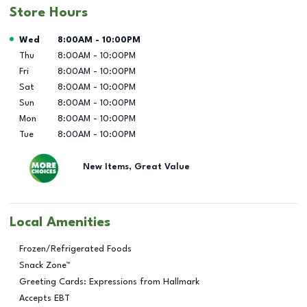
Store Hours
Day of the Week
Hours
Wed
8:00AM
-
10:00PM
Thu
8:00AM
-
10:00PM
Fri
8:00AM
-
10:00PM
Sat
8:00AM
-
10:00PM
Sun
8:00AM
-
10:00PM
Mon
8:00AM
-
10:00PM
Tue
8:00AM
-
10:00PM
New Items, Great Value
Local Amenities
Frozen/Refrigerated Foods
Snack Zone™
Greeting Cards: Expressions from Hallmark
Accepts EBT