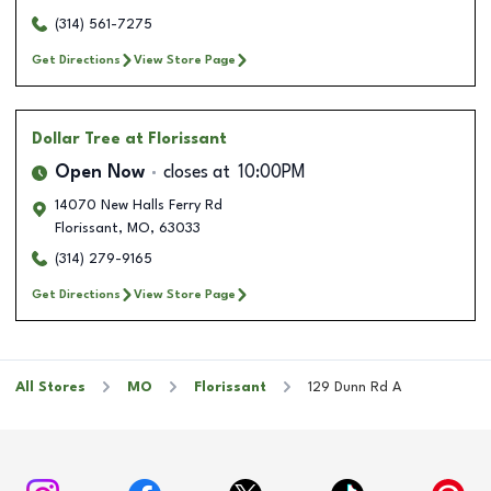
(314) 561-7275
Get Directions
View Store Page
Dollar Tree
at Florissant
Open Now
closes at
10:00PM
14070 New Halls Ferry Rd
Florissant
,
MO
,
63033
(314) 279-9165
Get Directions
View Store Page
All Stores
MO
Florissant
129 Dunn Rd A