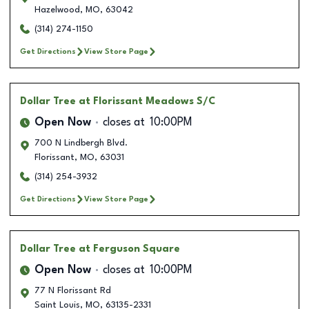
Hazelwood
,
MO
,
63042
(314) 274-1150
Get Directions
View Store Page
Dollar Tree
at Florissant Meadows S/C
Open Now
closes at
10:00PM
700 N Lindbergh Blvd.
Florissant
,
MO
,
63031
(314) 254-3932
Get Directions
View Store Page
Dollar Tree
at Ferguson Square
Open Now
closes at
10:00PM
77 N Florissant Rd
Saint Louis
,
MO
,
63135-2331