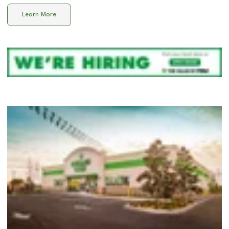
Learn More