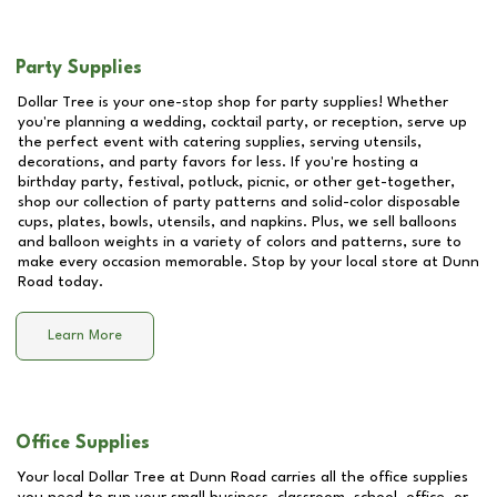
Party Supplies
Dollar Tree is your one-stop shop for party supplies! Whether
you're planning a wedding, cocktail party, or reception, serve up
the perfect event with catering supplies, serving utensils,
decorations, and party favors for less. If you're hosting a
birthday party, festival, potluck, picnic, or other get-together,
shop our collection of party patterns and solid-color disposable
cups, plates, bowls, utensils, and napkins. Plus, we sell balloons
and balloon weights in a variety of colors and patterns, sure to
make every occasion memorable. Stop by your local store at
Dunn
Road
today.
Learn More
Office Supplies
Your local Dollar Tree at
Dunn Road
carries all the office supplies