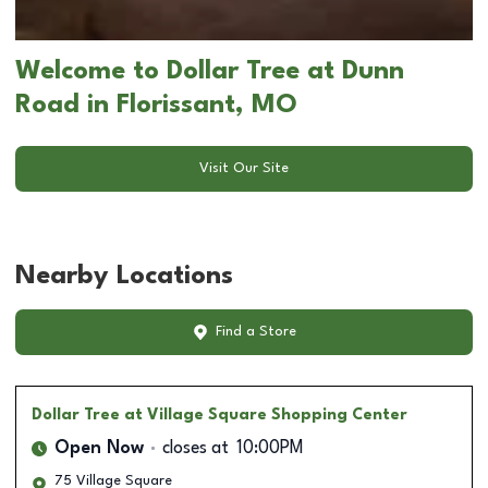
Welcome to Dollar Tree at Dunn
Road in Florissant, MO
Visit Our Site
Nearby Locations
Find a Store
Dollar Tree
at Village Square Shopping Center
Open Now
closes at
10:00PM
75 Village Square