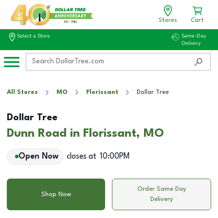
Stores
Cart
Select a Store
Same-Day
Delivery
All Stores
MO
Florissant
Dollar Tree
Dollar Tree
Dunn Road in Florissant, MO
Open Now
closes at
10:00PM
Order Same Day
Shop Now
Delivery