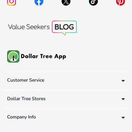
Customer Service
Dollar Tree Stores
Company Info