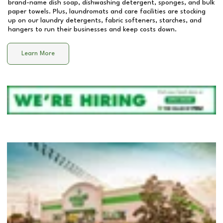
brand-name dish soap, dishwashing detergent, sponges, and bulk
paper towels. Plus, laundromats and care facilities are stocking
up on our laundry detergents, fabric softeners, starches, and
hangers to run their businesses and keep costs down.
Learn More