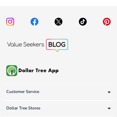
Customer Service
Dollar Tree Stores