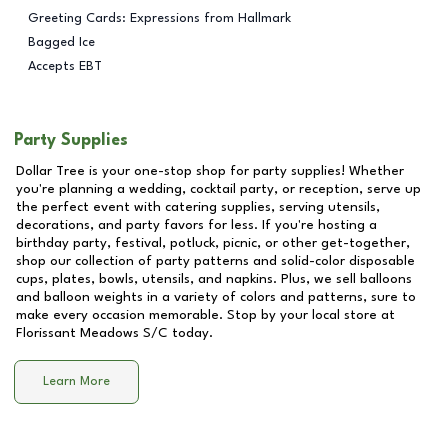
Greeting Cards: Expressions from Hallmark
Bagged Ice
Accepts EBT
Party Supplies
Dollar Tree is your one-stop shop for party supplies! Whether
you're planning a wedding, cocktail party, or reception, serve up
the perfect event with catering supplies, serving utensils,
decorations, and party favors for less. If you're hosting a
birthday party, festival, potluck, picnic, or other get-together,
shop our collection of party patterns and solid-color disposable
cups, plates, bowls, utensils, and napkins. Plus, we sell balloons
and balloon weights in a variety of colors and patterns, sure to
make every occasion memorable. Stop by your local store at
Florissant Meadows S/C
today.
Learn More