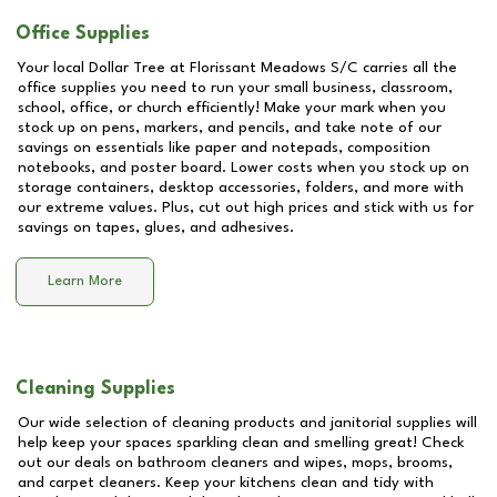
Office Supplies
Your local Dollar Tree at
Florissant Meadows S/C
carries all the
office supplies you need to run your small business, classroom,
school, office, or church efficiently! Make your mark when you
stock up on pens, markers, and pencils, and take note of our
savings on essentials like paper and notepads, composition
notebooks, and poster board. Lower costs when you stock up on
storage containers, desktop accessories, folders, and more with
our extreme values. Plus, cut out high prices and stick with us for
savings on tapes, glues, and adhesives.
Learn More
Cleaning Supplies
Our wide selection of cleaning products and janitorial supplies will
help keep your spaces sparkling clean and smelling great! Check
out our deals on bathroom cleaners and wipes, mops, brooms,
and carpet cleaners. Keep your kitchens clean and tidy with