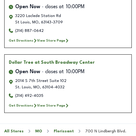
Open Now
closes at
10:00PM
3220 Laclede Station Rd
St Louis
,
MO
,
63143-3709
(314) 887-0642
Get Directions
View Store Page
Dollar Tree
at South Broadway Center
Open Now
closes at
10:00PM
2014 S 7th Street Suite 102
St. Louis
,
MO
,
63104-4032
(314) 492-4035
Get Directions
View Store Page
All Stores
MO
Florissant
700 N Lindbergh Blvd.