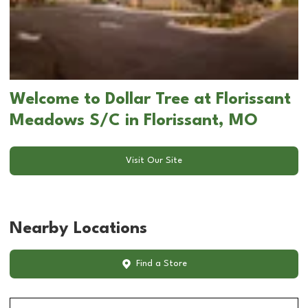
Welcome to Dollar Tree at Florissant
Meadows S/C in Florissant, MO
Visit Our Site
Nearby Locations
Find a Store