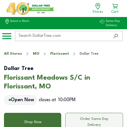
Stores
Cart
Select a Store
Same-Day
Delivery
All Stores
MO
Florissant
Dollar Tree
Dollar Tree
Florissant Meadows S/C in
Florissant, MO
Open Now
closes at
10:00PM
Order Same Day
Shop Now
Delivery