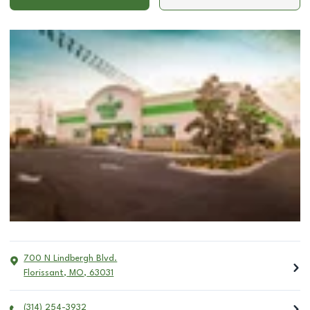
700 N Lindbergh Blvd.
Florissant
,
MO
,
63031
(314) 254-3932