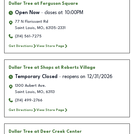
Dollar Tree
at Ferguson Square
Open Now
closes at
10:00PM
77 N Florissant Rd
Saint Louis
,
MO
,
63135-2331
(314) 561-7275
Get Directions
View Store Page
Dollar Tree
at Shops at Roberts Village
Temporary Closed
reopens on
12/31/2026
1300 Aubert Ave.
Saint Louis
,
MO
,
63113
(314) 499-2766
Get Directions
View Store Page
Dollar Tree
at Deer Creek Center