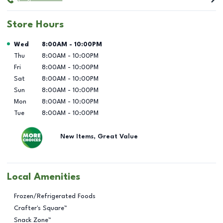
Store Hours
Day of the Week
Hours
Wed
8:00AM
-
10:00PM
Thu
8:00AM
-
10:00PM
Fri
8:00AM
-
10:00PM
Sat
8:00AM
-
10:00PM
Sun
8:00AM
-
10:00PM
Mon
8:00AM
-
10:00PM
Tue
8:00AM
-
10:00PM
New Items, Great Value
Local Amenities
Frozen/Refrigerated Foods
Crafter's Square™
Snack Zone™