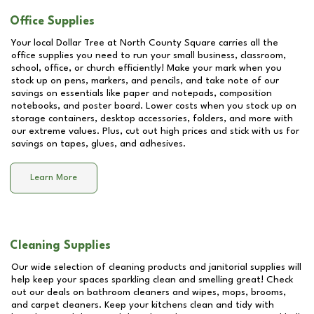
Office Supplies
Your local Dollar Tree at
North County Square
carries all the
office supplies you need to run your small business, classroom,
school, office, or church efficiently! Make your mark when you
stock up on pens, markers, and pencils, and take note of our
savings on essentials like paper and notepads, composition
notebooks, and poster board. Lower costs when you stock up on
storage containers, desktop accessories, folders, and more with
our extreme values. Plus, cut out high prices and stick with us for
savings on tapes, glues, and adhesives.
Learn More
Cleaning Supplies
Our wide selection of cleaning products and janitorial supplies will
help keep your spaces sparkling clean and smelling great! Check
out our deals on bathroom cleaners and wipes, mops, brooms,
and carpet cleaners. Keep your kitchens clean and tidy with