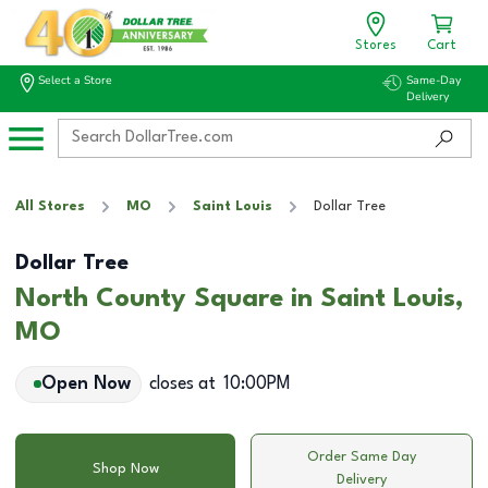
Stores
Cart
Select a Store
Same-Day
Delivery
All Stores
MO
Saint Louis
Dollar Tree
Dollar Tree
North County Square in Saint Louis,
MO
Open Now
closes at
10:00PM
Order Same Day
Shop Now
Delivery