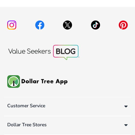
Customer Service
Dollar Tree Stores