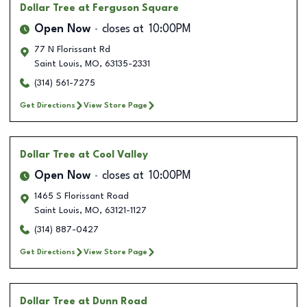
Dollar Tree
at Ferguson Square
Open Now
closes at
10:00PM
77 N Florissant Rd
Saint Louis
,
MO
,
63135-2331
(314) 561-7275
Get Directions
View Store Page
Dollar Tree
at Cool Valley
Open Now
closes at
10:00PM
1465 S Florissant Road
Saint Louis
,
MO
,
63121-1127
(314) 887-0427
Get Directions
View Store Page
Dollar Tree
at Dunn Road