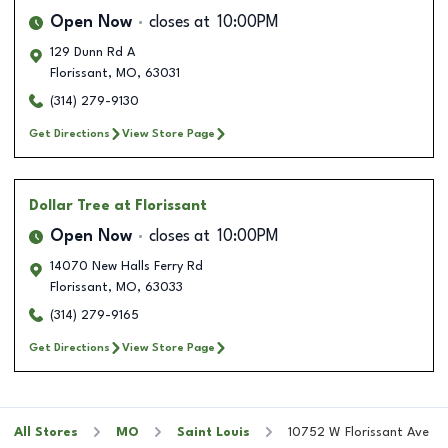
Open Now
closes at
10:00PM
129 Dunn Rd A
Florissant
,
MO
,
63031
(314) 279-9130
Get Directions
View Store Page
Dollar Tree
at Florissant
Open Now
closes at
10:00PM
14070 New Halls Ferry Rd
Florissant
,
MO
,
63033
(314) 279-9165
Get Directions
View Store Page
All Stores
MO
Saint Louis
10752 W Florissant Ave