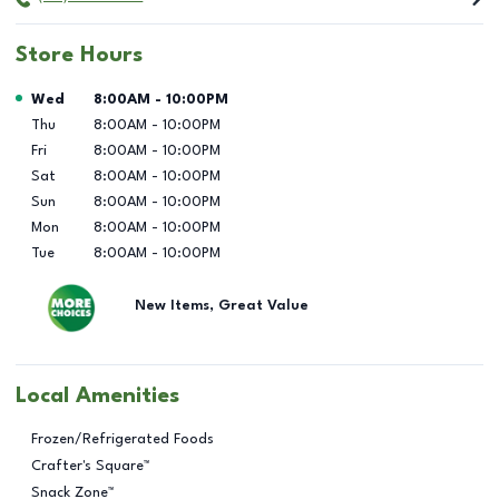
Store Hours
Day of the Week
Hours
Wed
8:00AM
-
10:00PM
Thu
8:00AM
-
10:00PM
Fri
8:00AM
-
10:00PM
Sat
8:00AM
-
10:00PM
Sun
8:00AM
-
10:00PM
Mon
8:00AM
-
10:00PM
Tue
8:00AM
-
10:00PM
New Items, Great Value
Local Amenities
Frozen/Refrigerated Foods
Crafter's Square™
Snack Zone™