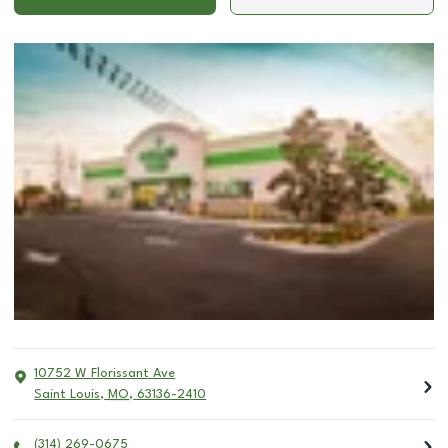
10752 W Florissant Ave
Saint Louis
,
MO
,
63136-2410
(314) 269-0675