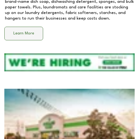
brand-name dish soap, dishwashing detergent, sponges, and bulk
paper towels. Plus, laundromats and care facilities are stocking
up on our laundry detergents, fabric softeners, starches, and
hangers to run their businesses and keep costs down.
Learn More