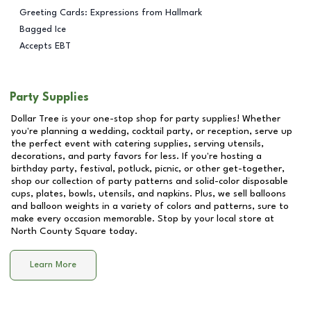
Greeting Cards: Expressions from Hallmark
Bagged Ice
Accepts EBT
Party Supplies
Dollar Tree is your one-stop shop for party supplies! Whether
you're planning a wedding, cocktail party, or reception, serve up
the perfect event with catering supplies, serving utensils,
decorations, and party favors for less. If you're hosting a
birthday party, festival, potluck, picnic, or other get-together,
shop our collection of party patterns and solid-color disposable
cups, plates, bowls, utensils, and napkins. Plus, we sell balloons
and balloon weights in a variety of colors and patterns, sure to
make every occasion memorable. Stop by your local store at
North County Square
today.
Learn More