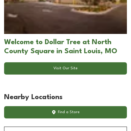
Welcome to Dollar Tree at North
County Square in Saint Louis, MO
Visit Our Site
Nearby Locations
Find a Store