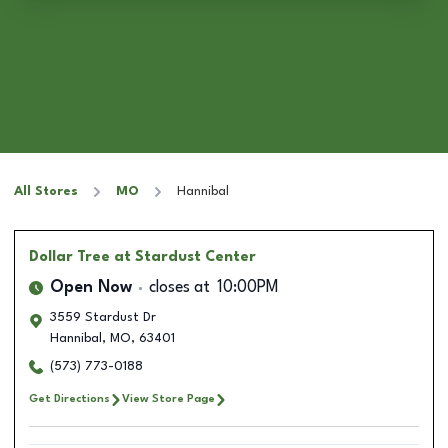
All Stores
MO
Hannibal
Dollar Tree
at Stardust Center
Open Now
closes at
10:00PM
3559 Stardust Dr
Hannibal
,
MO
,
63401
(573) 773-0188
Get Directions
View Store Page