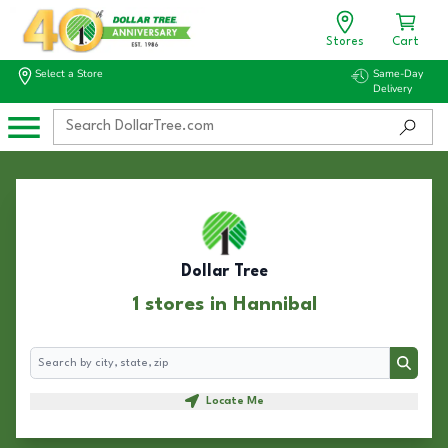
Stores
Cart
Select a Store
Same-Day
Delivery
Dollar Tree
1 stores in Hannibal
Search
Search
Locate Me