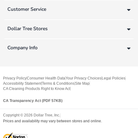
Customer Service
Dollar Tree Stores
Company Info
Privacy Policy
Consumer Health Data
Your Privacy Choices
Legal Policies
Accessibility Statement
Terms & Conditions
Site Map
CA Cleaning Products Right to Know Act
CA Transparency Act (PDF 57KB)
Copyright ©
2026
Dollar Tree, Inc.
Prices and availability may vary between stores and online.