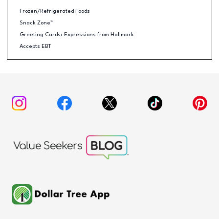
Frozen/Refrigerated Foods
Snack Zone™
Greeting Cards: Expressions from Hallmark
Accepts EBT