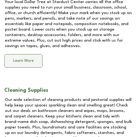
Your local Dollar Tree at
Stardust Center
carries all the office
supplies you need to run your small business, classroom, school,
office, or church efficiently! Make your mark when you stock up on
pens, markers, and pencils, and take note of our savings on
essentials like paper and notepads, composition notebooks, and
poster board. Lower costs when you stock up on storage
containers, desktop accessories, folders, and more with our
extreme values. Plus, cut out high prices and stick with us for
savings on tapes, glues, and adhesives.
Learn More
Cleaning Supplies
Our wide selection of cleaning products and janitorial supplies will
help keep your spaces sparkling clean and smelling great! Check
out our deals on bathroom cleaners and wipes, mops, brooms,
and carpet cleaners. Keep your kitchens clean and tidy with
brand-name dish soap, dishwashing detergent, sponges, and bulk
paper towels. Plus, laundromats and care facilities are stocking
up on our laundry detergents, fabric softeners, starches, and