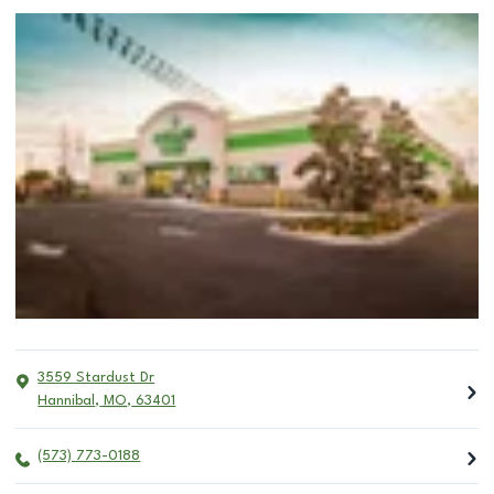
3559 Stardust Dr
Hannibal
,
MO
,
63401
(573) 773-0188