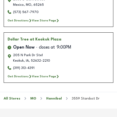
Mexico
,
MO
,
65265
(573) 567-7970
Get Directions
View Store Page
Dollar Tree
at Keokuk Plaza
Open Now
closes at
9:00PM
205 N Park Dr Ste1
Keokuk
,
IA
,
52632-2210
(319) 313-4391
Get Directions
View Store Page
All Stores
MO
Hannibal
3559 Stardust Dr