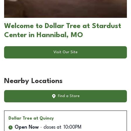
Welcome to Dollar Tree at Stardust
Center in Hannibal, MO
Visit Our Site
Nearby Locations
Find a Store
Dollar Tree
at Quincy
Open Now
closes at
10:00PM