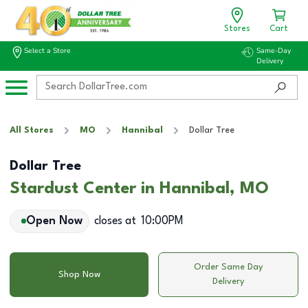
Stores
Cart
Select a Store
Same-Day
Delivery
All Stores
MO
Hannibal
Dollar Tree
Dollar Tree
Stardust Center in Hannibal, MO
Open Now
closes at
10:00PM
Order Same Day
Shop Now
Delivery