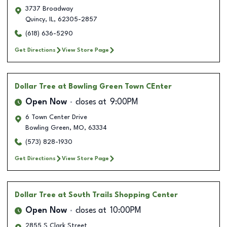
3737 Broadway
Quincy
,
IL
,
62305-2857
(618) 636-5290
Get Directions
View Store Page
Dollar Tree
at Bowling Green Town CEnter
Open Now
closes at
9:00PM
6 Town Center Drive
Bowling Green
,
MO
,
63334
(573) 828-1930
Get Directions
View Store Page
Dollar Tree
at South Trails Shopping Center
Open Now
closes at
10:00PM
2855 S Clark Street