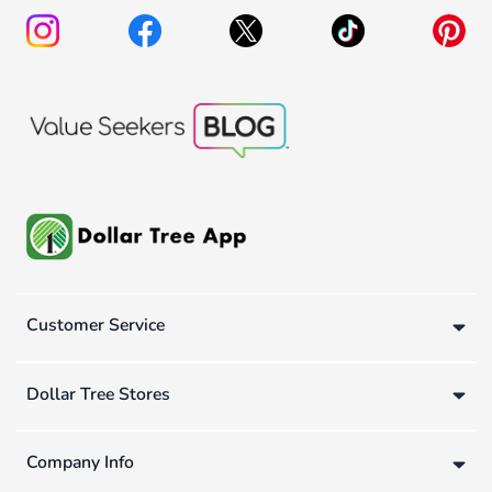
Customer Service
Dollar Tree Stores
Company Info