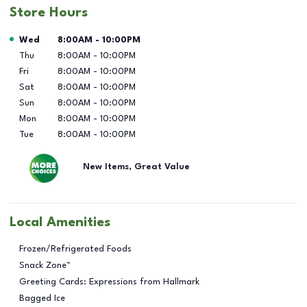
Store Hours
Day of the Week
Hours
Wed
8:00AM
-
10:00PM
Thu
8:00AM
-
10:00PM
Fri
8:00AM
-
10:00PM
Sat
8:00AM
-
10:00PM
Sun
8:00AM
-
10:00PM
Mon
8:00AM
-
10:00PM
Tue
8:00AM
-
10:00PM
New Items, Great Value
Local Amenities
Frozen/Refrigerated Foods
Snack Zone™
Greeting Cards: Expressions from Hallmark
Bagged Ice