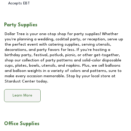
Accepts EBT
Party Supplies
Dollar Tree is your one-stop shop for party supplies! Whether
you're planning a wedding, cocktail party, or reception, serve up
the perfect event with catering supplies, serving utensils,
decorations, and party favors for less. If you're hosting a
birthday party, festival, potluck, picnic, or other get-together,
shop our collection of party patterns and solid-color disposable
cups, plates, bowls, utensils, and napkins. Plus, we sell balloons
and balloon weights in a variety of colors and patterns, sure to
make every occasion memorable. Stop by your local store at
Stardust Center
today.
Learn More
Office Supplies