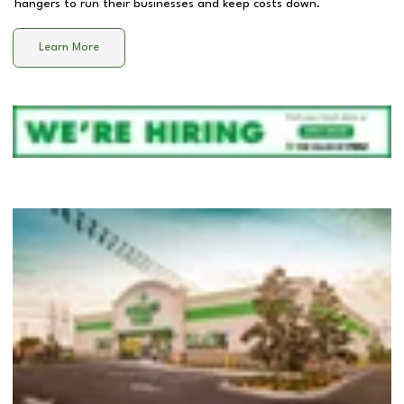
hangers to run their businesses and keep costs down.
Learn More