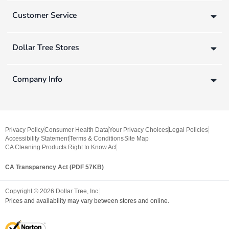
Customer Service
Dollar Tree Stores
Company Info
Privacy Policy
Consumer Health Data
Your Privacy Choices
Legal Policies
Accessibility Statement
Terms & Conditions
Site Map
CA Cleaning Products Right to Know Act
CA Transparency Act (PDF 57KB)
Copyright ©
2026
Dollar Tree, Inc.
Prices and availability may vary between stores and online.