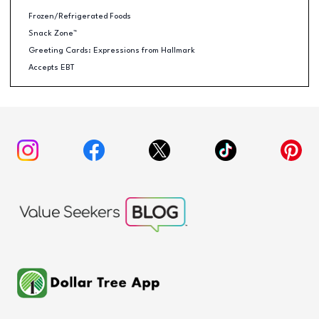
Frozen/Refrigerated Foods
Snack Zone™
Greeting Cards: Expressions from Hallmark
Accepts EBT