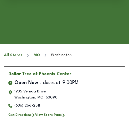
All Stores
MO
Washington
Dollar Tree
at Phoenix Center
Open Now
closes at
9:00PM
1935 Vernaci Drive
Washington
,
MO
,
63090
(636) 266-2511
Get Directions
View Store Page