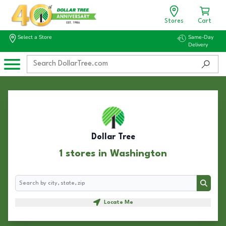
Stores
Cart
Select a Store
Same-Day
Delivery
Dollar Tree
1 stores in Washington
Search
Search
Locate Me