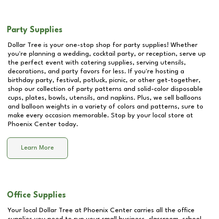
Party Supplies
Dollar Tree is your one-stop shop for party supplies! Whether
you're planning a wedding, cocktail party, or reception, serve up
the perfect event with catering supplies, serving utensils,
decorations, and party favors for less. If you're hosting a
birthday party, festival, potluck, picnic, or other get-together,
shop our collection of party patterns and solid-color disposable
cups, plates, bowls, utensils, and napkins. Plus, we sell balloons
and balloon weights in a variety of colors and patterns, sure to
make every occasion memorable. Stop by your local store at
Phoenix Center
today.
Learn More
Office Supplies
Your local Dollar Tree at
Phoenix Center
carries all the office