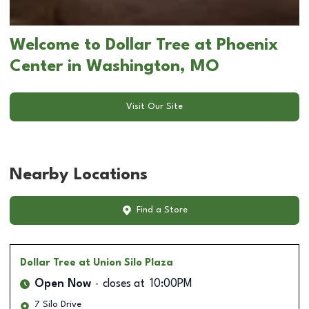
Welcome to Dollar Tree at Phoenix
Center in Washington, MO
Visit Our Site
Nearby Locations
Find a Store
Dollar Tree
at Union Silo Plaza
Open Now
closes at
10:00PM
7 Silo Drive