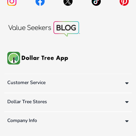
Customer Service
Dollar Tree Stores
Company Info