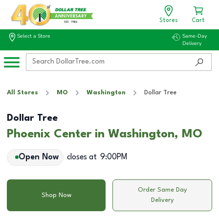
Stores
Cart
Select a Store
Same-Day
Delivery
All Stores
MO
Washington
Dollar Tree
Dollar Tree
Phoenix Center in Washington, MO
Open Now
closes at
9:00PM
Order Same Day
Shop Now
Delivery