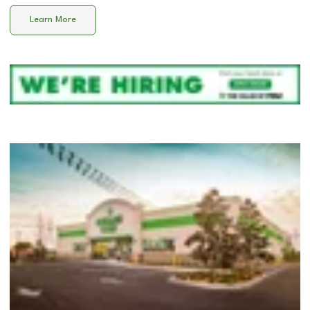
Learn More