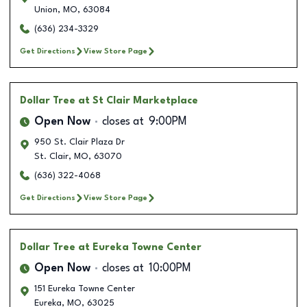
Union
,
MO
,
63084
(636) 234-3329
Get Directions
View Store Page
Dollar Tree
at St Clair Marketplace
Open Now
closes at
9:00PM
950 St. Clair Plaza Dr
St. Clair
,
MO
,
63070
(636) 322-4068
Get Directions
View Store Page
Dollar Tree
at Eureka Towne Center
Open Now
closes at
10:00PM
151 Eureka Towne Center
Eureka
,
MO
,
63025