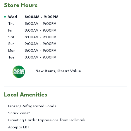
Store Hours
Day of the Week
Hours
Wed
8:00AM
-
9:00PM
Thu
8:00AM
-
9:00PM
Fri
8:00AM
-
9:00PM
Sat
8:00AM
-
9:00PM
Sun
9:00AM
-
9:00PM
Mon
8:00AM
-
9:00PM
Tue
8:00AM
-
9:00PM
New Items, Great Value
Local Amenities
Frozen/Refrigerated Foods
Snack Zone™
Greeting Cards: Expressions from Hallmark
Accepts EBT