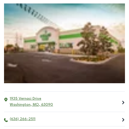
1935 Vernaci Drive
Washington
,
MO
,
63090
(636) 266-2511