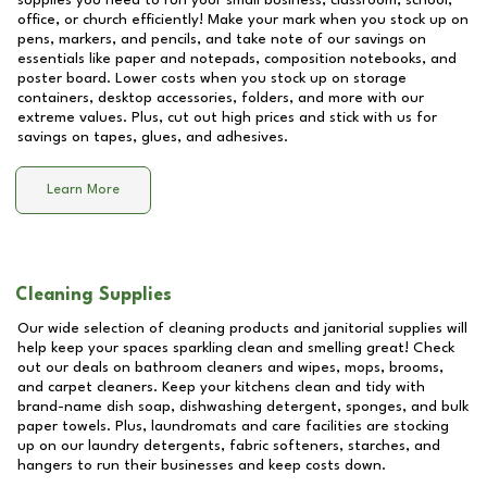
supplies you need to run your small business, classroom, school,
office, or church efficiently! Make your mark when you stock up on
pens, markers, and pencils, and take note of our savings on
essentials like paper and notepads, composition notebooks, and
poster board. Lower costs when you stock up on storage
containers, desktop accessories, folders, and more with our
extreme values. Plus, cut out high prices and stick with us for
savings on tapes, glues, and adhesives.
Learn More
Cleaning Supplies
Our wide selection of cleaning products and janitorial supplies will
help keep your spaces sparkling clean and smelling great! Check
out our deals on bathroom cleaners and wipes, mops, brooms,
and carpet cleaners. Keep your kitchens clean and tidy with
brand-name dish soap, dishwashing detergent, sponges, and bulk
paper towels. Plus, laundromats and care facilities are stocking
up on our laundry detergents, fabric softeners, starches, and
hangers to run their businesses and keep costs down.