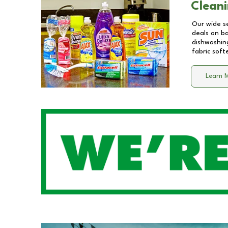
Cleani
Our wide se
deals on b
dishwashing
fabric soft
Learn 