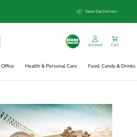
Same-Day Delivery
Account
Cart
Office
Health & Personal Care
Food, Candy & Drinks