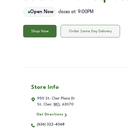
Open Now
closes at
9:00PM
Shop Now
Order Same Day Delivery
Store Info
950 St. Clair Plaza Dr
St. Clair
,
MO
,
63070
Get Directions
(636) 322-4068