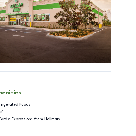
menities
frigerated Foods
e™
Cards: Expressions from Hallmark
BT