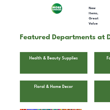
New
Items,
Great
Value
Featured Departments at Do
Health & Beauty Supplies
F
Floral & Home Decor