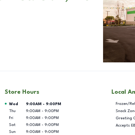
Store Hours
Local A
Day of the Week
Hours
Frozen/Re
Wed
9:00AM
-
9:00PM
Thu
9:00AM
-
9:00PM
Snack Zon
Fri
9:00AM
-
9:00PM
Greeting 
Sat
9:00AM
-
9:00PM
Accepts E
Sun
9:00AM
-
9:00PM