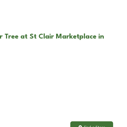
 Tree at St Clair Marketplace in