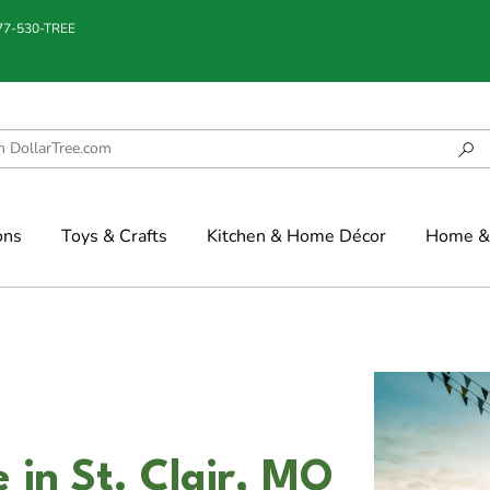
877-530-TREE
ons
Toys & Crafts
Kitchen & Home Décor
Home & 
 in St. Clair, MO