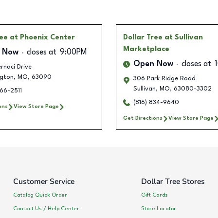
ree
at Phoenix Center
Dollar Tree
at Sullivan
Marketplace
 Now
closes at
9:00PM
Open Now
closes at
rnaci Drive
gton
,
MO
,
63090
306 Park Ridge Road
Sullivan
,
MO
,
63080-3302
66-2511
(816) 834-9640
ons
View Store Page
Get Directions
View Store Page
Customer Service
Dollar Tree Stores
Catalog Quick Order
Gift Cards
Contact Us / Help Center
Store Locator