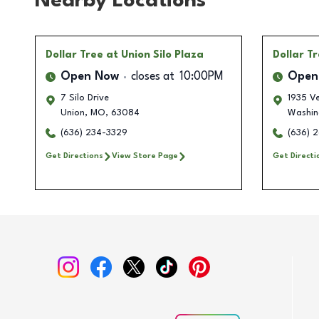
Nearby Locations
Dollar Tree
at Union Silo Plaza
Dollar T
Open Now
closes at
10:00PM
Open
7 Silo Drive
1935 Ve
Union
,
MO
,
63084
Washin
(636) 234-3329
(636) 2
Get Directions
View Store Page
Get Directi