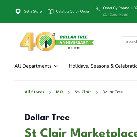
Order By Phone 1-
Set a Store
Catalog Quick Order
(Call Center Hours)
All Departments
Holidays, Seasons & Celebrati
All Stores
MO
St. Clair
Dollar Tree
Dollar Tree
St Clair Marketplace