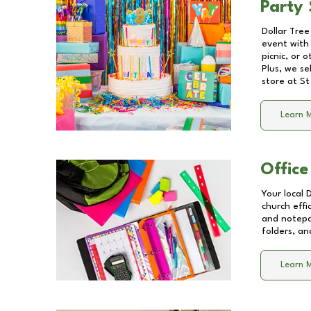
Party 
Dollar Tree
event with 
picnic, or 
Plus, we se
store at
St
Learn 
Office
Your local 
church effi
and notepa
folders, an
Learn 