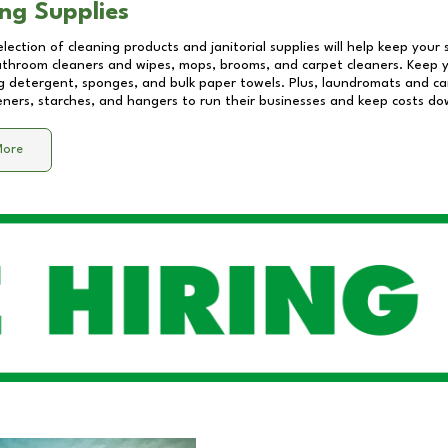
ng Supplies
lection of cleaning products and janitorial supplies will help keep your
athroom cleaners and wipes, mops, brooms, and carpet cleaners. Keep y
 detergent, sponges, and bulk paper towels. Plus, laundromats and care
eners, starches, and hangers to run their businesses and keep costs do
More