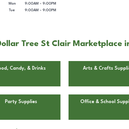
Mon
9:00AM
-
9:00PM
Tue
9:00AM
-
9:00PM
llar Tree St Clair Marketplace i
ood, Candy, & Drinks
Arts & Crafts Suppli
Party Supplies
Office & School Suppl