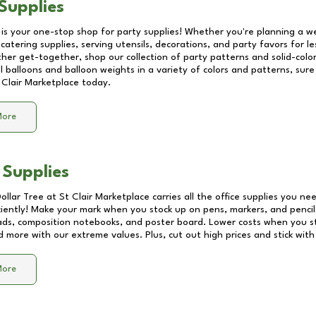
Supplies
 is your one-stop shop for party supplies! Whether you're planning a we
catering supplies, serving utensils, decorations, and party favors for les
other get-together, shop our collection of party patterns and solid-color
ll balloons and balloon weights in a variety of colors and patterns, su
 Clair Marketplace
today.
More
 Supplies
Dollar Tree at
St Clair Marketplace
carries all the office supplies you nee
ciently! Make your mark when you stock up on pens, markers, and pencils
ds, composition notebooks, and poster board. Lower costs when you st
d more with our extreme values. Plus, cut out high prices and stick with
More