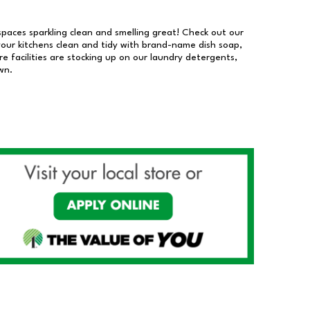
 spaces sparkling clean and smelling great! Check out our
our kitchens clean and tidy with brand-name dish soap,
 facilities are stocking up on our laundry detergents,
wn.