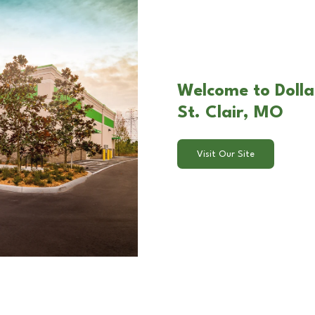
Welcome to Dollar
St. Clair, MO
Visit Our Site