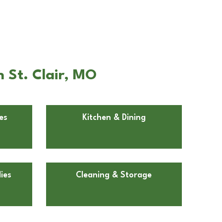
n St. Clair, MO
es
Kitchen & Dining
ies
Cleaning & Storage