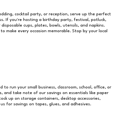
dding, cocktail party, or reception, serve up the perfect
s. If you're hosting a birthday party, festival, potluck,
 disposable cups, plates, bowls, utensils, and napkins.
re to make every occasion memorable. Stop by your local
d to run your small business, classroom, school, office, or
, and take note of our savings on essentials like paper
ock up on storage containers, desktop accessories,
 us for savings on tapes, glues, and adhesives.