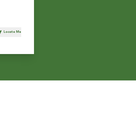
Locate Me
h