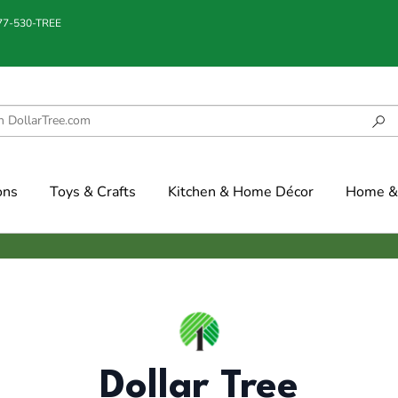
877-530-TREE
ons
Toys & Crafts
Kitchen & Home Décor
Home & 
Dollar Tree