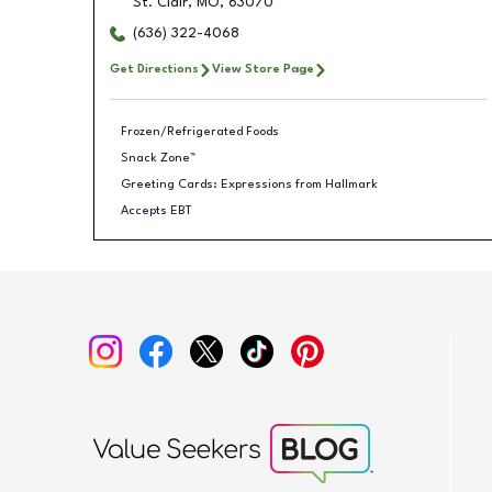
St. Clair
,
MO
,
63070
(636) 322-4068
Get Directions
View Store Page
Frozen/Refrigerated Foods
Snack Zone™
Greeting Cards: Expressions from Hallmark
Accepts EBT