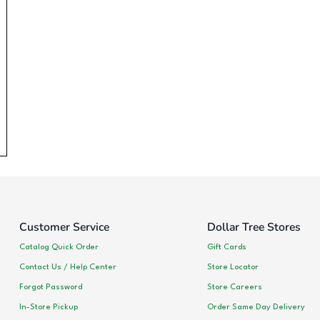
Customer Service
Dollar Tree Stores
Catalog Quick Order
Gift Cards
Contact Us / Help Center
Store Locator
Forgot Password
Store Careers
In-Store Pickup
Order Same Day Delivery