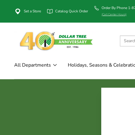
Order By Phone 1-
Set a Store
Catalog Quick Order
(Call Center Hours)
All Departments
Holidays, Seasons & Celebrati