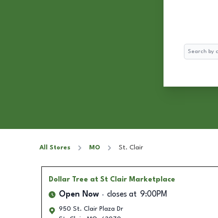
Search
All Stores
MO
St. Clair
Dollar Tree
at St Clair Marketplace
Open Now
closes at
9:00PM
950 St. Clair Plaza Dr