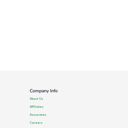
Company Info
About Us
Affiliates
Associates
Careers