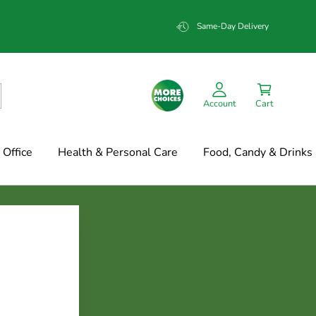
Same-Day Delivery
Account
Cart
Office
Health & Personal Care
Food, Candy & Drinks