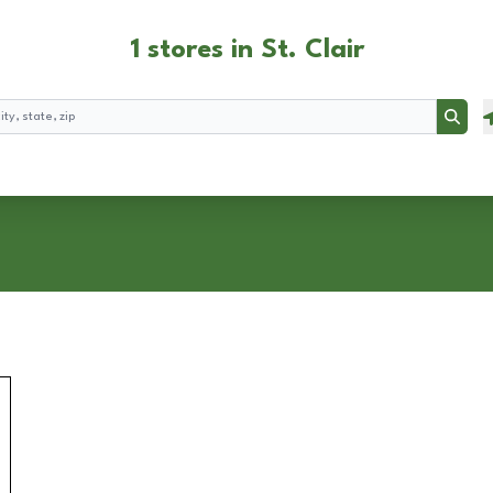
1 stores in St. Clair
Searc