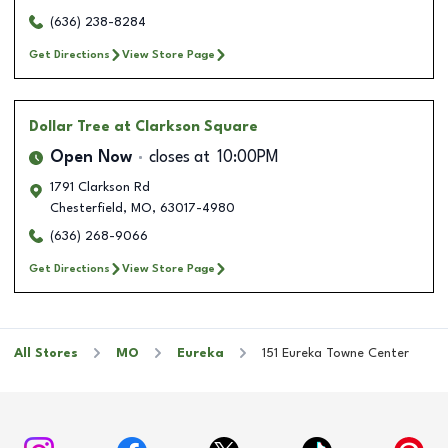
(636) 238-8284
Get Directions
View Store Page
Dollar Tree
at Clarkson Square
Open Now
closes at
10:00PM
1791 Clarkson Rd
Chesterfield
,
MO
,
63017-4980
(636) 268-9066
Get Directions
View Store Page
All Stores
MO
Eureka
151 Eureka Towne Center