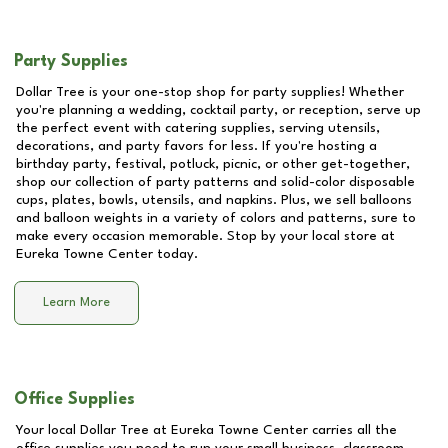
Party Supplies
Dollar Tree is your one-stop shop for party supplies! Whether
you're planning a wedding, cocktail party, or reception, serve up
the perfect event with catering supplies, serving utensils,
decorations, and party favors for less. If you're hosting a
birthday party, festival, potluck, picnic, or other get-together,
shop our collection of party patterns and solid-color disposable
cups, plates, bowls, utensils, and napkins. Plus, we sell balloons
and balloon weights in a variety of colors and patterns, sure to
make every occasion memorable. Stop by your local store at
Eureka Towne Center
today.
Learn More
Office Supplies
Your local Dollar Tree at
Eureka Towne Center
carries all the