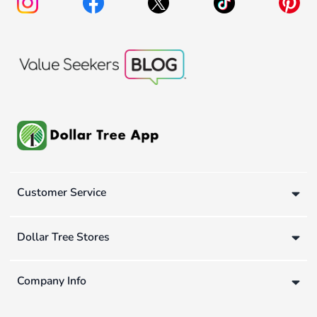
Customer Service
Dollar Tree Stores
Company Info