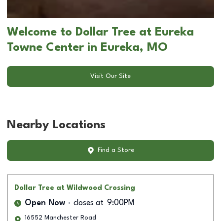
Welcome to Dollar Tree at Eureka
Towne Center in Eureka, MO
Visit Our Site
Nearby Locations
Find a Store
Dollar Tree
at Wildwood Crossing
Open Now
closes at
9:00PM
16552 Manchester Road