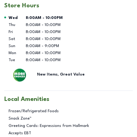
Store Hours
Day of the Week
Hours
Wed
8:00AM
-
10:00PM
Thu
8:00AM
-
10:00PM
Fri
8:00AM
-
10:00PM
Sat
8:00AM
-
10:00PM
Sun
8:00AM
-
9:00PM
Mon
8:00AM
-
10:00PM
Tue
8:00AM
-
10:00PM
New Items, Great Value
Local Amenities
Frozen/Refrigerated Foods
Snack Zone™
Greeting Cards: Expressions from Hallmark
Accepts EBT