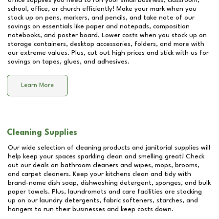
office supplies you need to run your small business, classroom,
school, office, or church efficiently! Make your mark when you
stock up on pens, markers, and pencils, and take note of our
savings on essentials like paper and notepads, composition
notebooks, and poster board. Lower costs when you stock up on
storage containers, desktop accessories, folders, and more with
our extreme values. Plus, cut out high prices and stick with us for
savings on tapes, glues, and adhesives.
Learn More
Cleaning Supplies
Our wide selection of cleaning products and janitorial supplies will
help keep your spaces sparkling clean and smelling great! Check
out our deals on bathroom cleaners and wipes, mops, brooms,
and carpet cleaners. Keep your kitchens clean and tidy with
brand-name dish soap, dishwashing detergent, sponges, and bulk
paper towels. Plus, laundromats and care facilities are stocking
up on our laundry detergents, fabric softeners, starches, and
hangers to run their businesses and keep costs down.