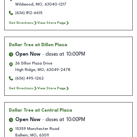
Wildwood
,
MO
,
63040-1217
(636) 812-6615
Get Directions
View Store Page
Dollar Tree
at Dillon Plaza
Open Now
closes at
10:00PM
36 Dillon Plaza Drive
High Ridge
,
MO
,
63049-2478
(636) 495-1262
Get Directions
View Store Page
Dollar Tree
at Central Plaza
Open Now
closes at
10:00PM
15359 Manchester Road
Ballwin
,
MO
,
63011