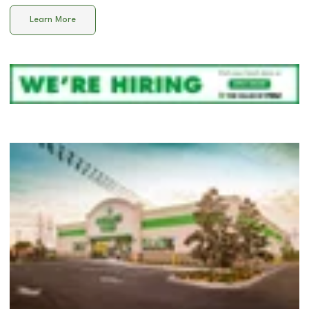
Learn More