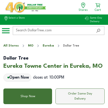
Stores
Cart
Select a Store
Same-Day
Delivery
All Stores
MO
Eureka
Dollar Tree
Dollar Tree
Eureka Towne Center in Eureka, MO
Open Now
closes at
10:00PM
Order Same Day
Shop Now
Delivery