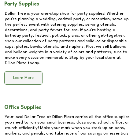
Party Supplies
Dollar Tree is your one-stop shop for party supplies! Whether
you're planning a wedding, cocktail party, or reception, serve up
the perfect event with catering supplies, serving utensils,
decorations, and party favors for less. If you're hosting a
birthday party, festival, potluck, picnic, or other get-together,
shop our collection of party patterns and solid-color disposable
cups, plates, bowls, utensils, and napkins. Plus, we sell balloons
and balloon weights in a variety of colors and patterns, sure to
make every occasion memorable. Stop by your local store at
Dillon Plaza
today.
Learn More
Office Supplies
Your local Dollar Tree at
Dillon Plaza
carries all the office supplies
you need to run your small business, classroom, school, office, or
church efficiently! Make your mark when you stock up on pens,
markers, and pencils, and take note of our savings on essentials