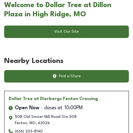
Welcome to Dollar Tree at Dillon
Plaza in High Ridge, MO
Visit Our Site
Nearby Locations
Find a Store
Dollar Tree
at Dierbergs Fenton Crossing
Open Now
closes at
10:00PM
508 Old Smizer Mill Road Ste 508
Fenton
,
MO
,
63026
(636) 203-8140