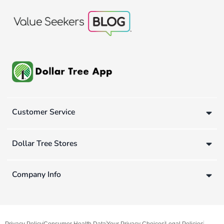
Customer Service
Dollar Tree Stores
Company Info
Privacy Policy
Consumer Health Data
Your Privacy Choices
Legal Policies