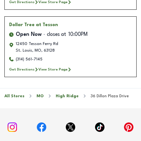
Get Directions
View Store Page
Dollar Tree
at Tesson
Open Now
closes at
10:00PM
12450 Tesson Ferry Rd
St. Louis
,
MO
,
63128
(314) 561-7145
Get Directions
View Store Page
All Stores
MO
High Ridge
36 Dillon Plaza Drive