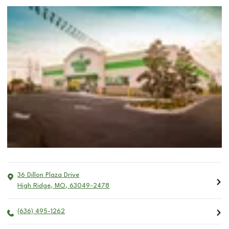
36 Dillon Plaza Drive
High Ridge
,
MO
,
63049-2478
(636) 495-1262