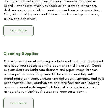
like paper and notepads, composition notebooks, and poster
board. Lower costs when you stock up on storage containers,
desktop accessories, folders, and more with our extreme values.
Plus, cut out high prices and stick with us for savings on tapes,
glues, and adhesives.
Learn More
Cleaning Supplies
Our wide selection of cleaning products and janitorial supplies will
help keep your spaces sparkling clean and smelling great! Check
out our deals on bathroom cleaners and wipes, mops, brooms,
and carpet cleaners. Keep your kitchens clean and tidy with
brand-name dish soap, dishwashing detergent, sponges, and bulk
paper towels. Plus, laundromats and care facilities are stocking
up on our laundry detergents, fabric softeners, starches, and
hangers to run their businesses and keep costs down.
Learn More