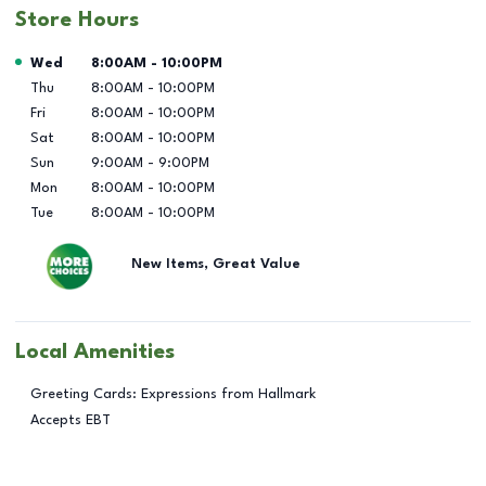
Store Hours
Day of the Week
Hours
Wed
8:00AM
-
10:00PM
Thu
8:00AM
-
10:00PM
Fri
8:00AM
-
10:00PM
Sat
8:00AM
-
10:00PM
Sun
9:00AM
-
9:00PM
Mon
8:00AM
-
10:00PM
Tue
8:00AM
-
10:00PM
New Items, Great Value
Local Amenities
Greeting Cards: Expressions from Hallmark
Accepts EBT