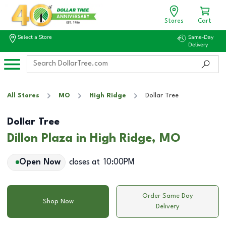
Stores
Cart
Select a Store
Same-Day
Delivery
All Stores
MO
High Ridge
Dollar Tree
Dollar Tree
Dillon Plaza in High Ridge, MO
Open Now
closes at
10:00PM
Order Same Day
Shop Now
Delivery