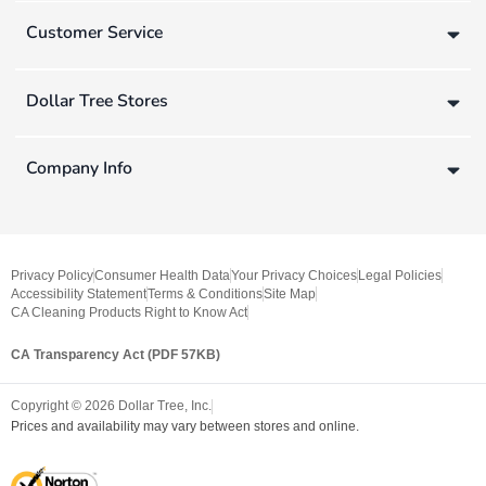
Customer Service
Dollar Tree Stores
Company Info
Privacy Policy
Consumer Health Data
Your Privacy Choices
Legal Policies
Accessibility Statement
Terms & Conditions
Site Map
CA Cleaning Products Right to Know Act
CA Transparency Act (PDF 57KB)
Copyright ©
2026
Dollar Tree, Inc.
Prices and availability may vary between stores and online.