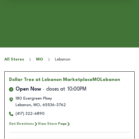
All Stores
MO
Lebanon
Dollar Tree
at Lebanon MarketplaceMOLebanon
Open Now
closes at
10:00PM
180 Evergreen Pkwy
Lebanon
,
MO
,
65536-3762
(417) 322-6890
Get Directions
View Store Page