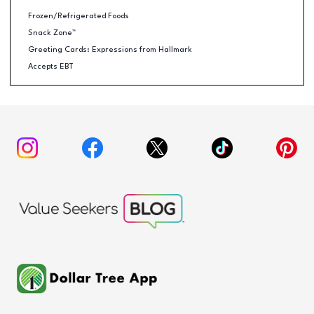
Frozen/Refrigerated Foods
Snack Zone™
Greeting Cards: Expressions from Hallmark
Accepts EBT