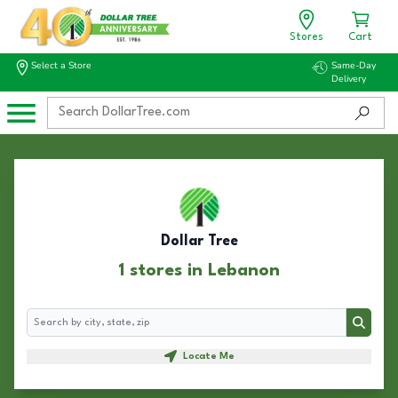
Stores
Cart
Select a Store
Same-Day
Delivery
Dollar Tree
1 stores in Lebanon
Search
Search
Locate Me