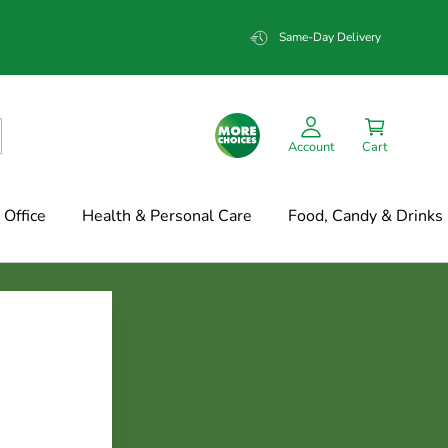
Same-Day Delivery
Account
Cart
Office
Health & Personal Care
Food, Candy & Drinks