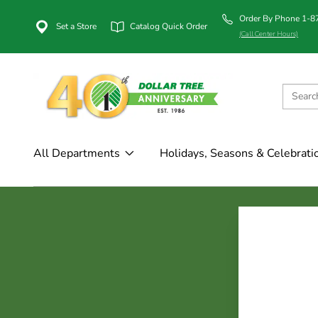
Order By Phone 1-
Set a Store
Catalog Quick Order
(Call Center Hours)
All Departments
Holidays, Seasons & Celebrati