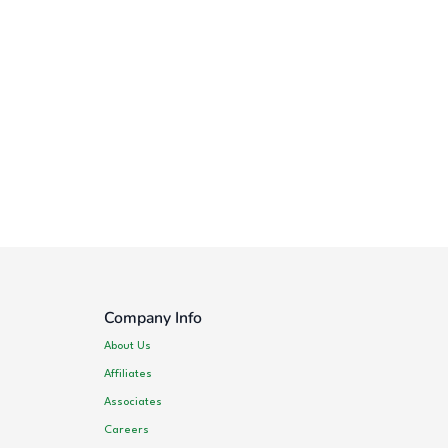
Company Info
About Us
Affiliates
Associates
Careers