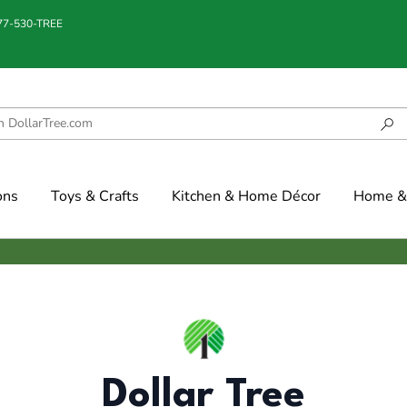
877-530-TREE
ons
Toys & Crafts
Kitchen & Home Décor
Home & 
Dollar Tree