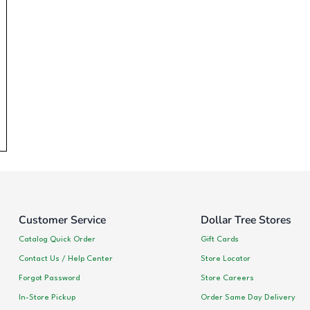
Customer Service
Dollar Tree Stores
Catalog Quick Order
Gift Cards
Contact Us / Help Center
Store Locator
Forgot Password
Store Careers
In-Store Pickup
Order Same Day Delivery