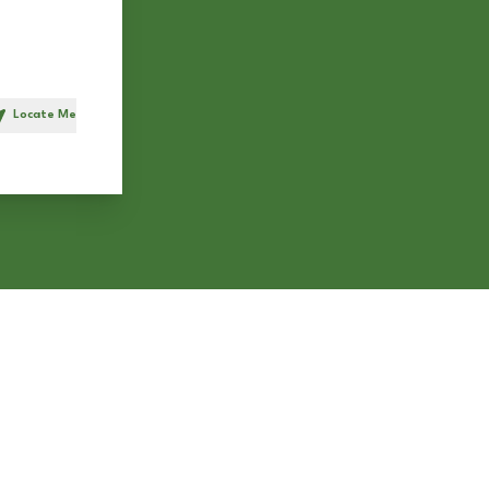
Locate Me
h