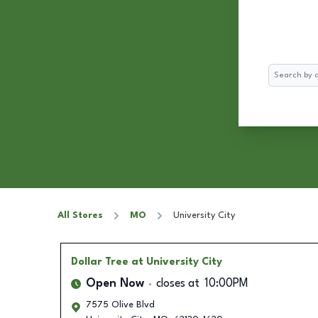
Search
All Stores
MO
University City
Dollar Tree
at University City
Open Now
closes at
10:00PM
7575 Olive Blvd