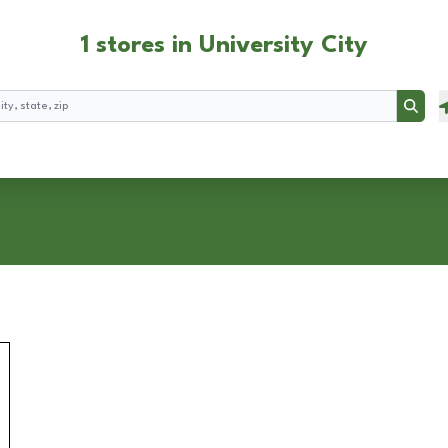
1 stores in University City
Searc