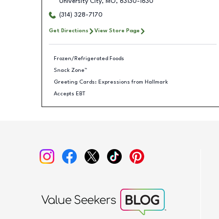
University City
,
MO
,
63130-1630
(314) 328-7170
Get Directions
View Store Page
Frozen/Refrigerated Foods
Snack Zone™
Greeting Cards: Expressions from Hallmark
Accepts EBT