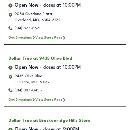
Open Now
closes at
10:00PM
9054 Overland Plaza
Overland
,
MO
,
63114-6122
(314) 877-8671
Get Directions
View Store Page
Dollar Tree
at 9435 Olive Blvd
Open Now
closes at
10:00PM
9435 Olive Blvd
Olivette
,
MO
,
63132
(314) 887-0455
Get Directions
View Store Page
Dollar Tree
at Breckenridge Hills Store
Open Now
closes at
9:00PM