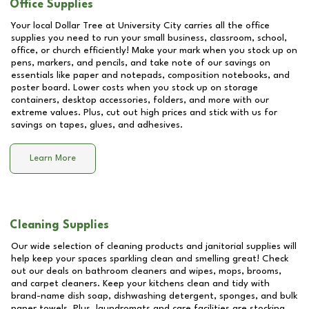
Office Supplies
Your local Dollar Tree at
University City
carries all the office
supplies you need to run your small business, classroom, school,
office, or church efficiently! Make your mark when you stock up on
pens, markers, and pencils, and take note of our savings on
essentials like paper and notepads, composition notebooks, and
poster board. Lower costs when you stock up on storage
containers, desktop accessories, folders, and more with our
extreme values. Plus, cut out high prices and stick with us for
savings on tapes, glues, and adhesives.
Learn More
Cleaning Supplies
Our wide selection of cleaning products and janitorial supplies will
help keep your spaces sparkling clean and smelling great! Check
out our deals on bathroom cleaners and wipes, mops, brooms,
and carpet cleaners. Keep your kitchens clean and tidy with
brand-name dish soap, dishwashing detergent, sponges, and bulk
paper towels. Plus, laundromats and care facilities are stocking