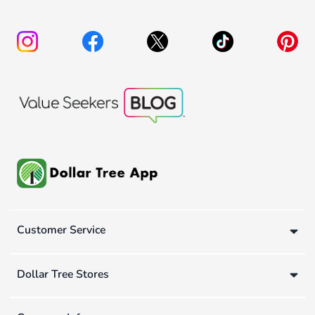
Customer Service
Dollar Tree Stores