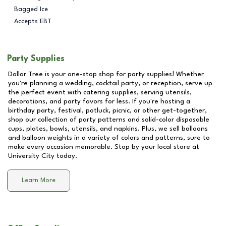
Bagged Ice
Accepts EBT
Party Supplies
Dollar Tree is your one-stop shop for party supplies! Whether
you're planning a wedding, cocktail party, or reception, serve up
the perfect event with catering supplies, serving utensils,
decorations, and party favors for less. If you're hosting a
birthday party, festival, potluck, picnic, or other get-together,
shop our collection of party patterns and solid-color disposable
cups, plates, bowls, utensils, and napkins. Plus, we sell balloons
and balloon weights in a variety of colors and patterns, sure to
make every occasion memorable. Stop by your local store at
University City
today.
Learn More