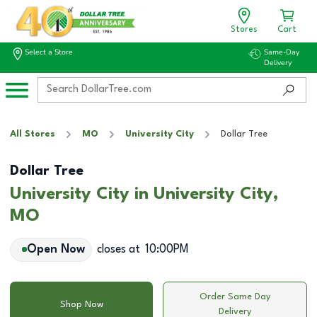
Stores
Cart
Select a Store
Same-Day
Delivery
All Stores
MO
University City
Dollar Tree
Dollar Tree
University City in University City,
MO
Open Now
closes at
10:00PM
Order Same Day
Shop Now
Delivery