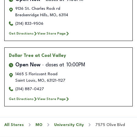
9136 St. Charles Rock rd
Breckenridge Hills
,
MO
,
63114
(314) 833-9506
Get Directions
View Store Page
Dollar Tree
at Cool Valley
Open Now
closes at
10:00PM
1465 S Florissant Road
Saint Louis
,
MO
,
63121-1127
(314) 887-0427
Get Directions
View Store Page
All Stores
MO
University City
7575 Olive Blvd