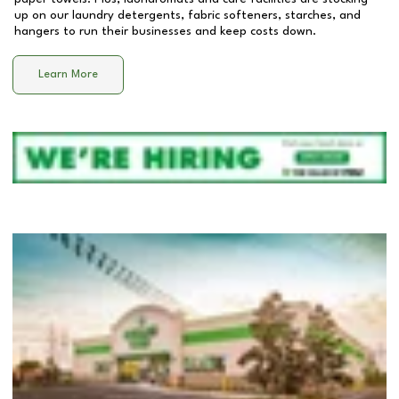
up on our laundry detergents, fabric softeners, starches, and
hangers to run their businesses and keep costs down.
Learn More