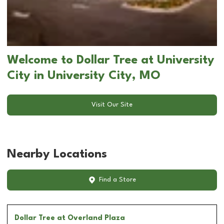
Welcome to Dollar Tree at University
City in University City, MO
Visit Our Site
Nearby Locations
Find a Store
Dollar Tree
at Overland Plaza