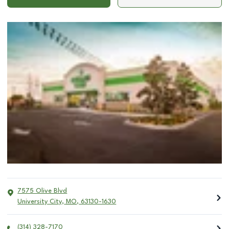
7575 Olive Blvd
University City
,
MO
,
63130-1630
(314) 328-7170