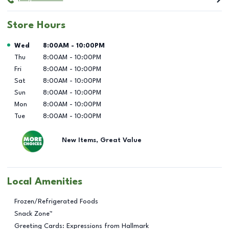
Store Hours
Day of the Week
Hours
Wed
8:00AM
-
10:00PM
Thu
8:00AM
-
10:00PM
Fri
8:00AM
-
10:00PM
Sat
8:00AM
-
10:00PM
Sun
8:00AM
-
10:00PM
Mon
8:00AM
-
10:00PM
Tue
8:00AM
-
10:00PM
New Items, Great Value
Local Amenities
Frozen/Refrigerated Foods
Snack Zone™
Greeting Cards: Expressions from Hallmark