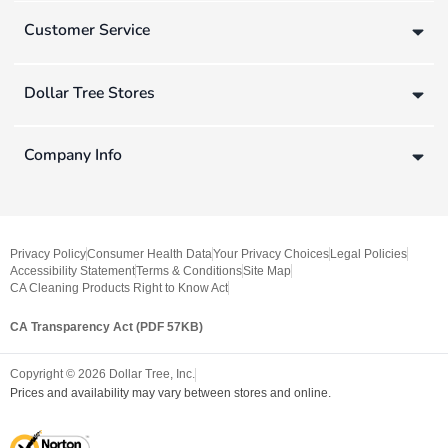
Customer Service
Dollar Tree Stores
Company Info
Privacy Policy
Consumer Health Data
Your Privacy Choices
Legal Policies
Accessibility Statement
Terms & Conditions
Site Map
CA Cleaning Products Right to Know Act
CA Transparency Act (PDF 57KB)
Copyright ©
2026
Dollar Tree, Inc.
Prices and availability may vary between stores and online.