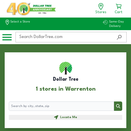
Stores
Cart
Select a Store
Same-Day
Delivery
Dollar Tree
1 stores in Warrenton
Search
Search
Locate Me