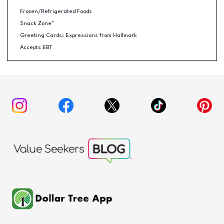
Frozen/Refrigerated Foods
Snack Zone™
Greeting Cards: Expressions from Hallmark
Accepts EBT