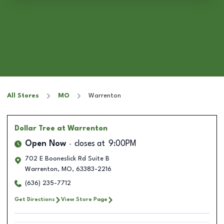
All Stores
MO
Warrenton
Dollar Tree
at Warrenton
Open Now
closes at
9:00PM
702 E Booneslick Rd Suite B
Warrenton
,
MO
,
63383-2216
(636) 235-7712
Get Directions
View Store Page