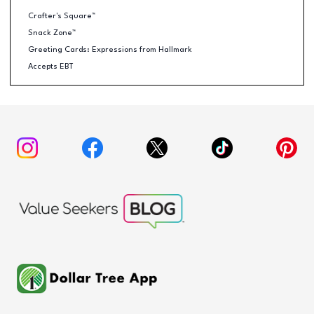
Crafter's Square™
Snack Zone™
Greeting Cards: Expressions from Hallmark
Accepts EBT