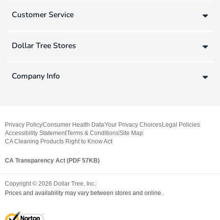
Customer Service
Dollar Tree Stores
Company Info
Privacy Policy
Consumer Health Data
Your Privacy Choices
Legal Policies
Accessibility Statement
Terms & Conditions
Site Map
CA Cleaning Products Right to Know Act
CA Transparency Act (PDF 57KB)
Copyright ©
2026
Dollar Tree, Inc.
Prices and availability may vary between stores and online.