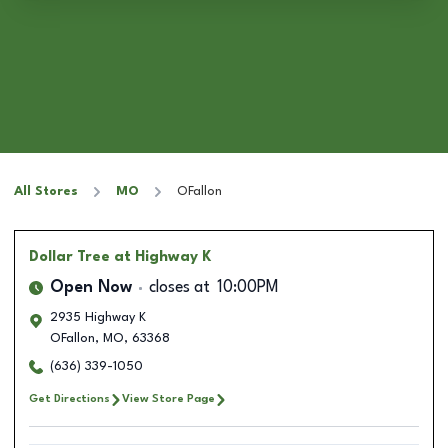
All Stores
MO
OFallon
Dollar Tree
at Highway K
Open Now
closes at
10:00PM
2935 Highway K
OFallon
,
MO
,
63368
(636) 339-1050
Get Directions
View Store Page