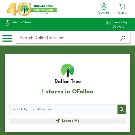
Stores
Cart
Select a Store
Same-Day
Delivery
Dollar Tree
1 stores in OFallon
Search
Search
Locate Me