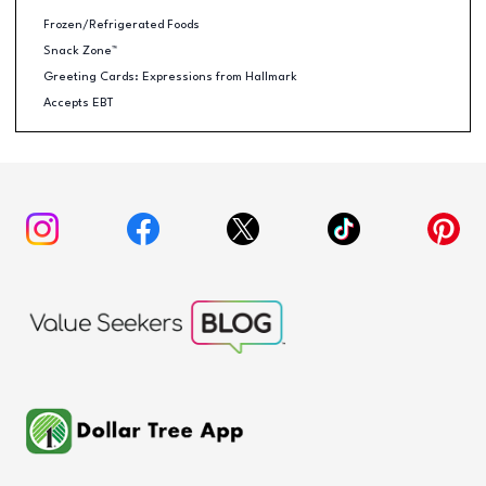
Frozen/Refrigerated Foods
Snack Zone™
Greeting Cards: Expressions from Hallmark
Accepts EBT