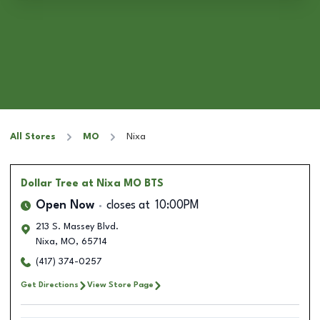
All Stores
MO
Nixa
Dollar Tree
at Nixa MO BTS
Open Now
closes at
10:00PM
213 S. Massey Blvd.
Nixa
,
MO
,
65714
(417) 374-0257
Get Directions
View Store Page