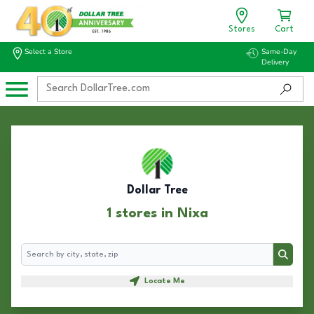
Stores
Cart
Select a Store
Same-Day
Delivery
Dollar Tree
1 stores in Nixa
Search
Search
Locate Me