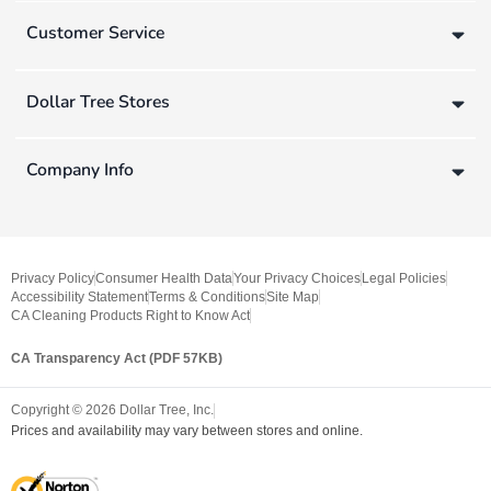
Customer Service
Dollar Tree Stores
Company Info
Privacy Policy
Consumer Health Data
Your Privacy Choices
Legal Policies
Accessibility Statement
Terms & Conditions
Site Map
CA Cleaning Products Right to Know Act
CA Transparency Act (PDF 57KB)
Copyright ©
2026
Dollar Tree, Inc.
Prices and availability may vary between stores and online.