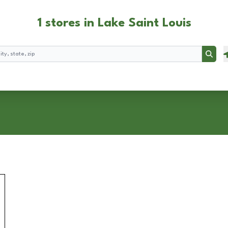
1 stores in Lake Saint Louis
Searc