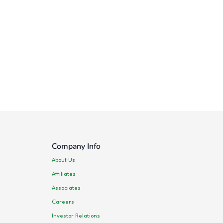
Company Info
About Us
Affiliates
Associates
Careers
Investor Relations