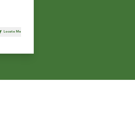
Locate Me
h