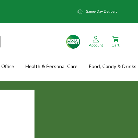
Same-Day Delivery
Account
Cart
Office
Health & Personal Care
Food, Candy & Drinks