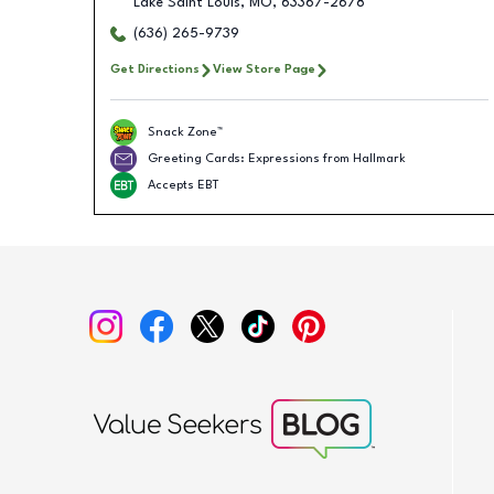
Lake Saint Louis
,
MO
,
63367-2678
(636) 265-9739
Get Directions
View Store Page
Snack Zone™
Greeting Cards: Expressions from Hallmark
Accepts EBT