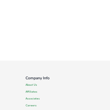
Company Info
About Us
Affiliates
Associates
Careers