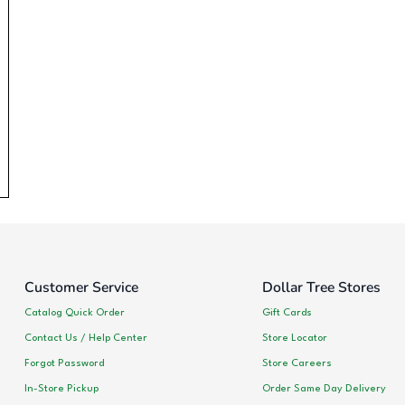
Customer Service
Dollar Tree Stores
Catalog Quick Order
Gift Cards
Contact Us / Help Center
Store Locator
Forgot Password
Store Careers
In-Store Pickup
Order Same Day Delivery