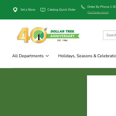
Order By Phone 1-
Set a Store
Catalog Quick Order
(Call Center Hours)
All Departments
Holidays, Seasons & Celebrati