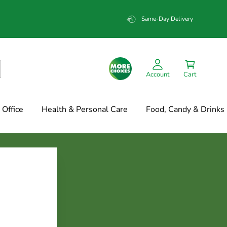
Same-Day Delivery
Account
Cart
Office
Health & Personal Care
Food, Candy & Drinks