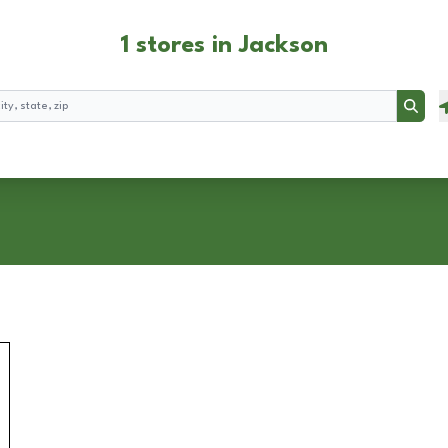
1 stores in Jackson
Searc