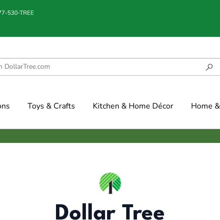
877-530-TREE
ons
Toys & Crafts
Kitchen & Home Décor
Home & 
Dollar Tree