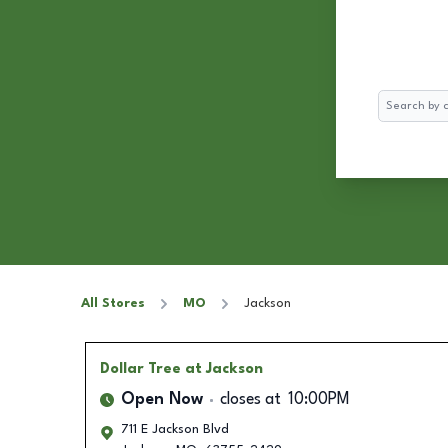
Search
All Stores
MO
Jackson
Dollar Tree
at Jackson
Open Now
closes at
10:00PM
711 E Jackson Blvd