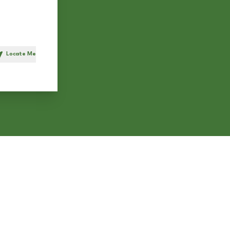
Locate Me
h