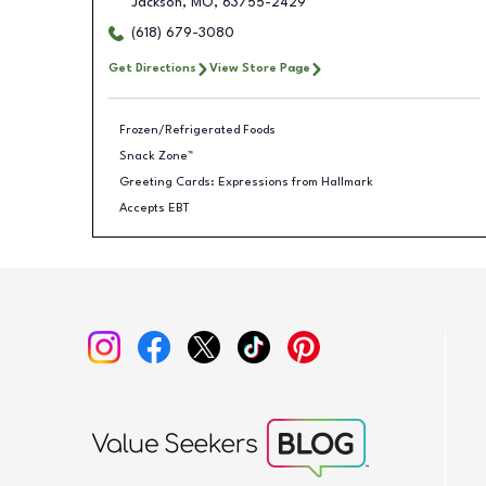
Jackson
,
MO
,
63755-2429
(618) 679-3080
Get Directions
View Store Page
Frozen/Refrigerated Foods
Snack Zone™
Greeting Cards: Expressions from Hallmark
Accepts EBT