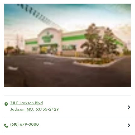
711 E Jackson Blvd
Jackson
,
MO
,
63755-2429
(618) 679-3080