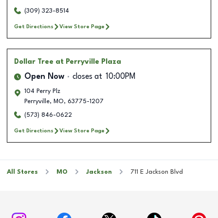
(309) 323-8514
Get Directions
View Store Page
Dollar Tree
at Perryville Plaza
Open Now
closes at
10:00PM
104 Perry Plz
Perryville
,
MO
,
63775-1207
(573) 846-0622
Get Directions
View Store Page
All Stores
MO
Jackson
711 E Jackson Blvd