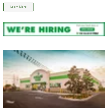
Learn More