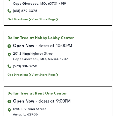
Cape Girardeau
,
MO
,
63701-4919
(618) 679-3075
Get Directions
View Store Page
Dollar Tree
at Hobby Lobby Center
Open Now
closes at
10:00PM
201 S Kingshighway Stree
Cape Girardeau
,
MO
,
63703-5707
(573) 381-0750
Get Directions
View Store Page
Dollar Tree
at Rent One Center
Open Now
closes at
9:00PM
1250 E Vienna Street
Anna
,
IL
,
62906