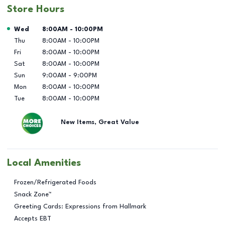
Store Hours
Day of the Week
Hours
Wed
8:00AM
-
10:00PM
Thu
8:00AM
-
10:00PM
Fri
8:00AM
-
10:00PM
Sat
8:00AM
-
10:00PM
Sun
9:00AM
-
9:00PM
Mon
8:00AM
-
10:00PM
Tue
8:00AM
-
10:00PM
New Items, Great Value
Local Amenities
Frozen/Refrigerated Foods
Snack Zone™
Greeting Cards: Expressions from Hallmark
Accepts EBT