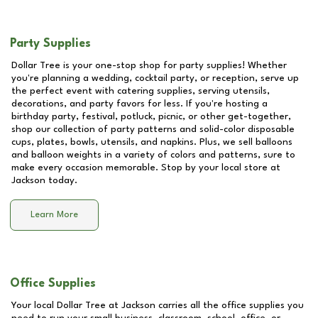
Party Supplies
Dollar Tree is your one-stop shop for party supplies! Whether
you're planning a wedding, cocktail party, or reception, serve up
the perfect event with catering supplies, serving utensils,
decorations, and party favors for less. If you're hosting a
birthday party, festival, potluck, picnic, or other get-together,
shop our collection of party patterns and solid-color disposable
cups, plates, bowls, utensils, and napkins. Plus, we sell balloons
and balloon weights in a variety of colors and patterns, sure to
make every occasion memorable. Stop by your local store at
Jackson
today.
Learn More
Office Supplies
Your local Dollar Tree at
Jackson
carries all the office supplies you