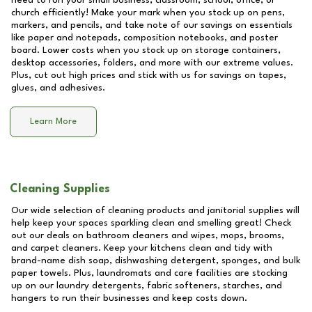
need to run your small business, classroom, school, office, or
church efficiently! Make your mark when you stock up on pens,
markers, and pencils, and take note of our savings on essentials
like paper and notepads, composition notebooks, and poster
board. Lower costs when you stock up on storage containers,
desktop accessories, folders, and more with our extreme values.
Plus, cut out high prices and stick with us for savings on tapes,
glues, and adhesives.
Learn More
Cleaning Supplies
Our wide selection of cleaning products and janitorial supplies will
help keep your spaces sparkling clean and smelling great! Check
out our deals on bathroom cleaners and wipes, mops, brooms,
and carpet cleaners. Keep your kitchens clean and tidy with
brand-name dish soap, dishwashing detergent, sponges, and bulk
paper towels. Plus, laundromats and care facilities are stocking
up on our laundry detergents, fabric softeners, starches, and
hangers to run their businesses and keep costs down.