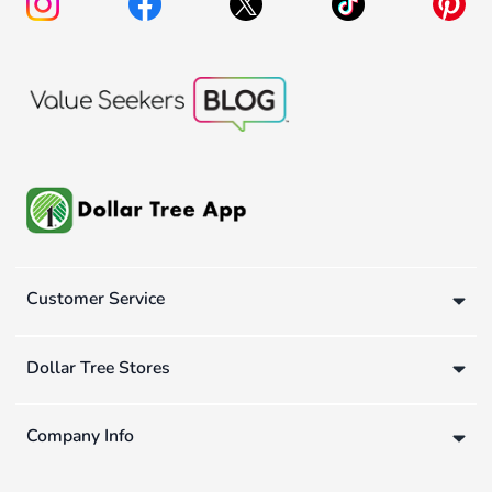
Customer Service
Dollar Tree Stores
Company Info