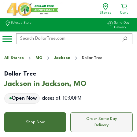
Stores
Cart
Select a Store
Same-Day
Delivery
All Stores
MO
Jackson
Dollar Tree
Dollar Tree
Jackson in Jackson, MO
Open Now
closes at
10:00PM
Order Same Day
Shop Now
Delivery