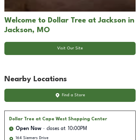
Welcome to Dollar Tree at Jackson in
Jackson, MO
Visit Our Site
Nearby Locations
Find a Store
Dollar Tree
at Cape West Shopping Center
Open Now
closes at
10:00PM
164 Siemers Drive