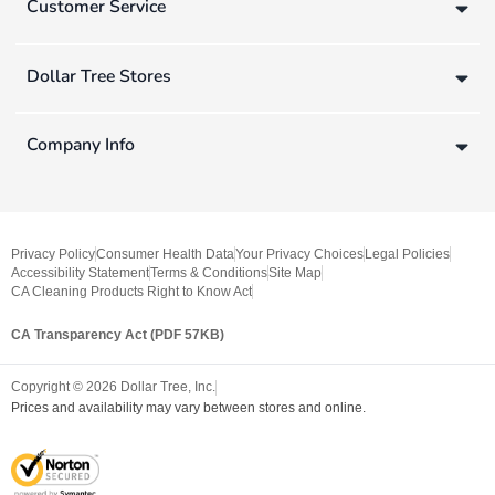
Customer Service
Dollar Tree Stores
Company Info
Privacy Policy
Consumer Health Data
Your Privacy Choices
Legal Policies
Accessibility Statement
Terms & Conditions
Site Map
CA Cleaning Products Right to Know Act
CA Transparency Act (PDF 57KB)
Copyright ©
2026
Dollar Tree, Inc.
Prices and availability may vary between stores and online.