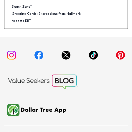
Snack Zone™
Greeting Cards: Expressions from Hallmark
Accepts EBT