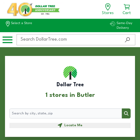
Stores
Cart
Select a Store
Same-Day
Delivery
Dollar Tree
1 stores in Butler
Search
Search
Locate Me