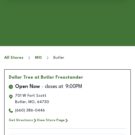
All Stores
MO
Butler
Dollar Tree
at Butler Freestander
Open Now
closes at
9:00PM
701 W Fort Scott
Butler
,
MO
,
64730
(660) 386-0446
Get Directions
View Store Page