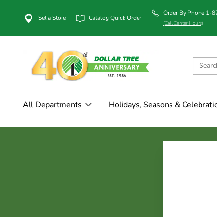
Order By Phone 1-
Set a Store
Catalog Quick Order
(Call Center Hours)
All Departments
Holidays, Seasons & Celebrati