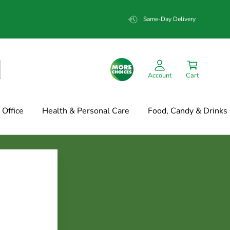
Same-Day Delivery
Account
Cart
Office
Health & Personal Care
Food, Candy & Drinks