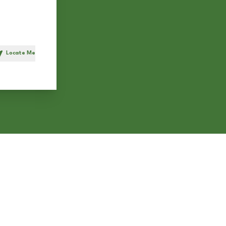
Locate Me
h