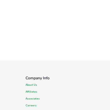
Company Info
About Us
Affiliates
Associates
Careers