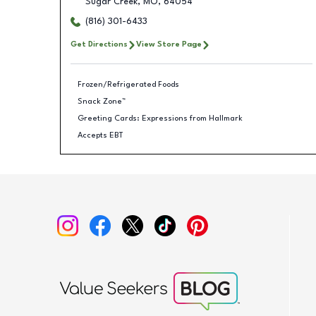
Sugar Creek
,
MO
,
64054
(816) 301-6433
Get Directions
View Store Page
Frozen/Refrigerated Foods
Snack Zone™
Greeting Cards: Expressions from Hallmark
Accepts EBT