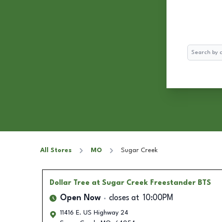
Search
All Stores
MO
Sugar Creek
Dollar Tree
at Sugar Creek Freestander BTS
Open Now
closes at
10:00PM
11416 E. US Highway 24