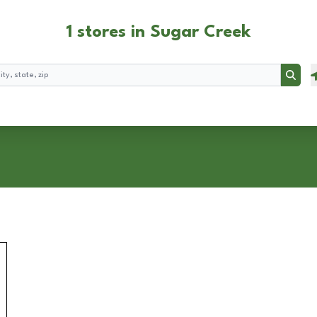
1 stores in Sugar Creek
Searc