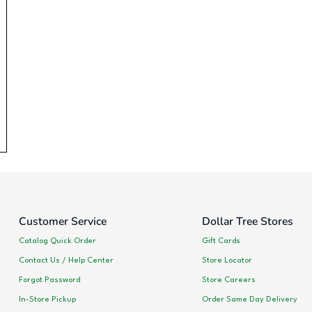
Customer Service
Dollar Tree Stores
Catalog Quick Order
Gift Cards
Contact Us / Help Center
Store Locator
Forgot Password
Store Careers
In-Store Pickup
Order Same Day Delivery