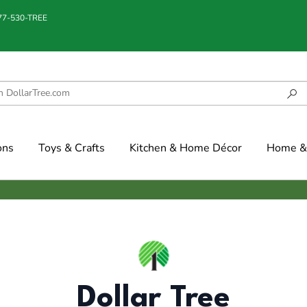
877-530-TREE
ons
Toys & Crafts
Kitchen & Home Décor
Home & 
Dollar Tree