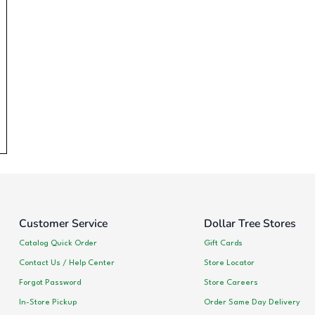
Customer Service
Dollar Tree Stores
Catalog Quick Order
Gift Cards
Contact Us / Help Center
Store Locator
Forgot Password
Store Careers
In-Store Pickup
Order Same Day Delivery