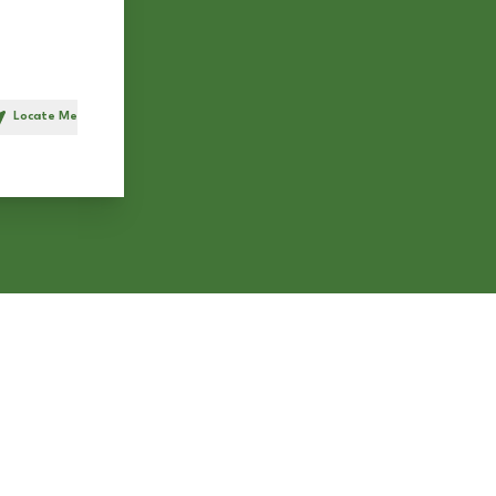
Locate Me
h