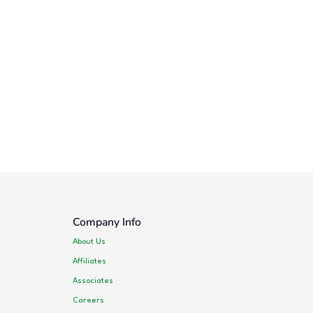
Company Info
About Us
Affiliates
Associates
Careers