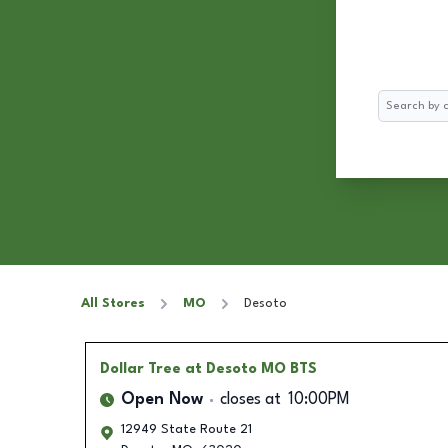
Search
All Stores
MO
Desoto
Dollar Tree
at Desoto MO BTS
Open Now
closes at
10:00PM
12949 State Route 21