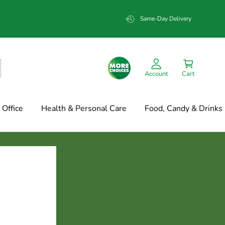
Same-Day Delivery
Account
Cart
Office
Health & Personal Care
Food, Candy & Drinks