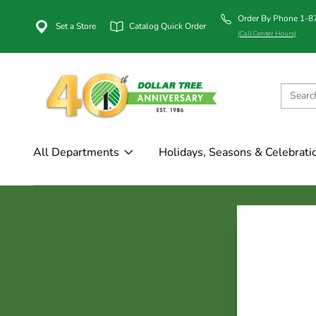
Order By Phone 1-
Set a Store
Catalog Quick Order
(Call Center Hours)
All Departments
Holidays, Seasons & Celebrati