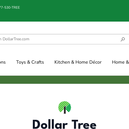
877-530-TREE
ons
Toys & Crafts
Kitchen & Home Décor
Home & 
Dollar Tree