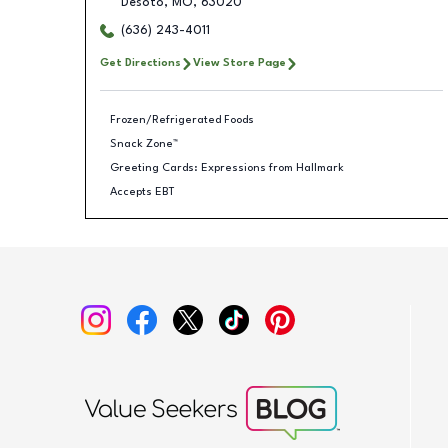
Desoto
,
MO
,
63020
(636) 243-4011
Get Directions
View Store Page
Frozen/Refrigerated Foods
Snack Zone™
Greeting Cards: Expressions from Hallmark
Accepts EBT