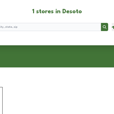
1 stores in Desoto
Searc