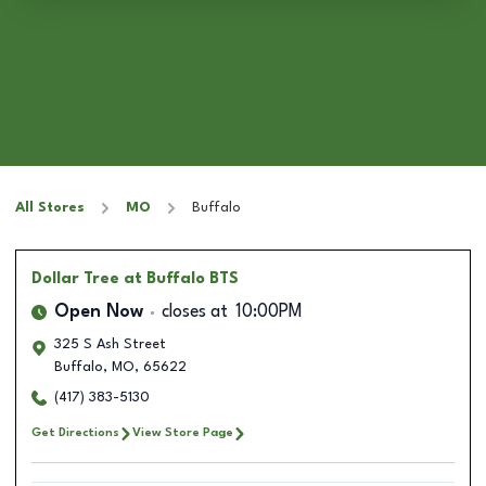
All Stores
MO
Buffalo
Dollar Tree
at Buffalo BTS
Open Now
closes at
10:00PM
325 S Ash Street
Buffalo
,
MO
,
65622
(417) 383-5130
Get Directions
View Store Page