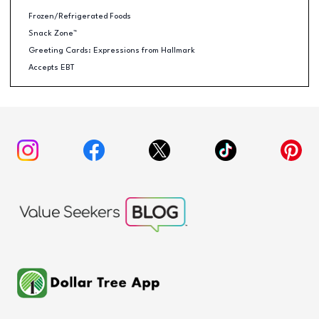
Frozen/Refrigerated Foods
Snack Zone™
Greeting Cards: Expressions from Hallmark
Accepts EBT