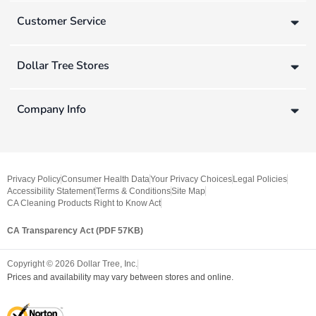
Customer Service
Dollar Tree Stores
Company Info
Privacy Policy
Consumer Health Data
Your Privacy Choices
Legal Policies
Accessibility Statement
Terms & Conditions
Site Map
CA Cleaning Products Right to Know Act
CA Transparency Act (PDF 57KB)
Copyright ©
2026
Dollar Tree, Inc.
Prices and availability may vary between stores and online.