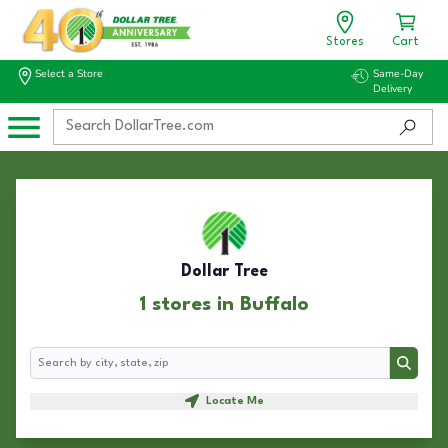
Stores
Cart
Select a Store
Same-Day
Delivery
Dollar Tree
1 stores in Buffalo
Search
Search
Locate Me