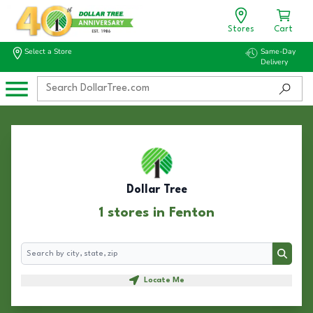
Stores
Cart
Select a Store
Same-Day
Delivery
Dollar Tree
1 stores in Fenton
Search
Search
Locate Me