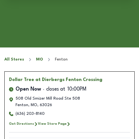
All Stores
MO
Fenton
Dollar Tree
at Dierbergs Fenton Crossing
Open Now
closes at
10:00PM
508 Old Smizer Mill Road Ste 508
Fenton
,
MO
,
63026
(636) 203-8140
Get Directions
View Store Page