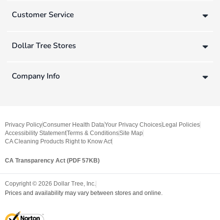
Customer Service
Dollar Tree Stores
Company Info
Privacy Policy
Consumer Health Data
Your Privacy Choices
Legal Policies
Accessibility Statement
Terms & Conditions
Site Map
CA Cleaning Products Right to Know Act
CA Transparency Act (PDF 57KB)
Copyright ©
2026
Dollar Tree, Inc.
Prices and availability may vary between stores and online.