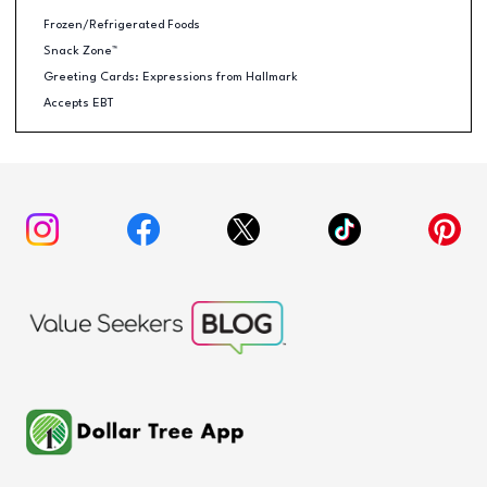
Frozen/Refrigerated Foods
Snack Zone™
Greeting Cards: Expressions from Hallmark
Accepts EBT