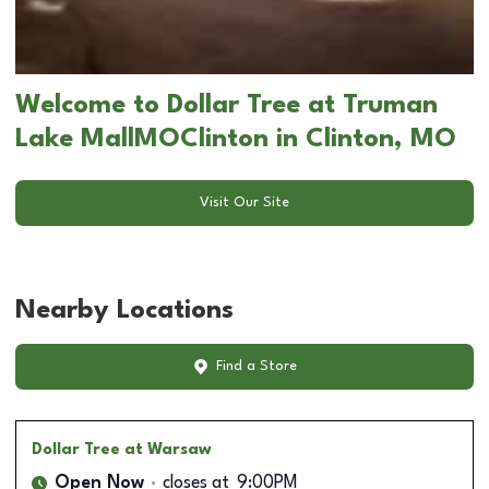
Welcome to Dollar Tree at Truman
Lake MallMOClinton in Clinton, MO
Visit Our Site
Nearby Locations
Find a Store
Dollar Tree
at Warsaw
Open Now
closes at
9:00PM