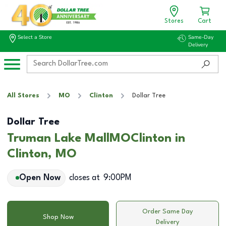
Stores
Cart
Select a Store
Same-Day
Delivery
All Stores
MO
Clinton
Dollar Tree
Dollar Tree
Truman Lake MallMOClinton in
Clinton, MO
Open Now
closes at
9:00PM
Order Same Day
Shop Now
Delivery