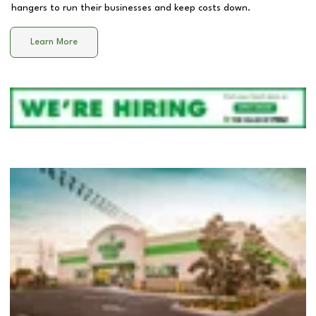
hangers to run their businesses and keep costs down.
Learn More