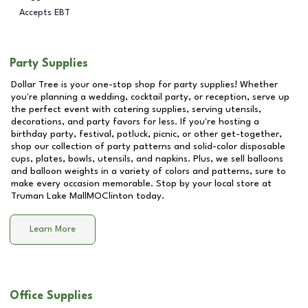
Accepts EBT
Party Supplies
Dollar Tree is your one-stop shop for party supplies! Whether
you're planning a wedding, cocktail party, or reception, serve up
the perfect event with catering supplies, serving utensils,
decorations, and party favors for less. If you're hosting a
birthday party, festival, potluck, picnic, or other get-together,
shop our collection of party patterns and solid-color disposable
cups, plates, bowls, utensils, and napkins. Plus, we sell balloons
and balloon weights in a variety of colors and patterns, sure to
make every occasion memorable. Stop by your local store at
Truman Lake MallMOClinton
today.
Learn More
Office Supplies