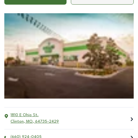
1810 E Ohio St.
Clinton
,
MO
,
64735-2429
(660) 924-0405