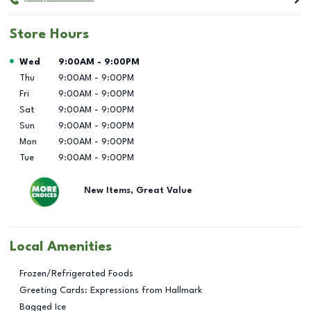
Store Hours
Day of the Week
Hours
Wed
9:00AM
-
9:00PM
Thu
9:00AM
-
9:00PM
Fri
9:00AM
-
9:00PM
Sat
9:00AM
-
9:00PM
Sun
9:00AM
-
9:00PM
Mon
9:00AM
-
9:00PM
Tue
9:00AM
-
9:00PM
New Items, Great Value
Local Amenities
Frozen/Refrigerated Foods
Greeting Cards: Expressions from Hallmark
Bagged Ice