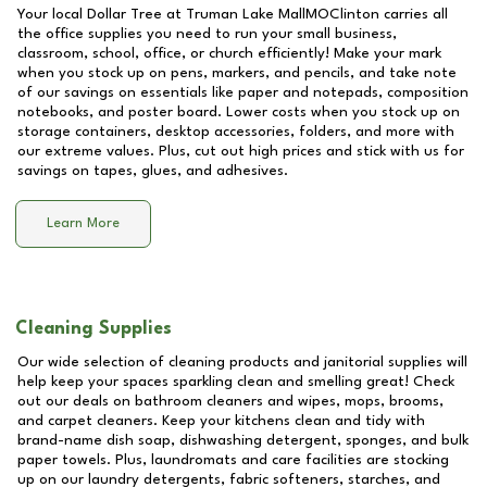
Your local Dollar Tree at
Truman Lake MallMOClinton
carries all
the office supplies you need to run your small business,
classroom, school, office, or church efficiently! Make your mark
when you stock up on pens, markers, and pencils, and take note
of our savings on essentials like paper and notepads, composition
notebooks, and poster board. Lower costs when you stock up on
storage containers, desktop accessories, folders, and more with
our extreme values. Plus, cut out high prices and stick with us for
savings on tapes, glues, and adhesives.
Learn More
Cleaning Supplies
Our wide selection of cleaning products and janitorial supplies will
help keep your spaces sparkling clean and smelling great! Check
out our deals on bathroom cleaners and wipes, mops, brooms,
and carpet cleaners. Keep your kitchens clean and tidy with
brand-name dish soap, dishwashing detergent, sponges, and bulk
paper towels. Plus, laundromats and care facilities are stocking
up on our laundry detergents, fabric softeners, starches, and