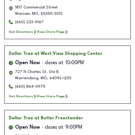
1817 Commercial Street
Warsaw
,
MO
,
65355-3013
(660) 223-1067
Get Directions
View Store Page
Dollar Tree
at West View Shopping Center
Open Now
closes at
10:00PM
727 N Charles St. Ste B
Warrensburg
,
MO
,
64093-1235
(660) 864-0970
Get Directions
View Store Page
Dollar Tree
at Butler Freestander
Open Now
closes at
9:00PM