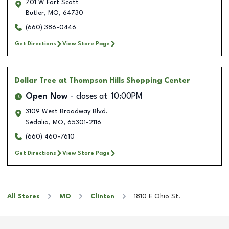
701 W Fort Scott
Butler
,
MO
,
64730
(660) 386-0446
Get Directions
View Store Page
Dollar Tree
at Thompson Hills Shopping Center
Open Now
closes at
10:00PM
3109 West Broadway Blvd.
Sedalia
,
MO
,
65301-2116
(660) 460-7610
Get Directions
View Store Page
All Stores
MO
Clinton
1810 E Ohio St.