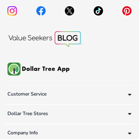
Customer Service
Dollar Tree Stores
Company Info